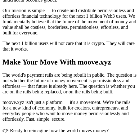
Our mission is simple — to create and distribute permissionless and
effortless financial technology for the next 1 billion Web3 users. We
fundamentally believe that the future of the movement of money and
value shall be costless, borderless, permissionless, effortless, and
built for everyone.
The next 1 billion users will not care that it is crypto. They will care
that it works.
Make Your Move With moove.xyz
The world's payment rails are being rebuilt in public. The question is
not whether the future of money movement is permissionless and
effortless — that future is already here. The question is whether you
are on the rails being replaced, or on the rails being built.
moove.xyz isn't just a platform — it's a movement. We're the rails
for a new kind of economy, built for creators, entrepreneurs, and
everyday people who want to move money permissionlessly and
effortlessly. Fast, simple, secure.
👉 Ready to reimagine how the world moves money?