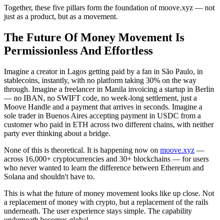
Together, these five pillars form the foundation of moove.xyz — not
just as a product, but as a movement.
The Future Of Money Movement Is
Permissionless And Effortless
Imagine a creator in Lagos getting paid by a fan in São Paulo, in
stablecoins, instantly, with no platform taking 30% on the way
through. Imagine a freelancer in Manila invoicing a startup in Berlin
— no IBAN, no SWIFT code, no week-long settlement, just a
Moove Handle and a payment that arrives in seconds. Imagine a
sole trader in Buenos Aires accepting payment in USDC from a
customer who paid in ETH across two different chains, with neither
party ever thinking about a bridge.
None of this is theoretical. It is happening now on
moove.xyz
—
across 16,000+ cryptocurrencies and 30+ blockchains — for users
who never wanted to learn the difference between Ethereum and
Solana and shouldn't have to.
This is what the future of money movement looks like up close. Not
a replacement of money with crypto, but a replacement of the rails
underneath. The user experience stays simple. The capability
underneath becomes global.