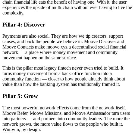
chain financial life eats the benefit of having one. With it, the user
experiences the upside of multi-chain without ever having to live the
complexity.
Pillar 4: Discover
Payments are also social. They are how we tip creators, support
causes, and back the people we believe in. Moove Discover and
Moove Contacts make moove.xyz a decentralised social financial
network — a place where money movement and community
movement happen on the same surface.
This is the pillar most legacy fintech never even tried to build. It
turns money movement from a back-office function into a
community function — closer to how people already think about
value than how the banking system has traditionally framed it.
Pillar 5: Grow
The most powerful network effects come from the network itself.
Moove Refer, Moove Missions, and Moove Ambassador turn users
into partners — and partners into community leaders. The more the
network grows, the more value flows to the people who built it.
Win-win, by design.