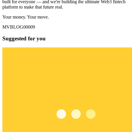
built for everyone — and we're building the ultimate Web3 fintech
platform to make that future real.
Your money. Your move.
MVBLOG00009
Suggested for you