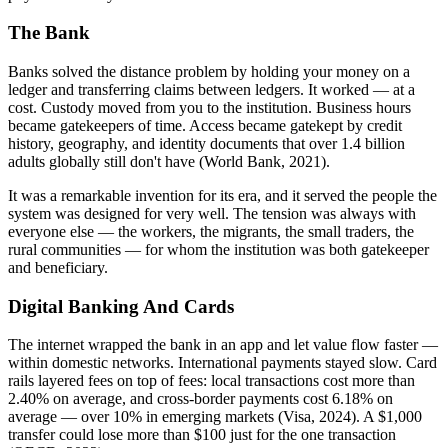
The Bank
Banks solved the distance problem by holding your money on a
ledger and transferring claims between ledgers. It worked — at a
cost. Custody moved from you to the institution. Business hours
became gatekeepers of time. Access became gatekept by credit
history, geography, and identity documents that over 1.4 billion
adults globally still don't have (World Bank, 2021).
It was a remarkable invention for its era, and it served the people the
system was designed for very well. The tension was always with
everyone else — the workers, the migrants, the small traders, the
rural communities — for whom the institution was both gatekeeper
and beneficiary.
Digital Banking And Cards
The internet wrapped the bank in an app and let value flow faster —
within domestic networks. International payments stayed slow. Card
rails layered fees on top of fees: local transactions cost more than
2.40% on average, and cross-border payments cost 6.18% on
average — over 10% in emerging markets (Visa, 2024). A $1,000
transfer could lose more than $100 just for the one transaction