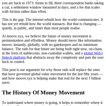
you are back in 1973: forms to fill, three correspondent banks taking
a cut, a settlement window measured in days, and a fee that scales
with friction rather than effort.
This is the gap. The internet rebuilt how the world communicates. It
has not yet rebuilt how the world transacts. But that is changing —
quietly, in public, and faster than most people realise.
At moove.xyz, we believe the future of money movement is
permissionless and effortless. Money should move like information
moves: instantly, globally, with no gatekeepers and no minimum
balance. The rails for that future are being built right now, on-chain,
in the form of stablecoins, non-custodial wallets, and a
global Web3
fintech platform
that abstracts away the complexity and puts the user
back in control.
This post is our argument for why those rails will replace the ones
that have governed global value movement for the last fifty years —
and how moove.xyz is helping make that real for the next 1 billion
users.
The History Of Money Movement
To understand where money is going, it helps to remember where it