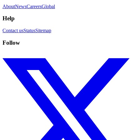
About
News
Careers
Global
Help
Contact us
Status
Sitemap
Follow