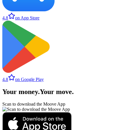
4.8
on App Store
4.8
on Google Play
Your money
.
Your move
.
Scan to download the Moove App