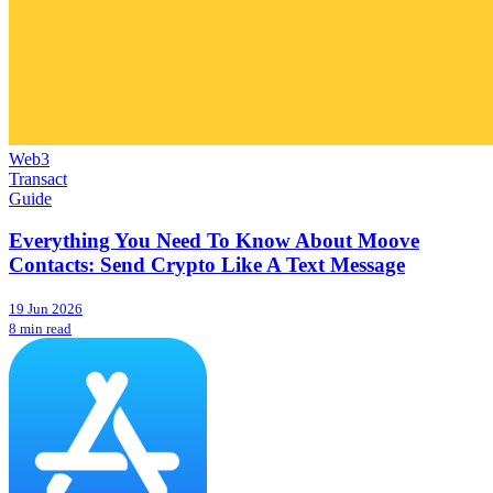
Web3
Transact
Guide
Everything You Need To Know About Moove
Contacts: Send Crypto Like A Text Message
19 Jun 2026
8 min read