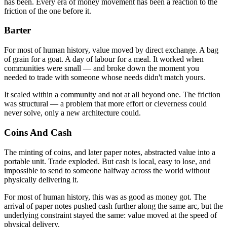
has been. Every era of money movement has been a reaction to the
friction of the one before it.
Barter
For most of human history, value moved by direct exchange. A bag
of grain for a goat. A day of labour for a meal. It worked when
communities were small — and broke down the moment you
needed to trade with someone whose needs didn't match yours.
It scaled within a community and not at all beyond one. The friction
was structural — a problem that more effort or cleverness could
never solve, only a new architecture could.
Coins And Cash
The minting of coins, and later paper notes, abstracted value into a
portable unit. Trade exploded. But cash is local, easy to lose, and
impossible to send to someone halfway across the world without
physically delivering it.
For most of human history, this was as good as money got. The
arrival of paper notes pushed cash further along the same arc, but the
underlying constraint stayed the same: value moved at the speed of
physical delivery.