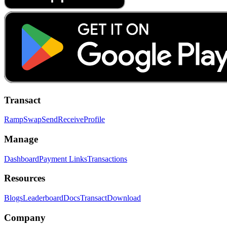
Transact
Ramp
Swap
Send
Receive
Profile
Manage
Dashboard
Payment Links
Transactions
Resources
Blogs
Leaderboard
Docs
Transact
Download
Company