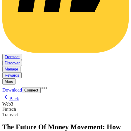
Transact
Discover
Manage
Rewards
More
Download
Connect
Back
Web3
Fintech
Transact
The Future Of Money Movement: How