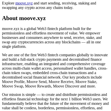
Explore
moove.xyz
and start sending, receiving, staking and
swapping any crypto across any chains today.
About moove.xyz
moove.xyz is a global Web3 fintech platform built for the
permissionless and effortless movement of value. We empower
businesses and consumers anywhere to send, receive, stake, and
swap any cryptocurrencies across any blockchains — all in one
single platform.
We are one of the first Web3 fintech companies globally to innovate
and build a full-stack crypto payments and decentralised finance
infrastructure, enabling an integrated and comprehensive coverage
across multi-chain wallet access, personalised wallet handles, cross-
chain token swaps, embedded cross-chain transactions and a
decentralised social financial network. Our key products include
Moove Profile, Moove Send, Moove Receive, Moove Stake,
Moove Swap, Moove Rewards, Moove Discover and more.
Our mission is simple — to create and distribute permissionless and
effortless financial technology for the next 1 billion Web3 users. We
fundamentally believe that the future of the movement of money and
value shall be costless, borderless, permissionless, effortless, and