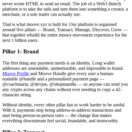
never wrote HTML to send an email. The job of a Web3 fintech
platform is to take the rails and turn them into something a creator, a
merchant, or a sole trader can actually use.
That is what moove.xyz is built for. Our platform is organised
around five pillars — Brand, Transact, Manage, Discover, Grow —
that together rebuild the entire money-movement experience for the
next 1 billion users.
Pillar 1: Brand
The first thing any payment needs is an identity. Long wallet
addresses are unreadable, unmemorable, and impossible to brand.
Moove Profile
and Moove Handle give every user a human-
readable @handle and a personalised payment page —
@coachmaria, @devjoe, @shopmanilla — so anyone can send you
any crypto across any chains without ever needing to copy a 42-
character string.
Without identity, every other pillar has to work harder to be useful.
With it, payments stop being address-to-address transactions and
start being person-to-person ones — the change that makes
everything downstream feel social, brandable, and trustworthy.