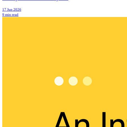
17 Jun 2026
9 min read