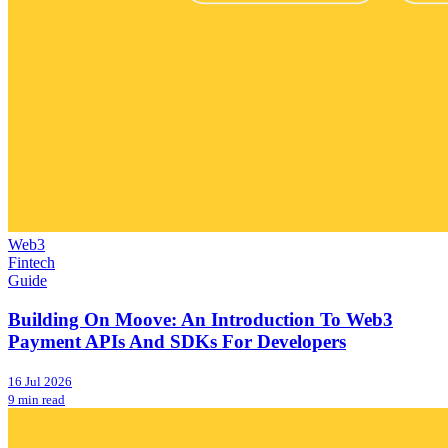
Web3
Fintech
Guide
Building On Moove: An Introduction To Web3
Payment APIs And SDKs For Developers
16 Jul 2026
9 min read