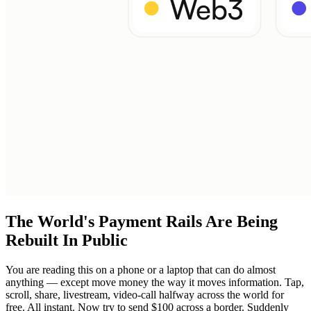
The World's Payment Rails Are Being
Rebuilt In Public
You are reading this on a phone or a laptop that can do almost
anything — except move money the way it moves information. Tap,
scroll, share, livestream, video-call halfway across the world for
free. All instant. Now try to send $100 across a border. Suddenly