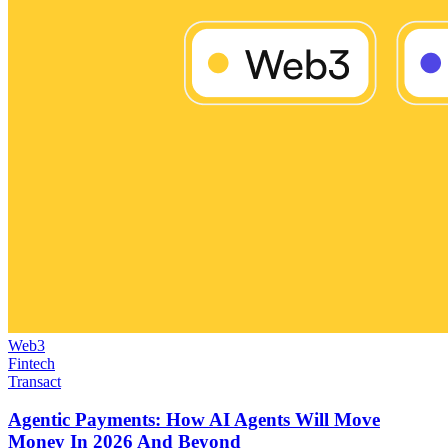
Web3
Fintech
Transact
Agentic Payments: How AI Agents Will Move
Money In 2026 And Beyond