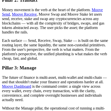
Pillar 2: Transact
Money movement is the verb at the heart of the platform.
Moove
Send
,
Moove Receive
, Moove Swap and Moove Stake let users
send, receive, stake and swap any cryptocurrencies across any
blockchains — with all the complexity of bridges, swaps, and gas
tokens abstracted away. The user picks the asset; the platform
handles the rails.
Each surface — Send, Receive, Swap, Stake — is built on the same
routing layer, the same liquidity, the same non-custodial primitives.
From the user's perspective, the verb is what matters. From the
platform's perspective, the unified plumbing is what makes the verb
cheap, fast, and global.
Pillar 3: Manage
The future of finance is multi-asset, multi-wallet and multi-chain —
and that shouldn't make your finance and operations harder at all.
Moove Dashboard
is the command centre: a single view across
every wallet, every chain, every transaction, with the clarity,
convenience, and complete oversight businesses and individuals
actually need.
Without the Manage pillar, the operational cost of running a multi-