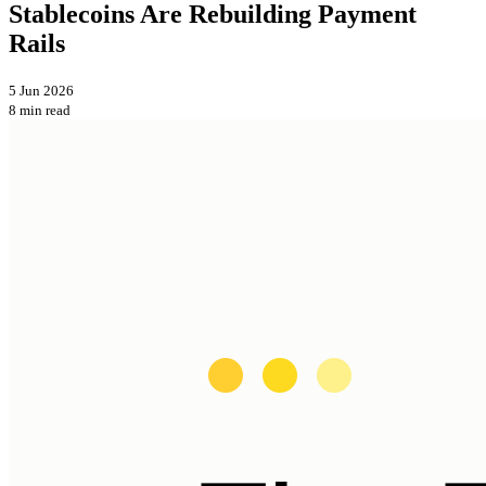
Stablecoins Are Rebuilding Payment
Rails
5 Jun 2026
8 min read