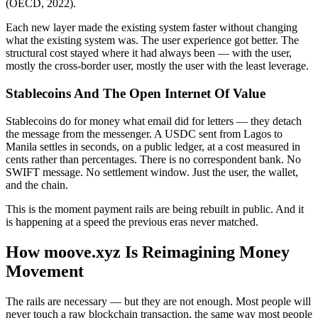
(OECD, 2022).
Each new layer made the existing system faster without changing
what the existing system was. The user experience got better. The
structural cost stayed where it had always been — with the user,
mostly the cross-border user, mostly the user with the least leverage.
Stablecoins And The Open Internet Of Value
Stablecoins do for money what email did for letters — they detach
the message from the messenger. A USDC sent from Lagos to
Manila settles in seconds, on a public ledger, at a cost measured in
cents rather than percentages. There is no correspondent bank. No
SWIFT message. No settlement window. Just the user, the wallet,
and the chain.
This is the moment payment rails are being rebuilt in public. And it
is happening at a speed the previous eras never matched.
How moove.xyz Is Reimagining Money
Movement
The rails are necessary — but they are not enough. Most people will
never touch a raw blockchain transaction, the same way most people