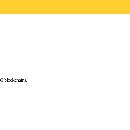
0 blockchains.