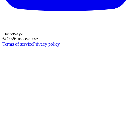
moove
.
xyz
©
2026
moove.xyz
Terms of service
Privacy policy