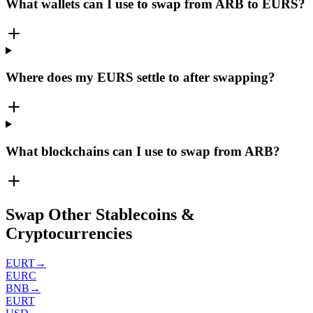
What wallets can I use to swap from ARB to EURS?
Where does my EURS settle to after swapping?
What blockchains can I use to swap from ARB?
Swap Other Stablecoins &
Cryptocurrencies
EURT
→
EURC
BNB
→
EURT