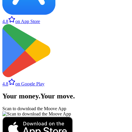
4.8
on App Store
4.8
on Google Play
Your money
.
Your move
.
Scan to download the Moove App