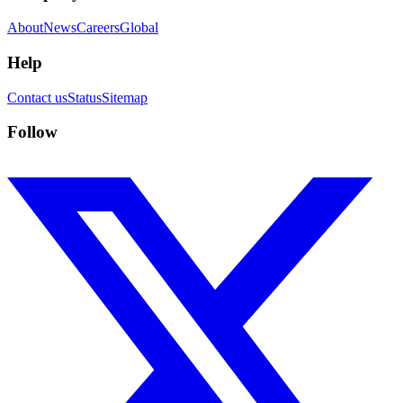
About
News
Careers
Global
Help
Contact us
Status
Sitemap
Follow