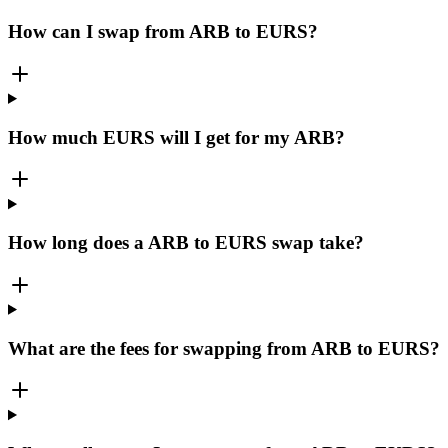
How can I swap from ARB to EURS?
How much EURS will I get for my ARB?
How long does a ARB to EURS swap take?
What are the fees for swapping from ARB to EURS?