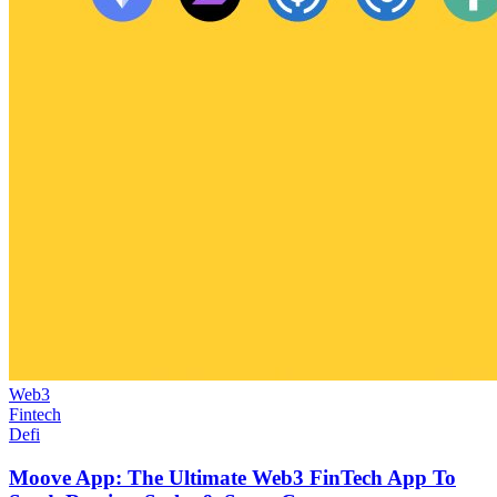
Web3
Fintech
Defi
Moove App: The Ultimate Web3 FinTech App To