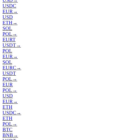
USD
→
USDC
EUR
→
USD
ETH
→
SOL
POL
→
EURT
USDT
→
POL
EUR
→
SOL
EURC
→
USDT
POL
→
EUR
POL
→
USD
EUR
→
ETH
USDC
→
ETH
POL
→
BTC
BNB
→