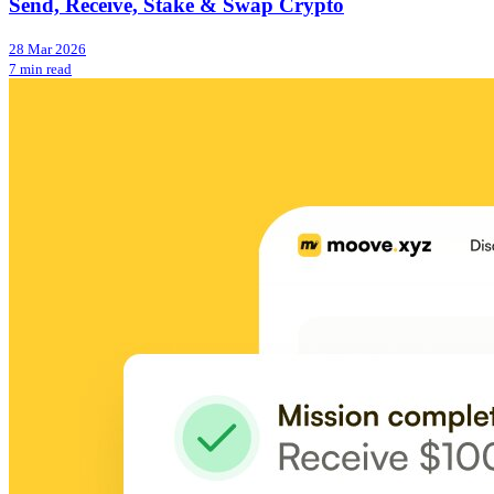
Send, Receive, Stake & Swap Crypto
28 Mar 2026
7 min read