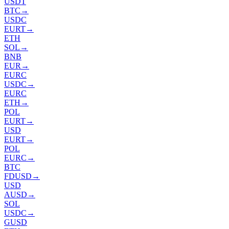
USDT
BTC
→
USDC
EURT
→
ETH
SOL
→
BNB
EUR
→
EURC
USDC
→
EURC
ETH
→
POL
EURT
→
USD
EURT
→
POL
EURC
→
BTC
FDUSD
→
USD
AUSD
→
SOL
USDC
→
GUSD