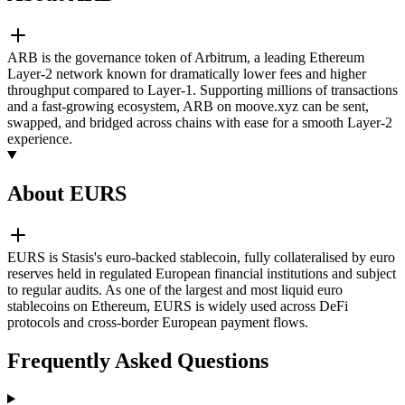
ARB is the governance token of Arbitrum, a leading Ethereum
Layer-2 network known for dramatically lower fees and higher
throughput compared to Layer-1. Supporting millions of transactions
and a fast-growing ecosystem, ARB on moove.xyz can be sent,
swapped, and bridged across chains with ease for a smooth Layer-2
experience.
About EURS
EURS is Stasis's euro-backed stablecoin, fully collateralised by euro
reserves held in regulated European financial institutions and subject
to regular audits. As one of the largest and most liquid euro
stablecoins on Ethereum, EURS is widely used across DeFi
protocols and cross-border European payment flows.
Frequently Asked Questions