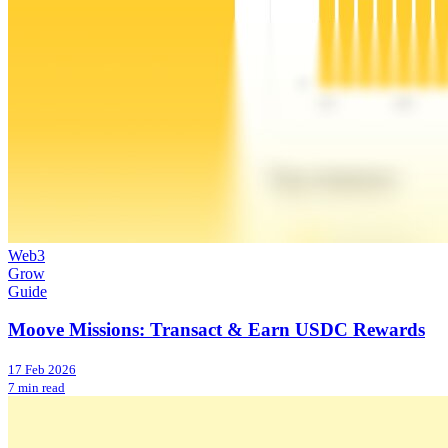
Web3
Grow
Guide
Moove Missions: Transact & Earn USDC Rewards
17 Feb 2026
7 min read