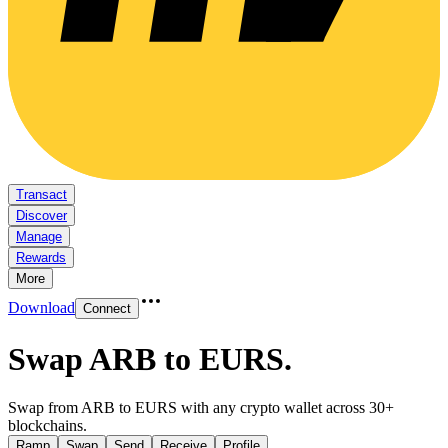
Transact
Discover
Manage
Rewards
More
Download
Connect
Swap ARB to EURS
.
Swap from ARB to EURS with any crypto wallet across 30+
blockchains.
Ramp
Swap
Send
Receive
Profile