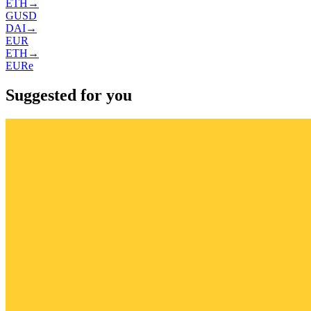
ETH
→
GUSD
DAI
→
EUR
ETH
→
EURe
Suggested for you