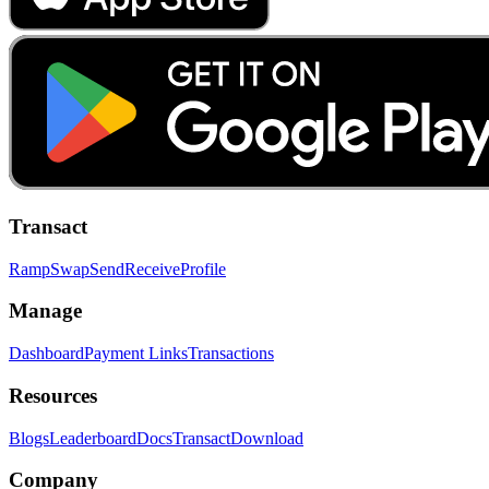
Transact
Ramp
Swap
Send
Receive
Profile
Manage
Dashboard
Payment Links
Transactions
Resources
Blogs
Leaderboard
Docs
Transact
Download
Company