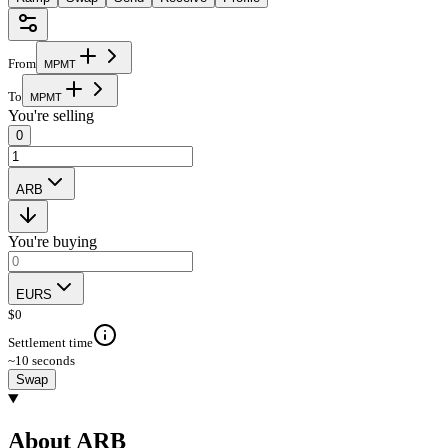
From
M
P
M
T
To
M
P
M
T
You're selling
0
ARB
You're buying
EURS
$
0
Settlement time
~10 seconds
Swap
About ARB