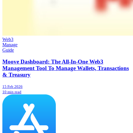
Web3
Manage
Guide
Moove Dashboard: The All-In-One Web3
Management Tool To Manage Wallets, Transactions
& Treasury
15 Feb 2026
10 min read