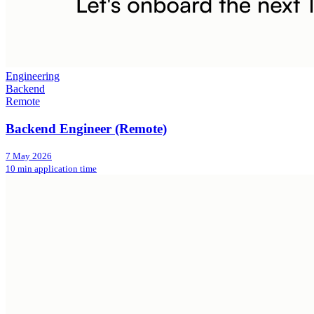
Engineering
Backend
Remote
Backend Engineer (Remote)
7 May 2026
10 min application time