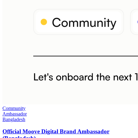
Community
Ambassador
Bangladesh
Official Moove Digital Brand Ambassador