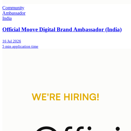
Community
Ambassador
India
Official Moove Digital Brand Ambassador (India)
16 Jul 2026
5 min application time