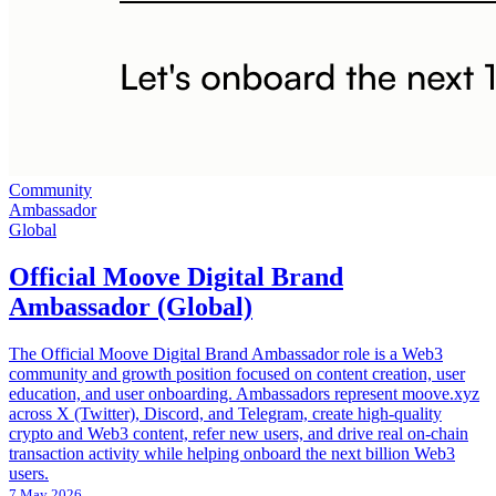
Community
Ambassador
Global
Official Moove Digital Brand
Ambassador (Global)
The Official Moove Digital Brand Ambassador role is a Web3
community and growth position focused on content creation, user
education, and user onboarding. Ambassadors represent moove.xyz
across X (Twitter), Discord, and Telegram, create high‑quality
crypto and Web3 content, refer new users, and drive real on‑chain
transaction activity while helping onboard the next billion Web3
users.
7 May 2026