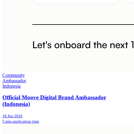
Community
Ambassador
Indonesia
Official Moove Digital Brand Ambassador
(Indonesia)
18 Jun 2026
5 min application time