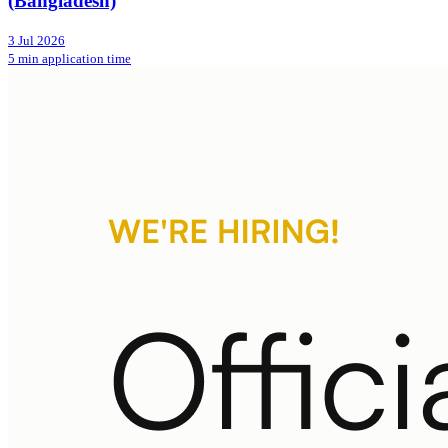
(Bangladesh)
3 Jul 2026
5 min application time