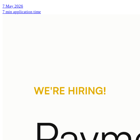
7 May 2026
7 min application time