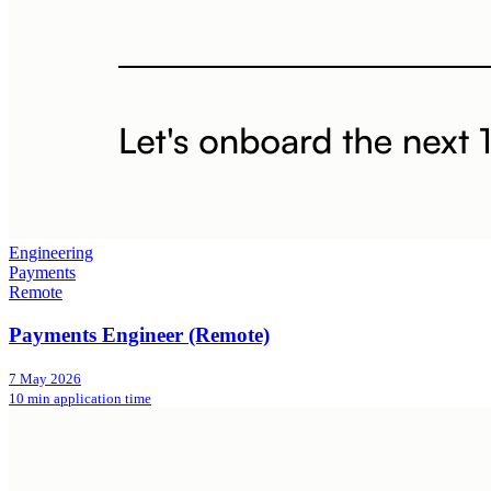
Engineering
Payments
Remote
Payments Engineer (Remote)
7 May 2026
10 min application time