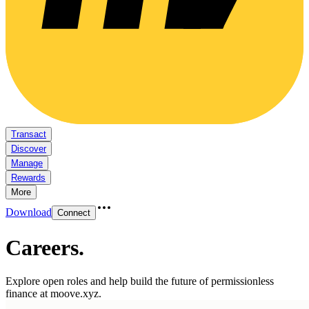
Transact
Discover
Manage
Rewards
More
Download
Connect
Careers
.
Explore open roles and help build the future of permissionless
finance at moove.xyz.