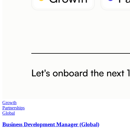
Growth
Partnerships
Global
Business Development Manager (Global)