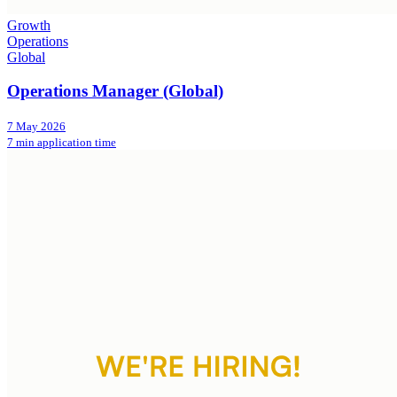
Growth
Operations
Global
Operations Manager (Global)
7 May 2026
7 min application time