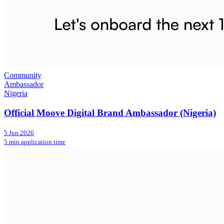
Community
Ambassador
Nigeria
Official Moove Digital Brand Ambassador (Nigeria)
5 Jun 2026
5 min application time