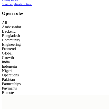
5 min application time
Open roles
All
Ambassador
Backend
Bangladesh
Community
Engineering
Frontend
Global
Growth
India
Indonesia
Nigeria
Operations
Pakistan
Partnerships
Payments
Remote