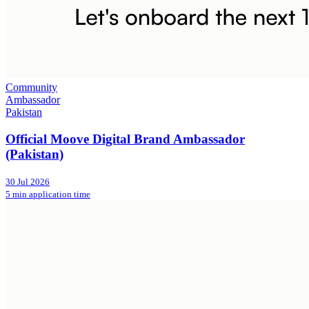
Community
Ambassador
Pakistan
Official Moove Digital Brand Ambassador
(Pakistan)
30 Jul 2026
5 min application time