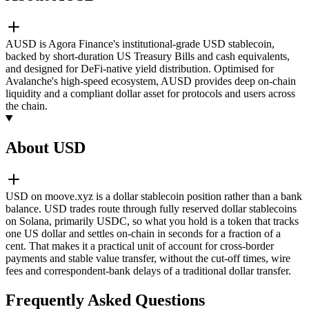
AUSD is Agora Finance's institutional-grade USD stablecoin,
backed by short-duration US Treasury Bills and cash equivalents,
and designed for DeFi-native yield distribution. Optimised for
Avalanche's high-speed ecosystem, AUSD provides deep on-chain
liquidity and a compliant dollar asset for protocols and users across
the chain.
About USD
USD on moove.xyz is a dollar stablecoin position rather than a bank
balance. USD trades route through fully reserved dollar stablecoins
on Solana, primarily USDC, so what you hold is a token that tracks
one US dollar and settles on-chain in seconds for a fraction of a
cent. That makes it a practical unit of account for cross-border
payments and stable value transfer, without the cut-off times, wire
fees and correspondent-bank delays of a traditional dollar transfer.
Frequently Asked Questions