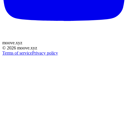
moove
.
xyz
©
2026
moove.xyz
Terms of service
Privacy policy