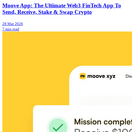
Moove App: The Ultimate Web3 FinTech App To
Send, Receive, Stake & Swap Crypto
28 Mar 2026
7 min read