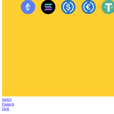
Web3
Fintech
Defi