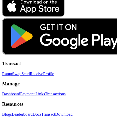
Transact
Ramp
Swap
Send
Receive
Profile
Manage
Dashboard
Payment Links
Transactions
Resources
Blogs
Leaderboard
Docs
Transact
Download