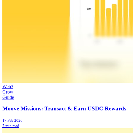
Web3
Grow
Guide
Moove Missions: Transact & Earn USDC Rewards
17 Feb 2026
7 min read