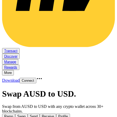
Transact
Discover
Manage
Rewards
More
Download
Connect
Swap AUSD to USD
.
Swap from AUSD to USD with any crypto wallet across 30+
blockchains.
Ramp
Swap
Send
Receive
Profile