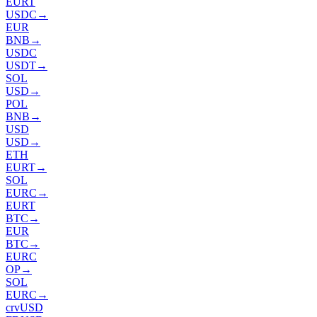
EURT
USDC
→
EUR
BNB
→
USDC
USDT
→
SOL
USD
→
POL
BNB
→
USD
USD
→
ETH
EURT
→
SOL
EURC
→
EURT
BTC
→
EUR
BTC
→
EURC
OP
→
SOL
EURC
→
crvUSD