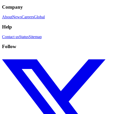
Company
About
News
Careers
Global
Help
Contact us
Status
Sitemap
Follow