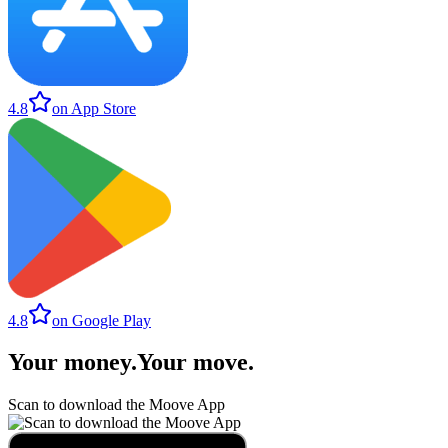
4.8
on App Store
4.8
on Google Play
Your money
.
Your move
.
Scan to download the Moove App