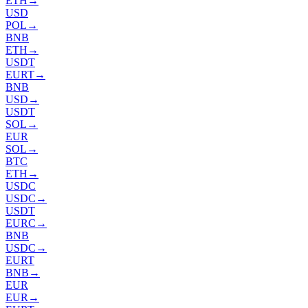
ETH
→
USD
POL
→
BNB
ETH
→
USDT
EURT
→
BNB
USD
→
USDT
SOL
→
EUR
SOL
→
BTC
ETH
→
USDC
USDC
→
USDT
EURC
→
BNB
USDC
→
EURT
BNB
→
EUR
EUR
→