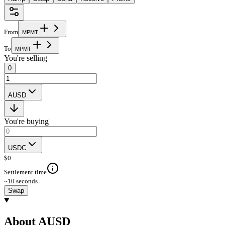
From
M
P
M
T
To
M
P
M
T
You're selling
0
AUSD
You're buying
USDC
$
0
Settlement time
~10 seconds
Swap
About AUSD