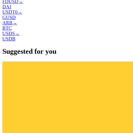
FDUSD
→
DAI
USDT0
→
GUSD
ARB
→
BTC
USDS
→
USDB
Suggested for you