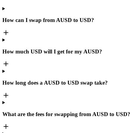
How can I swap from AUSD to USD?
How much USD will I get for my AUSD?
How long does a AUSD to USD swap take?
What are the fees for swapping from AUSD to USD?