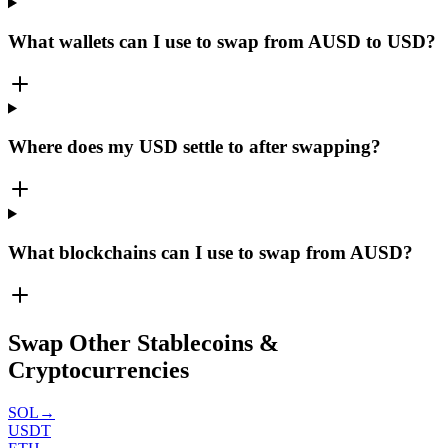
What wallets can I use to swap from AUSD to USD?
Where does my USD settle to after swapping?
What blockchains can I use to swap from AUSD?
Swap Other Stablecoins &
Cryptocurrencies
SOL
→
USDT