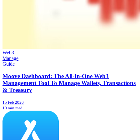
Web3
Manage
Guide
Moove Dashboard: The All-In-One Web3
Management Tool To Manage Wallets, Transactions
& Treasury
15 Feb 2026
10 min read