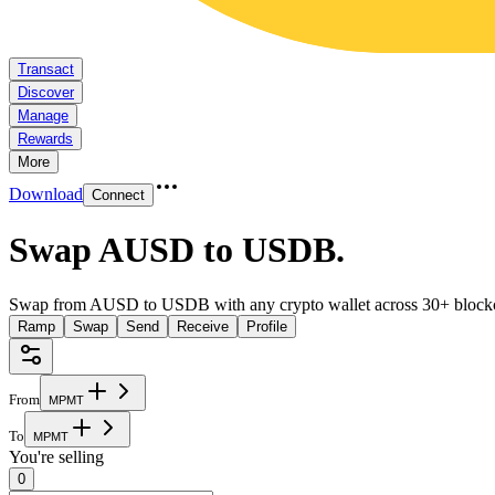
Transact
Discover
Manage
Rewards
More
Download
Connect
Swap AUSD to USDB
.
Swap from AUSD to USDB with any crypto wallet across 30+ block
Ramp
Swap
Send
Receive
Profile
From
M
P
M
T
To
M
P
M
T
You're selling
0