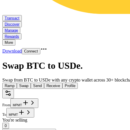
Transact
Discover
Manage
Rewards
More
Download
Connect
Swap BTC to USDe
.
Swap from BTC to USDe with any crypto wallet across 30+ blockcha
Ramp
Swap
Send
Receive
Profile
From
M
P
M
T
To
M
P
M
T
You're selling
0