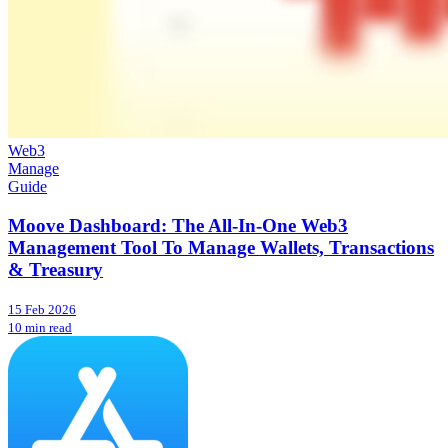
Web3
Manage
Guide
Moove Dashboard: The All-In-One Web3
Management Tool To Manage Wallets, Transactions
& Treasury
15 Feb 2026
10 min read