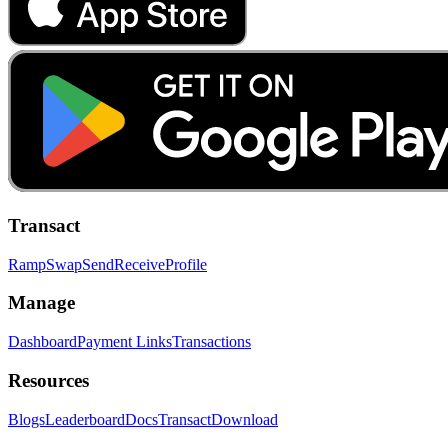
Transact
Ramp
Swap
Send
Receive
Profile
Manage
Dashboard
Payment Links
Transactions
Resources
Blogs
Leaderboard
Docs
Transact
Download