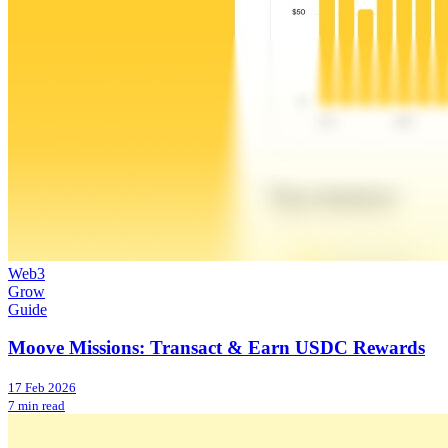
Web3
Grow
Guide
Moove Missions: Transact & Earn USDC Rewards
17 Feb 2026
7 min read