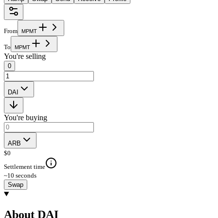
From
M
P
M
T
To
M
P
M
T
You're selling
0
DAI
You're buying
ARB
$
0
Settlement time
~10 seconds
Swap
About DAI