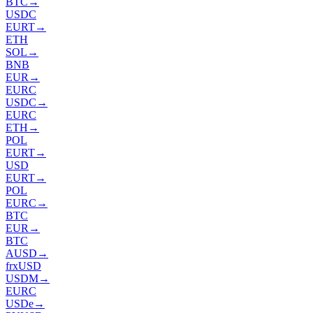
BTC
→
USDC
EURT
→
ETH
SOL
→
BNB
EUR
→
EURC
USDC
→
EURC
ETH
→
POL
EURT
→
USD
EURT
→
POL
EURC
→
BTC
EUR
→
BTC
AUSD
→
frxUSD
USDM
→
EURC
USDe
→