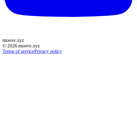
moove
.
xyz
©
2026
moove.xyz
Terms of service
Privacy policy