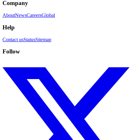
Company
About
News
Careers
Global
Help
Contact us
Status
Sitemap
Follow