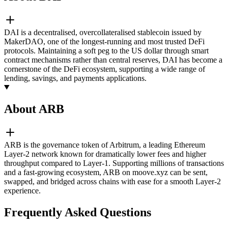
DAI is a decentralised, overcollateralised stablecoin issued by
MakerDAO, one of the longest-running and most trusted DeFi
protocols. Maintaining a soft peg to the US dollar through smart
contract mechanisms rather than central reserves, DAI has become a
cornerstone of the DeFi ecosystem, supporting a wide range of
lending, savings, and payments applications.
About ARB
ARB is the governance token of Arbitrum, a leading Ethereum
Layer-2 network known for dramatically lower fees and higher
throughput compared to Layer-1. Supporting millions of transactions
and a fast-growing ecosystem, ARB on moove.xyz can be sent,
swapped, and bridged across chains with ease for a smooth Layer-2
experience.
Frequently Asked Questions