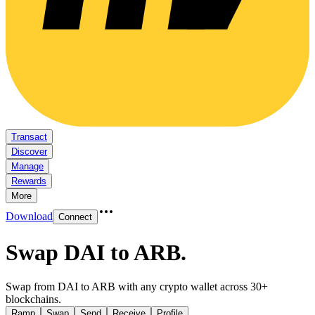
Transact
Discover
Manage
Rewards
More
Download
Connect
Swap DAI to ARB
.
Swap from DAI to ARB with any crypto wallet across 30+
blockchains.
Ramp
Swap
Send
Receive
Profile