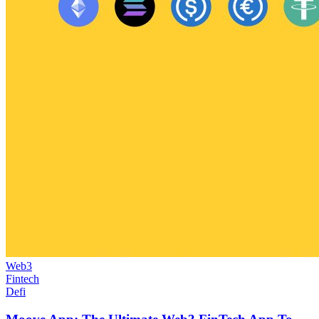
Web3
Fintech
Defi