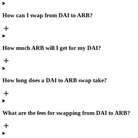
How can I swap from DAI to ARB?
How much ARB will I get for my DAI?
How long does a DAI to ARB swap take?
What are the fees for swapping from DAI to ARB?