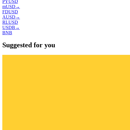
PYUSD
mUSD
→
FDUSD
AUSD
→
RLUSD
USDB
→
BNB
Suggested for you