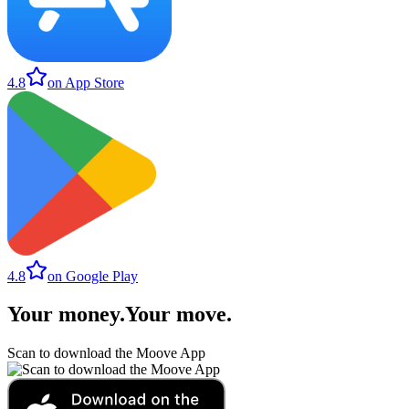
4.8
on App Store
4.8
on Google Play
Your money
.
Your move
.
Scan to download the Moove App