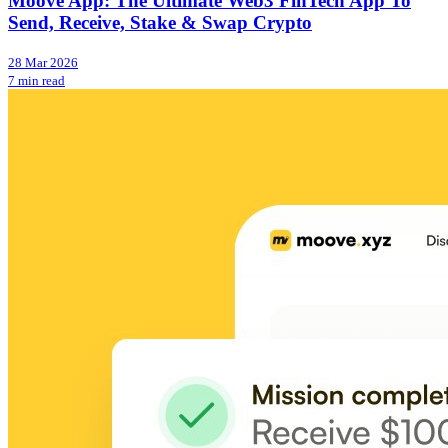
Moove App: The Ultimate Web3 FinTech App To
Send, Receive, Stake & Swap Crypto
28 Mar 2026
7 min read