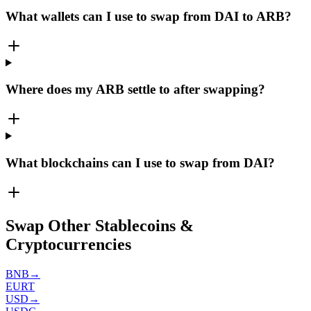
What wallets can I use to swap from DAI to ARB?
Where does my ARB settle to after swapping?
What blockchains can I use to swap from DAI?
Swap Other Stablecoins &
Cryptocurrencies
BNB
→
EURT
USD
→