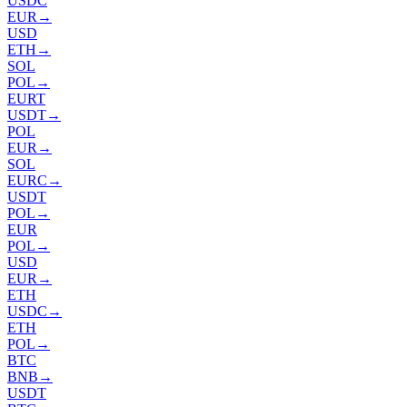
USDC
EUR
→
USD
ETH
→
SOL
POL
→
EURT
USDT
→
POL
EUR
→
SOL
EURC
→
USDT
POL
→
EUR
POL
→
USD
EUR
→
ETH
USDC
→
ETH
POL
→
BTC
BNB
→
USDT