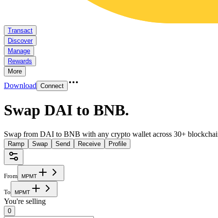
Transact
Discover
Manage
Rewards
More
Download
Connect
Swap DAI to BNB
.
Swap from DAI to BNB with any crypto wallet across 30+ blockchai
Ramp
Swap
Send
Receive
Profile
From
M
P
M
T
To
M
P
M
T
You're selling
0