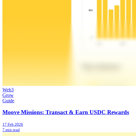
Web3
Grow
Guide
Moove Missions: Transact & Earn USDC Rewards
17 Feb 2026
7 min read