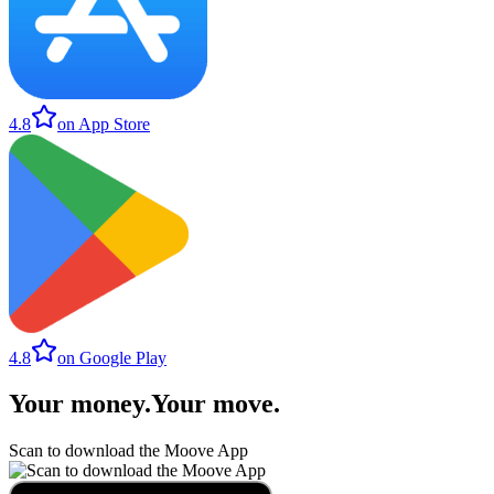
4.8
on App Store
4.8
on Google Play
Your money
.
Your move
.
Scan to download the Moove App