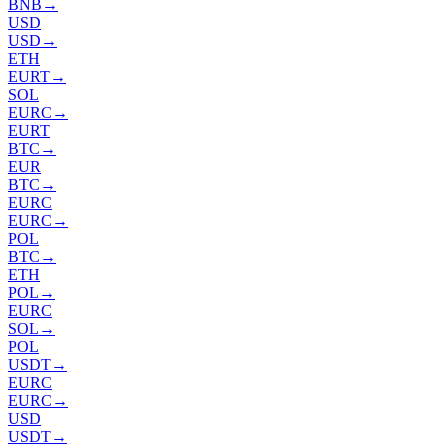
BNB
→
USD
USD
→
ETH
EURT
→
SOL
EURC
→
EURT
BTC
→
EUR
BTC
→
EURC
EURC
→
POL
BTC
→
ETH
POL
→
EURC
SOL
→
POL
USDT
→
EURC
EURC
→
USD
USDT
→