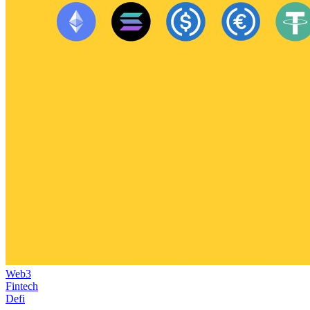
Web3
Fintech
Defi