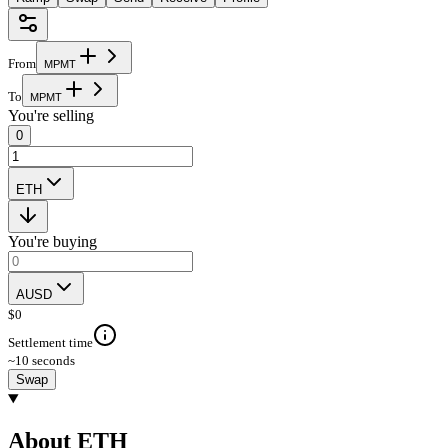
From
M
P
M
T
To
M
P
M
T
You're selling
0
ETH
You're buying
AUSD
$
0
Settlement time
~10 seconds
Swap
About ETH