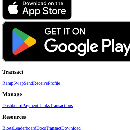
Transact
Ramp
Swap
Send
Receive
Profile
Manage
Dashboard
Payment Links
Transactions
Resources
Blogs
Leaderboard
Docs
Transact
Download