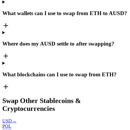
What wallets can I use to swap from ETH to AUSD?
Where does my AUSD settle to after swapping?
What blockchains can I use to swap from ETH?
Swap Other Stablecoins &
Cryptocurrencies
USD
→
POL