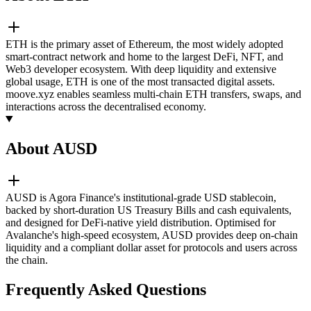
ETH is the primary asset of Ethereum, the most widely adopted
smart-contract network and home to the largest DeFi, NFT, and
Web3 developer ecosystem. With deep liquidity and extensive
global usage, ETH is one of the most transacted digital assets.
moove.xyz enables seamless multi-chain ETH transfers, swaps, and
interactions across the decentralised economy.
About AUSD
AUSD is Agora Finance's institutional-grade USD stablecoin,
backed by short-duration US Treasury Bills and cash equivalents,
and designed for DeFi-native yield distribution. Optimised for
Avalanche's high-speed ecosystem, AUSD provides deep on-chain
liquidity and a compliant dollar asset for protocols and users across
the chain.
Frequently Asked Questions