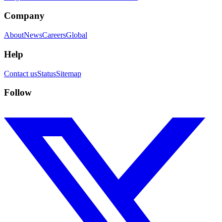
Company
About
News
Careers
Global
Help
Contact us
Status
Sitemap
Follow