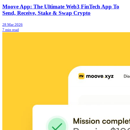
Moove App: The Ultimate Web3 FinTech App To
Send, Receive, Stake & Swap Crypto
28 Mar 2026
7 min read