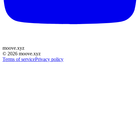
moove
.
xyz
©
2026
moove.xyz
Terms of service
Privacy policy