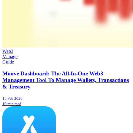
Web3
Manage
Guide
Moove Dashboard: The All-In-One Web3
Management Tool To Manage Wallets, Transactions
& Treasury
15 Feb 2026
10 min read