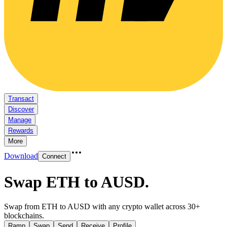
Transact
Discover
Manage
Rewards
More
Download
Connect
Swap ETH to AUSD
.
Swap from ETH to AUSD with any crypto wallet across 30+
blockchains.
Ramp
Swap
Send
Receive
Profile