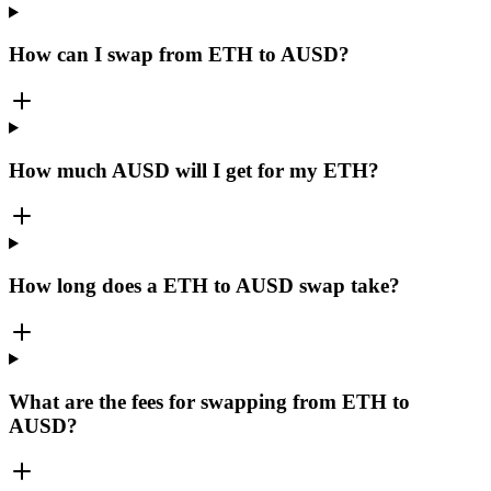
How can I swap from ETH to AUSD?
How much AUSD will I get for my ETH?
How long does a ETH to AUSD swap take?
What are the fees for swapping from ETH to
AUSD?