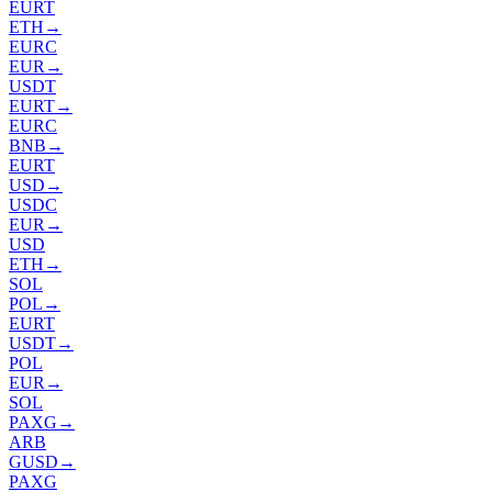
EURT
ETH
→
EURC
EUR
→
USDT
EURT
→
EURC
BNB
→
EURT
USD
→
USDC
EUR
→
USD
ETH
→
SOL
POL
→
EURT
USDT
→
POL
EUR
→
SOL
PAXG
→
ARB
GUSD
→
PAXG