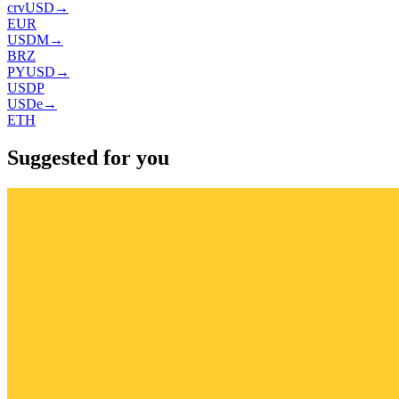
crvUSD
→
EUR
USDM
→
BRZ
PYUSD
→
USDP
USDe
→
ETH
Suggested for you