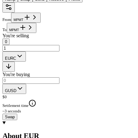
From
M
P
M
T
To
M
P
M
T
You're selling
0
EURC
You're buying
GUSD
$
0
Settlement time
~3 seconds
Swap
About EUR