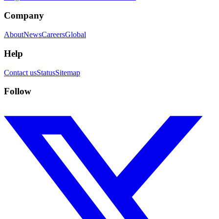
Company
About
News
Careers
Global
Help
Contact us
Status
Sitemap
Follow