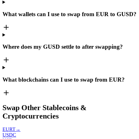
What wallets can I use to swap from EUR to GUSD?
Where does my GUSD settle to after swapping?
What blockchains can I use to swap from EUR?
Swap Other Stablecoins &
Cryptocurrencies
EURT
→
USDC