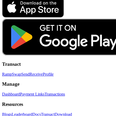
Transact
Ramp
Swap
Send
Receive
Profile
Manage
Dashboard
Payment Links
Transactions
Resources
Blogs
Leaderboard
Docs
Transact
Download