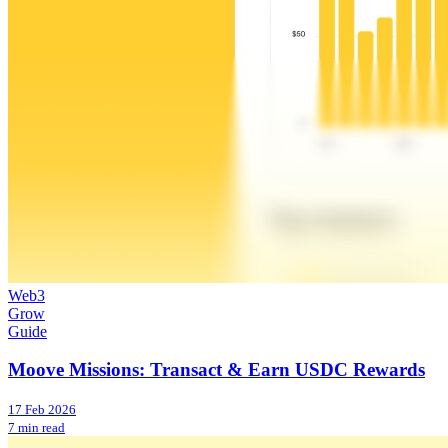
Web3
Grow
Guide
Moove Missions: Transact & Earn USDC Rewards
17 Feb 2026
7 min read