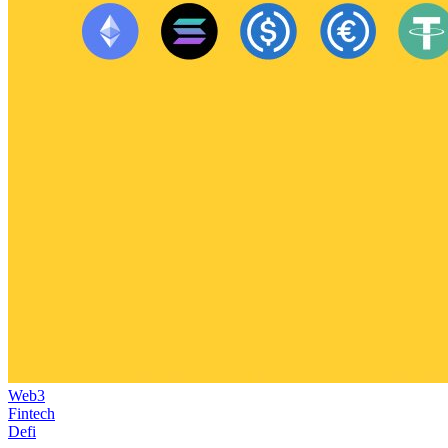
Web3
Fintech
Defi