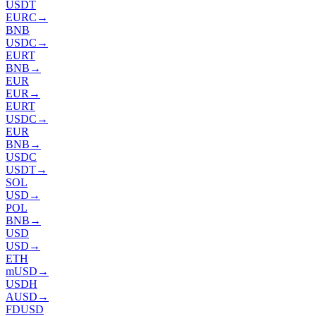
USDT
EURC
→
BNB
USDC
→
EURT
BNB
→
EUR
EUR
→
EURT
USDC
→
EUR
BNB
→
USDC
USDT
→
SOL
USD
→
POL
BNB
→
USD
USD
→
ETH
mUSD
→
USDH
AUSD
→
FDUSD