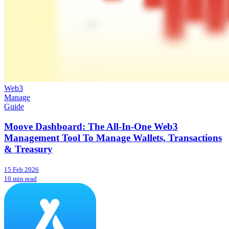
Web3
Manage
Guide
Moove Dashboard: The All-In-One Web3
Management Tool To Manage Wallets, Transactions
& Treasury
15 Feb 2026
10 min read