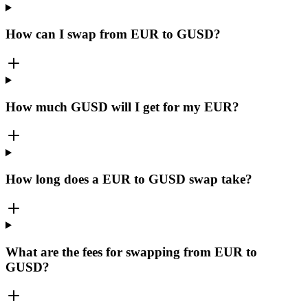
How can I swap from EUR to GUSD?
How much GUSD will I get for my EUR?
How long does a EUR to GUSD swap take?
What are the fees for swapping from EUR to
GUSD?