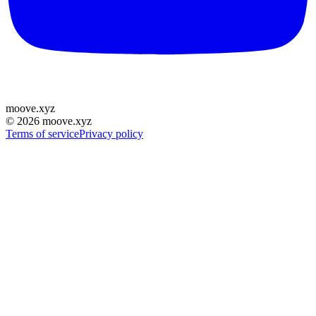
moove
.
xyz
©
2026
moove.xyz
Terms of service
Privacy policy