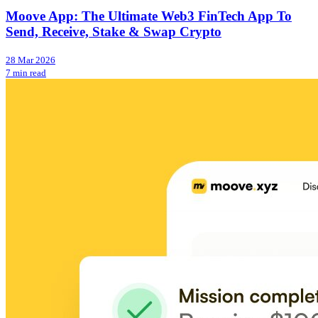
Moove App: The Ultimate Web3 FinTech App To
Send, Receive, Stake & Swap Crypto
28 Mar 2026
7 min read