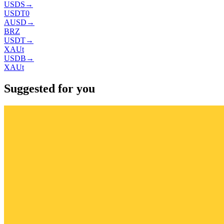
USDS
→
USDT0
AUSD
→
BRZ
USDT
→
XAUt
USDB
→
XAUt
Suggested for you