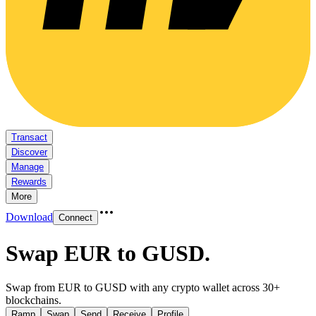
Transact
Discover
Manage
Rewards
More
Download
Connect
Swap EUR to GUSD
.
Swap from EUR to GUSD with any crypto wallet across 30+
blockchains.
Ramp
Swap
Send
Receive
Profile