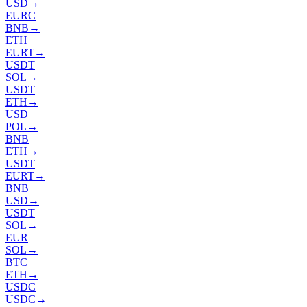
USD
→
EURC
BNB
→
ETH
EURT
→
USDT
SOL
→
USDT
ETH
→
USD
POL
→
BNB
ETH
→
USDT
EURT
→
BNB
USD
→
USDT
SOL
→
EUR
SOL
→
BTC
ETH
→
USDC
USDC
→