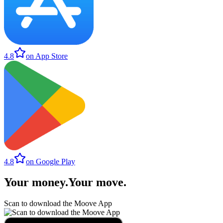
4.8
on App Store
4.8
on Google Play
Your money
.
Your move
.
Scan to download the Moove App