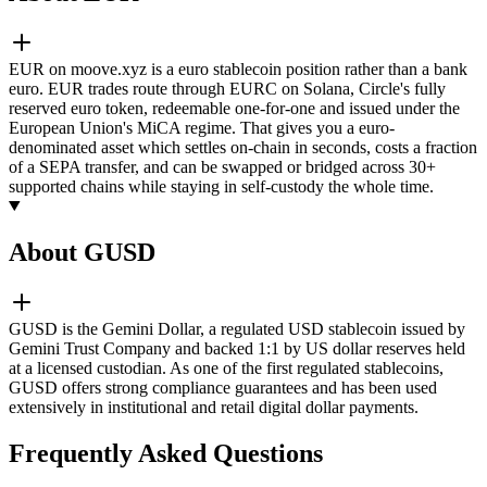
EUR on moove.xyz is a euro stablecoin position rather than a bank
euro. EUR trades route through EURC on Solana, Circle's fully
reserved euro token, redeemable one-for-one and issued under the
European Union's MiCA regime. That gives you a euro-
denominated asset which settles on-chain in seconds, costs a fraction
of a SEPA transfer, and can be swapped or bridged across 30+
supported chains while staying in self-custody the whole time.
About GUSD
GUSD is the Gemini Dollar, a regulated USD stablecoin issued by
Gemini Trust Company and backed 1:1 by US dollar reserves held
at a licensed custodian. As one of the first regulated stablecoins,
GUSD offers strong compliance guarantees and has been used
extensively in institutional and retail digital dollar payments.
Frequently Asked Questions