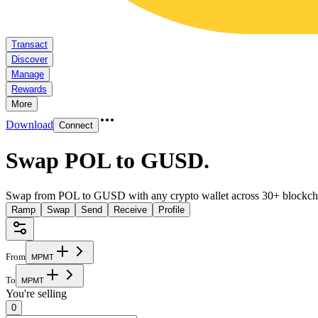
Transact
Discover
Manage
Rewards
More
Download
Connect
Swap POL to GUSD
.
Swap from POL to GUSD with any crypto wallet across 30+ blockch
Ramp
Swap
Send
Receive
Profile
From
M
P
M
T
To
M
P
M
T
You're selling
0