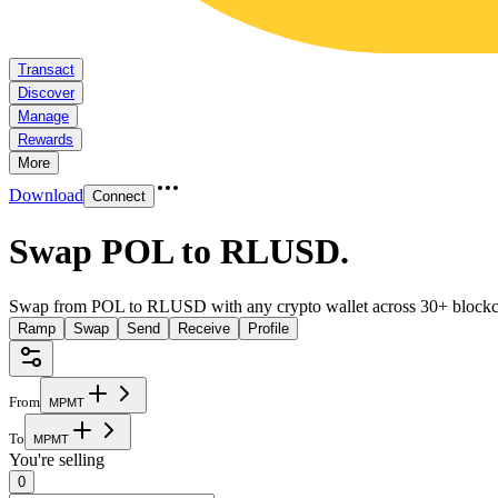
Transact
Discover
Manage
Rewards
More
Download
Connect
Swap POL to RLUSD
.
Swap from POL to RLUSD with any crypto wallet across 30+ blockc
Ramp
Swap
Send
Receive
Profile
From
M
P
M
T
To
M
P
M
T
You're selling
0