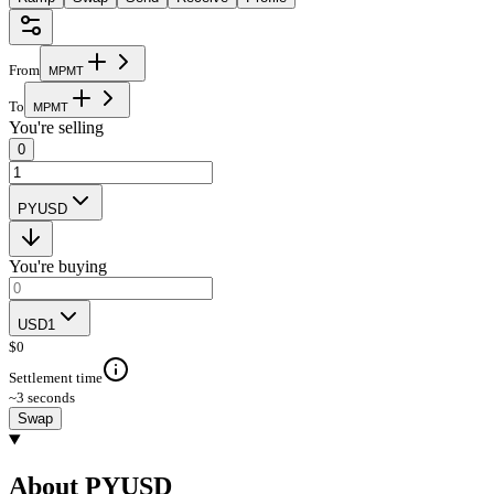
From
M
P
M
T
To
M
P
M
T
You're selling
0
PYUSD
You're buying
USD1
$
0
Settlement time
~3 seconds
Swap
About PYUSD