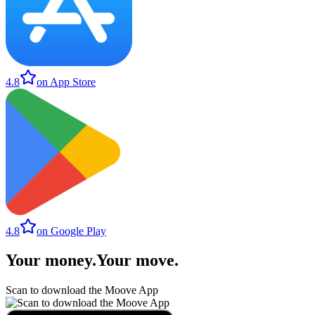
4.8
on App Store
4.8
on Google Play
Your money
.
Your move
.
Scan to download the Moove App