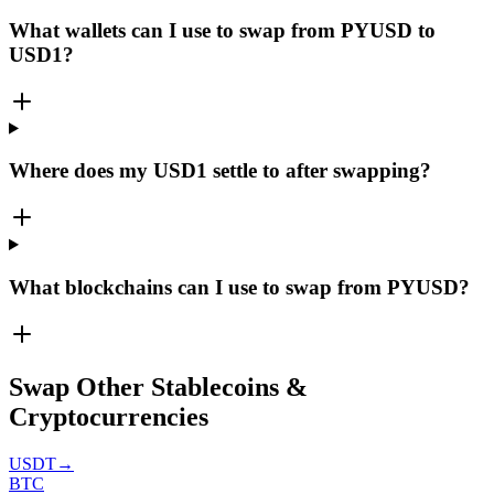
What wallets can I use to swap from PYUSD to
USD1?
Where does my USD1 settle to after swapping?
What blockchains can I use to swap from PYUSD?
Swap Other Stablecoins &
Cryptocurrencies
USDT
→
BTC