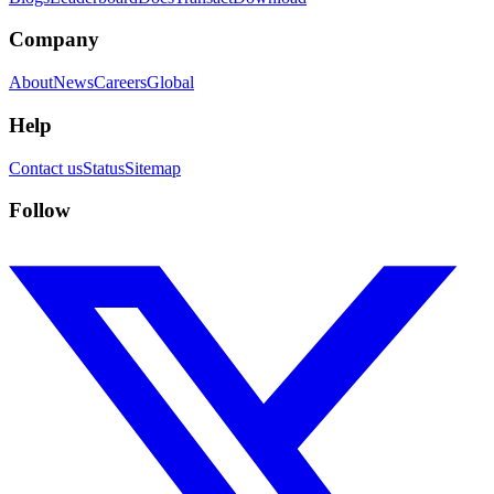
Company
About
News
Careers
Global
Help
Contact us
Status
Sitemap
Follow