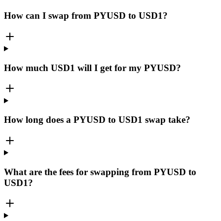
How can I swap from PYUSD to USD1?
How much USD1 will I get for my PYUSD?
How long does a PYUSD to USD1 swap take?
What are the fees for swapping from PYUSD to
USD1?