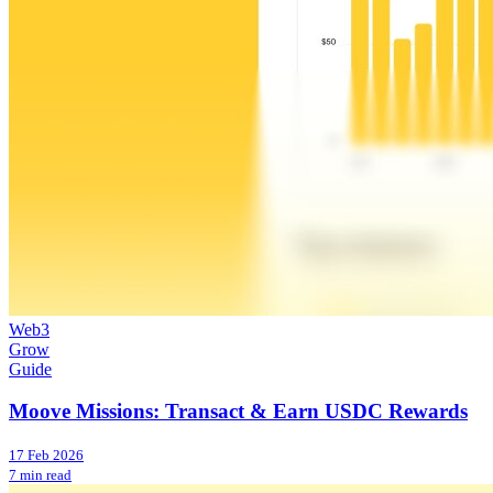
Web3
Grow
Guide
Moove Missions: Transact & Earn USDC Rewards
17 Feb 2026
7 min read