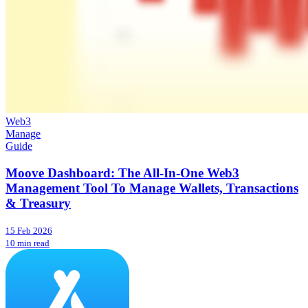
Web3
Manage
Guide
Moove Dashboard: The All-In-One Web3
Management Tool To Manage Wallets, Transactions
& Treasury
15 Feb 2026
10 min read