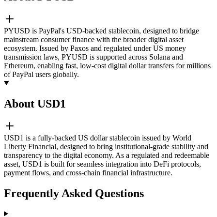
PYUSD is PayPal's USD-backed stablecoin, designed to bridge
mainstream consumer finance with the broader digital asset
ecosystem. Issued by Paxos and regulated under US money
transmission laws, PYUSD is supported across Solana and
Ethereum, enabling fast, low-cost digital dollar transfers for millions
of PayPal users globally.
About USD1
USD1 is a fully-backed US dollar stablecoin issued by World
Liberty Financial, designed to bring institutional-grade stability and
transparency to the digital economy. As a regulated and redeemable
asset, USD1 is built for seamless integration into DeFi protocols,
payment flows, and cross-chain financial infrastructure.
Frequently Asked Questions