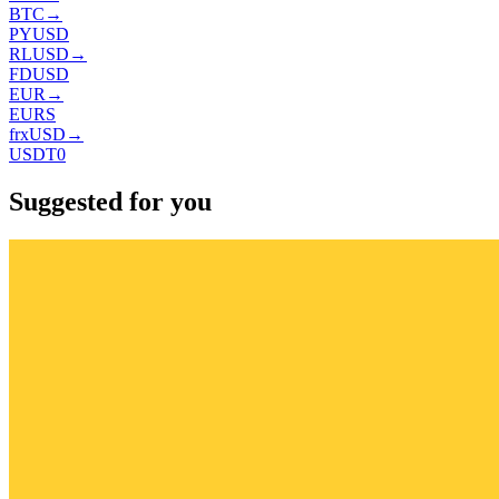
BTC
→
PYUSD
RLUSD
→
FDUSD
EUR
→
EURS
frxUSD
→
USDT0
Suggested for you