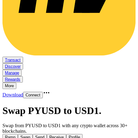
Transact
Discover
Manage
Rewards
More
Download
Connect
Swap PYUSD to USD1
.
Swap from PYUSD to USD1 with any crypto wallet across 30+
blockchains.
Ramp
Swap
Send
Receive
Profile