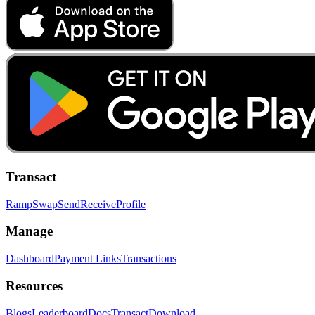
Transact
Ramp
Swap
Send
Receive
Profile
Manage
Dashboard
Payment Links
Transactions
Resources
Blogs
Leaderboard
Docs
Transact
Download