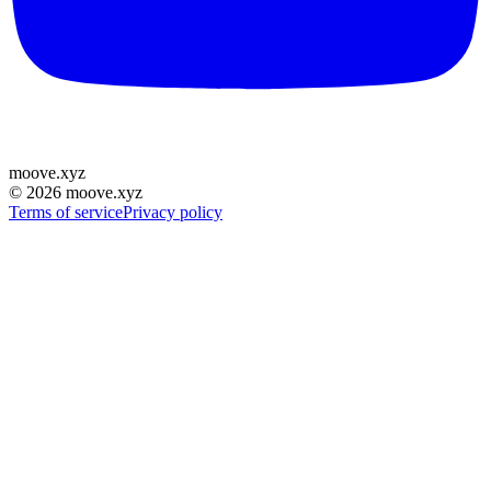
moove
.
xyz
©
2026
moove.xyz
Terms of service
Privacy policy