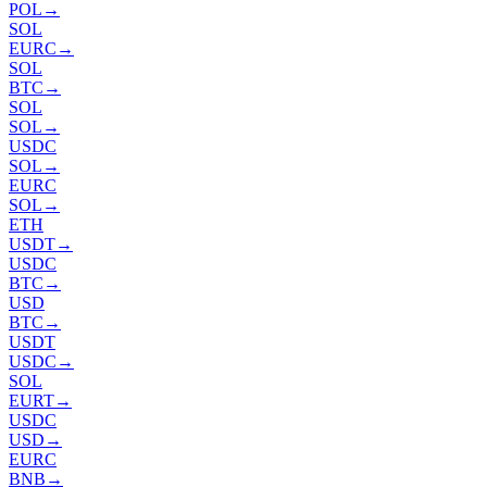
POL
→
SOL
EURC
→
SOL
BTC
→
SOL
SOL
→
USDC
SOL
→
EURC
SOL
→
ETH
USDT
→
USDC
BTC
→
USD
BTC
→
USDT
USDC
→
SOL
EURT
→
USDC
USD
→
EURC
BNB
→