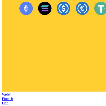
Web3
Fintech
Defi