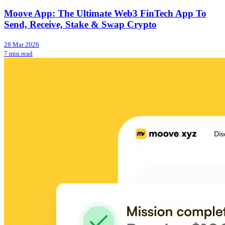
Moove App: The Ultimate Web3 FinTech App To
Send, Receive, Stake & Swap Crypto
28 Mar 2026
7 min read