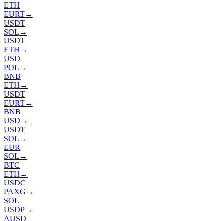
ETH
EURT
→
USDT
SOL
→
USDT
ETH
→
USD
POL
→
BNB
ETH
→
USDT
EURT
→
BNB
USD
→
USDT
SOL
→
EUR
SOL
→
BTC
ETH
→
USDC
PAXG
→
SOL
USDP
→
AUSD