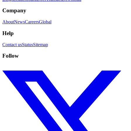
Company
About
News
Careers
Global
Help
Contact us
Status
Sitemap
Follow