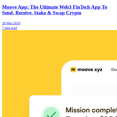
Moove App: The Ultimate Web3 FinTech App To
Send, Receive, Stake & Swap Crypto
28 Mar 2026
7 min read