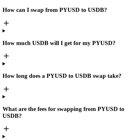
How can I swap from PYUSD to USDB?
How much USDB will I get for my PYUSD?
How long does a PYUSD to USDB swap take?
What are the fees for swapping from PYUSD to
USDB?