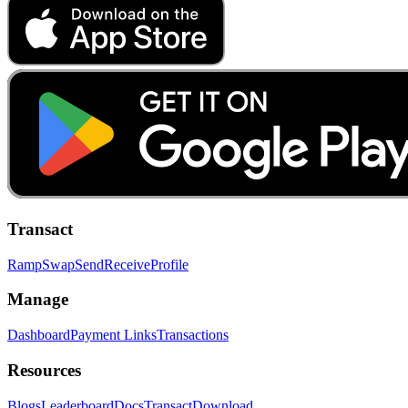
Transact
Ramp
Swap
Send
Receive
Profile
Manage
Dashboard
Payment Links
Transactions
Resources
Blogs
Leaderboard
Docs
Transact
Download