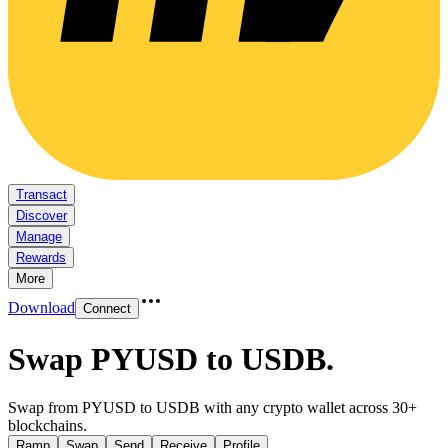
Transact
Discover
Manage
Rewards
More
Download
Connect
Swap PYUSD to USDB
.
Swap from PYUSD to USDB with any crypto wallet across 30+
blockchains.
Ramp
Swap
Send
Receive
Profile