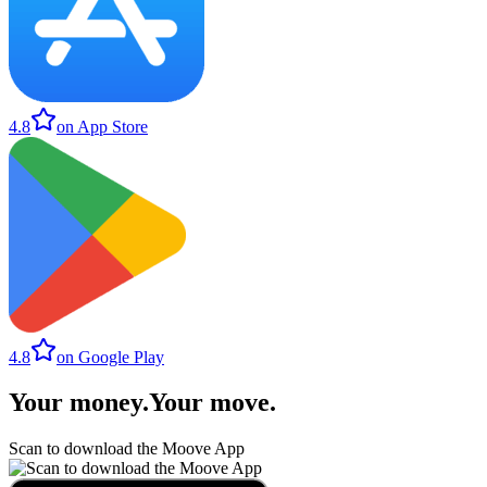
4.8
on App Store
4.8
on Google Play
Your money
.
Your move
.
Scan to download the Moove App