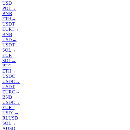
USD
POL
→
BNB
ETH
→
USDT
EURT
→
BNB
USD
→
USDT
SOL
→
EUR
SOL
→
BTC
ETH
→
USDC
USDC
→
USDT
EURC
→
BNB
USDC
→
EURT
USD1
→
RLUSD
SOL
→
AUSD