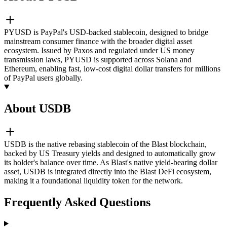
PYUSD is PayPal's USD-backed stablecoin, designed to bridge
mainstream consumer finance with the broader digital asset
ecosystem. Issued by Paxos and regulated under US money
transmission laws, PYUSD is supported across Solana and
Ethereum, enabling fast, low-cost digital dollar transfers for millions
of PayPal users globally.
About USDB
USDB is the native rebasing stablecoin of the Blast blockchain,
backed by US Treasury yields and designed to automatically grow
its holder's balance over time. As Blast's native yield-bearing dollar
asset, USDB is integrated directly into the Blast DeFi ecosystem,
making it a foundational liquidity token for the network.
Frequently Asked Questions