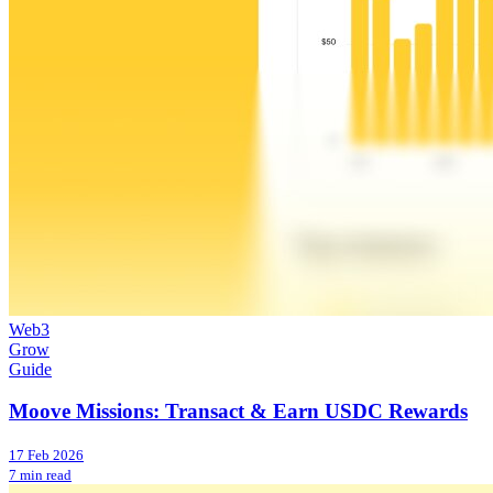
Web3
Grow
Guide
Moove Missions: Transact & Earn USDC Rewards
17 Feb 2026
7 min read