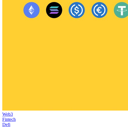
Web3
Fintech
Defi