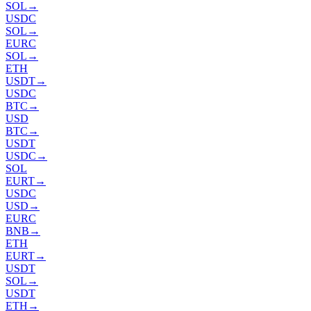
SOL
→
USDC
SOL
→
EURC
SOL
→
ETH
USDT
→
USDC
BTC
→
USD
BTC
→
USDT
USDC
→
SOL
EURT
→
USDC
USD
→
EURC
BNB
→
ETH
EURT
→
USDT
SOL
→
USDT
ETH
→