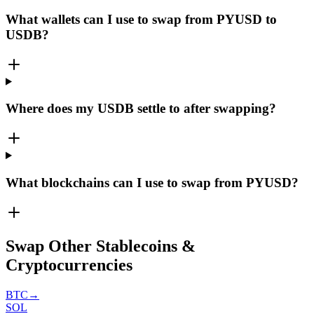
What wallets can I use to swap from PYUSD to
USDB?
Where does my USDB settle to after swapping?
What blockchains can I use to swap from PYUSD?
Swap Other Stablecoins &
Cryptocurrencies
BTC
→
SOL