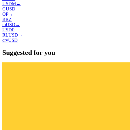
USDM
→
GUSD
OP
→
BRZ
mUSD
→
USDP
RLUSD
→
crvUSD
Suggested for you