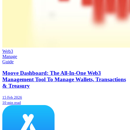
Web3
Manage
Guide
Moove Dashboard: The All-In-One Web3
Management Tool To Manage Wallets, Transactions
& Treasury
15 Feb 2026
10 min read