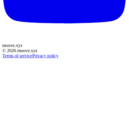
moove
.
xyz
©
2026
moove.xyz
Terms of service
Privacy policy