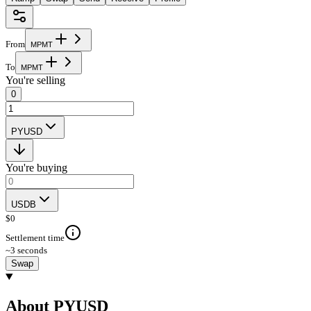
From
M
P
M
T
To
M
P
M
T
You're selling
0
PYUSD
You're buying
USDB
$
0
Settlement time
~3 seconds
Swap
About PYUSD