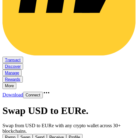
Transact
Discover
Manage
Rewards
More
Download
Connect
Swap USD to EURe
.
Swap from USD to EURe with any crypto wallet across 30+
blockchains.
Ramp
Swap
Send
Receive
Profile