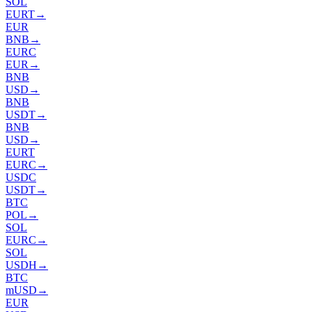
SOL
EURT
→
EUR
BNB
→
EURC
EUR
→
BNB
USD
→
BNB
USDT
→
BNB
USD
→
EURT
EURC
→
USDC
USDT
→
BTC
POL
→
SOL
EURC
→
SOL
USDH
→
BTC
mUSD
→
EUR