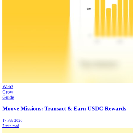
Web3
Grow
Guide
Moove Missions: Transact & Earn USDC Rewards
17 Feb 2026
7 min read