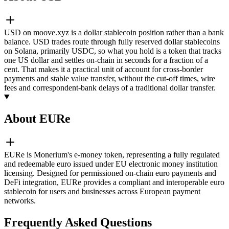
USD on moove.xyz is a dollar stablecoin position rather than a bank
balance. USD trades route through fully reserved dollar stablecoins
on Solana, primarily USDC, so what you hold is a token that tracks
one US dollar and settles on-chain in seconds for a fraction of a
cent. That makes it a practical unit of account for cross-border
payments and stable value transfer, without the cut-off times, wire
fees and correspondent-bank delays of a traditional dollar transfer.
About EURe
EURe is Monerium's e-money token, representing a fully regulated
and redeemable euro issued under EU electronic money institution
licensing. Designed for permissioned on-chain euro payments and
DeFi integration, EURe provides a compliant and interoperable euro
stablecoin for users and businesses across European payment
networks.
Frequently Asked Questions