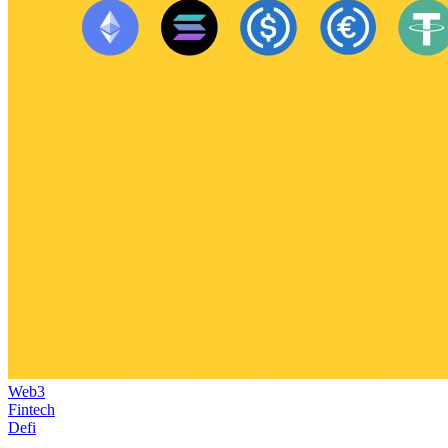
Web3
Fintech
Defi