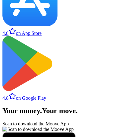
4.8
on App Store
4.8
on Google Play
Your money
.
Your move
.
Scan to download the Moove App