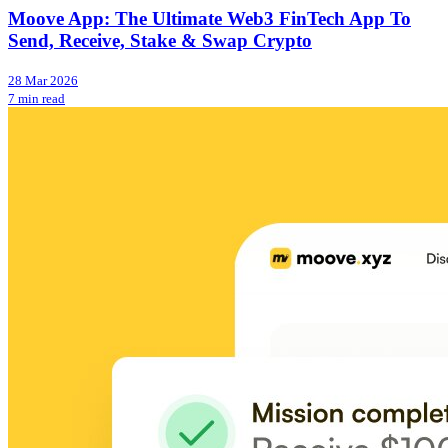
Moove App: The Ultimate Web3 FinTech App To
Send, Receive, Stake & Swap Crypto
28 Mar 2026
7 min read