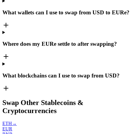
What wallets can I use to swap from USD to EURe?
Where does my EURe settle to after swapping?
What blockchains can I use to swap from USD?
Swap Other Stablecoins &
Cryptocurrencies
ETH
→
EUR