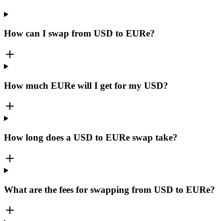
How can I swap from USD to EURe?
How much EURe will I get for my USD?
How long does a USD to EURe swap take?
What are the fees for swapping from USD to EURe?