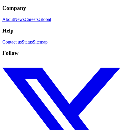
Company
About
News
Careers
Global
Help
Contact us
Status
Sitemap
Follow