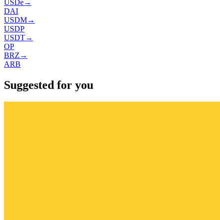
USDe
→
DAI
USDM
→
USDP
USDT
→
OP
BRZ
→
ARB
Suggested for you