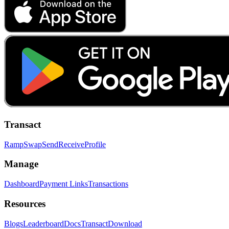
Transact
Ramp
Swap
Send
Receive
Profile
Manage
Dashboard
Payment Links
Transactions
Resources
Blogs
Leaderboard
Docs
Transact
Download