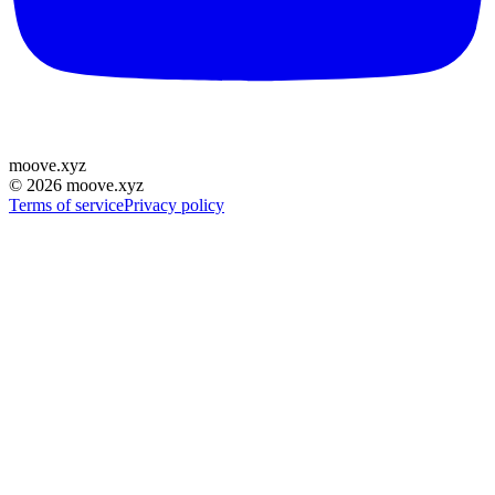
moove
.
xyz
©
2026
moove.xyz
Terms of service
Privacy policy