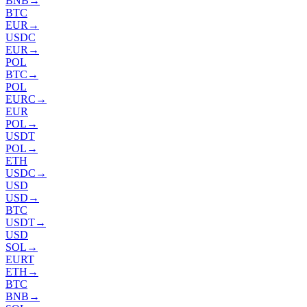
BNB
→
BTC
EUR
→
USDC
EUR
→
POL
BTC
→
POL
EURC
→
EUR
POL
→
USDT
POL
→
ETH
USDC
→
USD
USD
→
BTC
USDT
→
USD
SOL
→
EURT
ETH
→
BTC
BNB
→