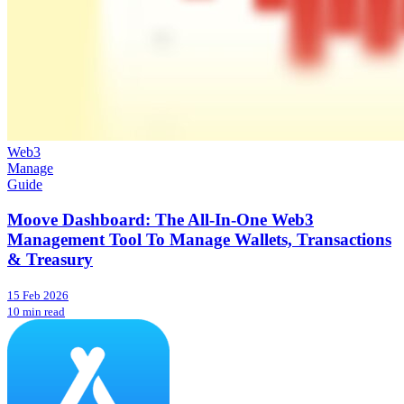
Web3
Manage
Guide
Moove Dashboard: The All-In-One Web3
Management Tool To Manage Wallets, Transactions
& Treasury
15 Feb 2026
10 min read