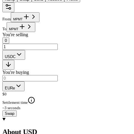
From
M
P
M
T
To
M
P
M
T
You're selling
0
USDC
You're buying
EURe
$
0
Settlement time
~3 seconds
Swap
About USD