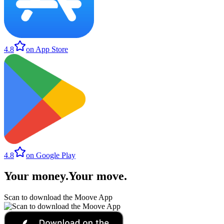
4.8
on App Store
4.8
on Google Play
Your money
.
Your move
.
Scan to download the Moove App