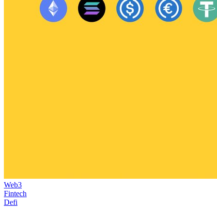
Web3
Fintech
Defi