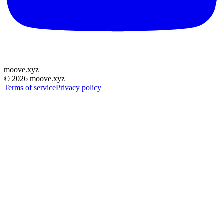
moove
.
xyz
©
2026
moove.xyz
Terms of service
Privacy policy