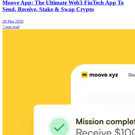
Moove App: The Ultimate Web3 FinTech App To
Send, Receive, Stake & Swap Crypto
28 Mar 2026
7 min read