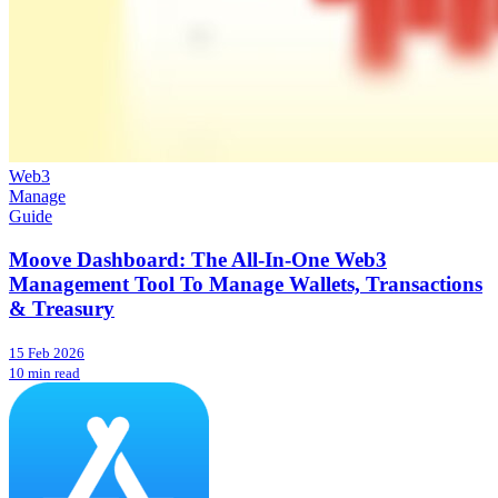
Web3
Manage
Guide
Moove Dashboard: The All-In-One Web3
Management Tool To Manage Wallets, Transactions
& Treasury
15 Feb 2026
10 min read