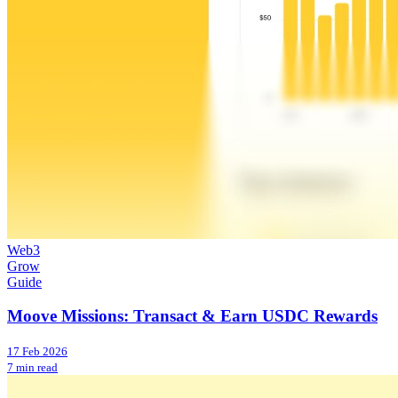
Web3
Grow
Guide
Moove Missions: Transact & Earn USDC Rewards
17 Feb 2026
7 min read