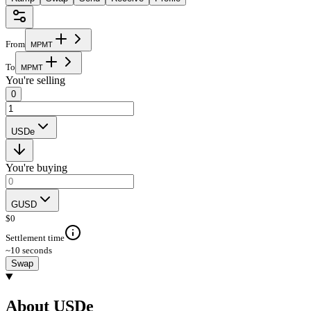
From
M
P
M
T
To
M
P
M
T
You're selling
0
USDe
You're buying
GUSD
$
0
Settlement time
~10 seconds
Swap
About USDe