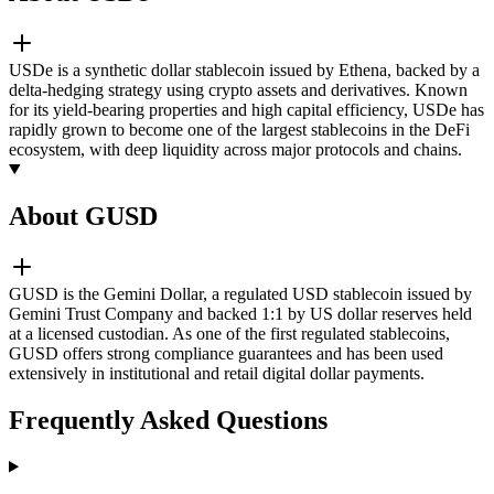
USDe is a synthetic dollar stablecoin issued by Ethena, backed by a
delta-hedging strategy using crypto assets and derivatives. Known
for its yield-bearing properties and high capital efficiency, USDe has
rapidly grown to become one of the largest stablecoins in the DeFi
ecosystem, with deep liquidity across major protocols and chains.
About GUSD
GUSD is the Gemini Dollar, a regulated USD stablecoin issued by
Gemini Trust Company and backed 1:1 by US dollar reserves held
at a licensed custodian. As one of the first regulated stablecoins,
GUSD offers strong compliance guarantees and has been used
extensively in institutional and retail digital dollar payments.
Frequently Asked Questions