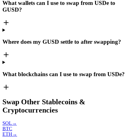
What wallets can I use to swap from USDe to
GUSD?
Where does my GUSD settle to after swapping?
What blockchains can I use to swap from USDe?
Swap Other Stablecoins &
Cryptocurrencies
SOL
→
BTC
ETH
→