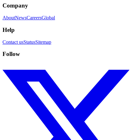
Company
About
News
Careers
Global
Help
Contact us
Status
Sitemap
Follow