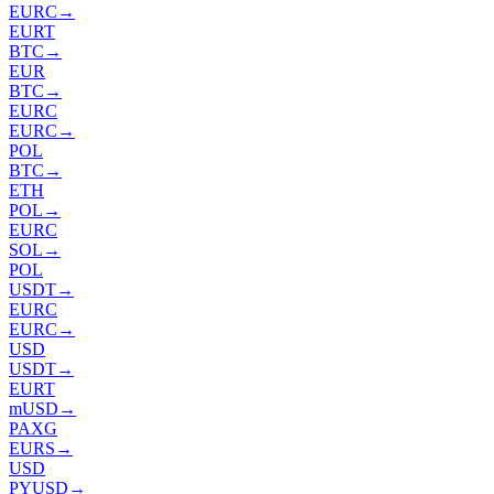
EURC
→
EURT
BTC
→
EUR
BTC
→
EURC
EURC
→
POL
BTC
→
ETH
POL
→
EURC
SOL
→
POL
USDT
→
EURC
EURC
→
USD
USDT
→
EURT
mUSD
→
PAXG
EURS
→
USD
PYUSD
→