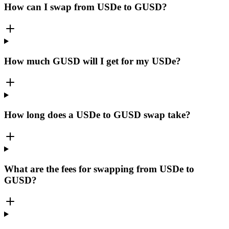
How can I swap from USDe to GUSD?
How much GUSD will I get for my USDe?
How long does a USDe to GUSD swap take?
What are the fees for swapping from USDe to
GUSD?