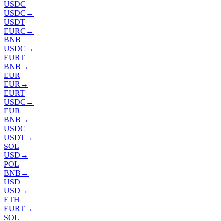
USDC
USDC
→
USDT
EURC
→
BNB
USDC
→
EURT
BNB
→
EUR
EUR
→
EURT
USDC
→
EUR
BNB
→
USDC
USDT
→
SOL
USD
→
POL
BNB
→
USD
USD
→
ETH
EURT
→
SOL