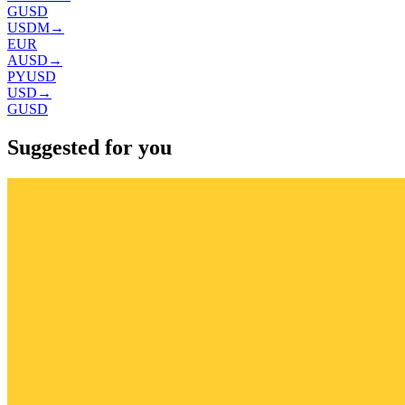
GUSD
USDM
→
EUR
AUSD
→
PYUSD
USD
→
GUSD
Suggested for you