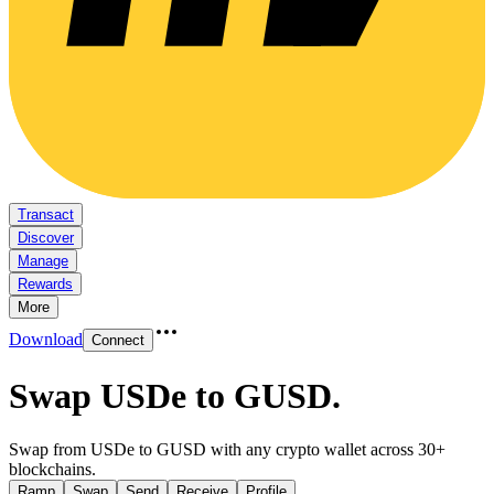
Transact
Discover
Manage
Rewards
More
Download
Connect
Swap USDe to GUSD
.
Swap from USDe to GUSD with any crypto wallet across 30+
blockchains.
Ramp
Swap
Send
Receive
Profile