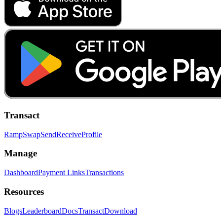
Transact
Ramp
Swap
Send
Receive
Profile
Manage
Dashboard
Payment Links
Transactions
Resources
Blogs
Leaderboard
Docs
Transact
Download