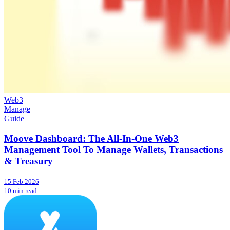
Web3
Manage
Guide
Moove Dashboard: The All-In-One Web3
Management Tool To Manage Wallets, Transactions
& Treasury
15 Feb 2026
10 min read