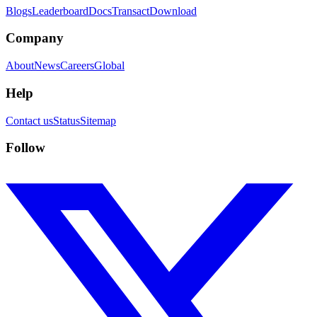
Blogs
Leaderboard
Docs
Transact
Download
Company
About
News
Careers
Global
Help
Contact us
Status
Sitemap
Follow