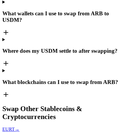
What wallets can I use to swap from ARB to
USDM?
Where does my USDM settle to after swapping?
What blockchains can I use to swap from ARB?
Swap Other Stablecoins &
Cryptocurrencies
EURT
→