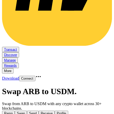
Transact
Discover
Manage
Rewards
More
Download
Connect
Swap ARB to USDM
.
Swap from ARB to USDM with any crypto wallet across 30+
blockchains.
Ramp
Swap
Send
Receive
Profile