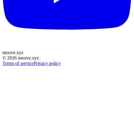
moove
.
xyz
©
2026
moove.xyz
Terms of service
Privacy policy