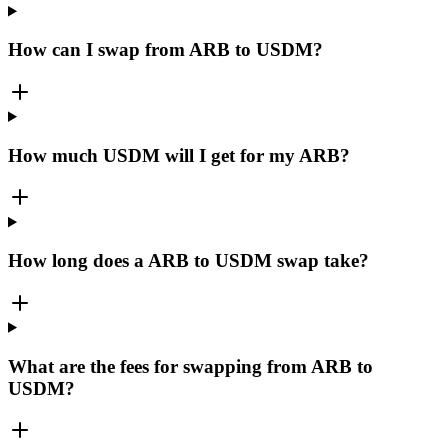
How can I swap from ARB to USDM?
How much USDM will I get for my ARB?
How long does a ARB to USDM swap take?
What are the fees for swapping from ARB to
USDM?