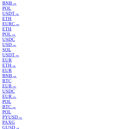
BNB
→
POL
USDT
→
ETH
EURC
→
ETH
POL
→
USDC
USD
→
SOL
USDT
→
EUR
ETH
→
EUR
BNB
→
BTC
EUR
→
USDC
EUR
→
POL
BTC
→
POL
PYUSD
→
PAXG
GUSD
→