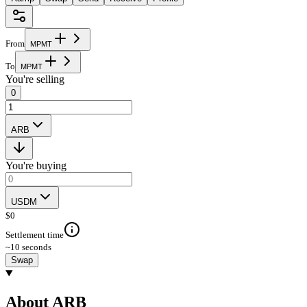
From
M
P
M
T
To
M
P
M
T
You're selling
0
ARB
You're buying
USDM
$
0
Settlement time
~10 seconds
Swap
About ARB