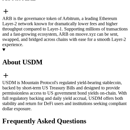
ARB is the governance token of Arbitrum, a leading Ethereum
Layer-2 network known for dramatically lower fees and higher
throughput compared to Layer-1. Supporting millions of transactions
and a fast-growing ecosystem, ARB on moove.xyz can be sent,
swapped, and bridged across chains with ease for a smooth Layer-2
experience.
About USDM
USDM is Mountain Protocol's regulated yield-bearing stablecoin,
backed by short-term US Treasury Bills and designed to provide
permissionless access to US government bond yields on-chain. With
full regulatory backing and daily yield accrual, USDM offers both
stability and return for DeFi users and institutions seeking compliant
dollar exposure.
Frequently Asked Questions