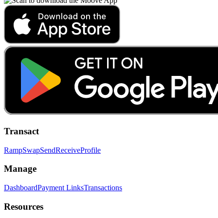
Transact
Ramp
Swap
Send
Receive
Profile
Manage
Dashboard
Payment Links
Transactions
Resources