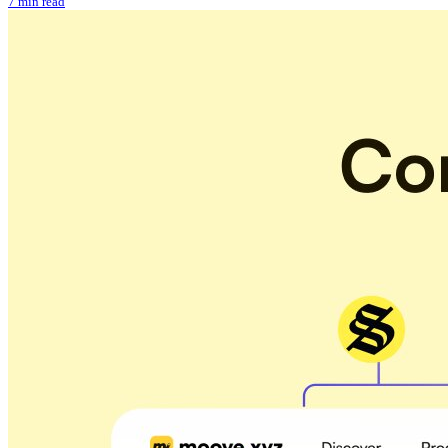
7 min read