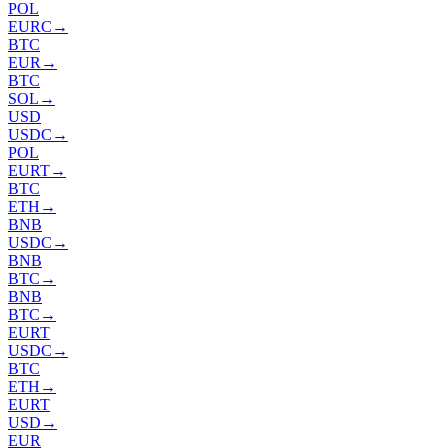
POL
EURC
→
BTC
EUR
→
BTC
SOL
→
USD
USDC
→
POL
EURT
→
BTC
ETH
→
BNB
USDC
→
BNB
BTC
→
BNB
BTC
→
EURT
USDC
→
BTC
ETH
→
EURT
USD
→
EUR