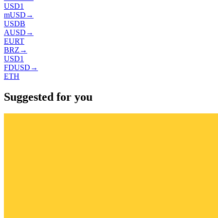
USD1
mUSD
→
USDB
AUSD
→
EURT
BRZ
→
USD1
FDUSD
→
ETH
Suggested for you