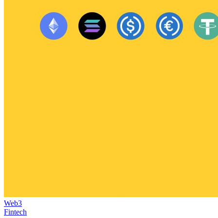
Web3
Fintech