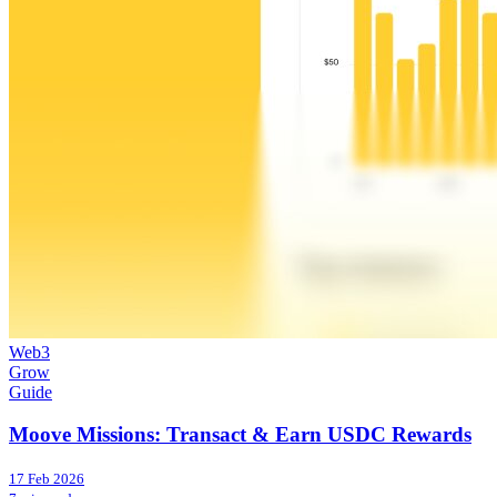
Web3
Grow
Guide
Moove Missions: Transact & Earn USDC Rewards
17 Feb 2026