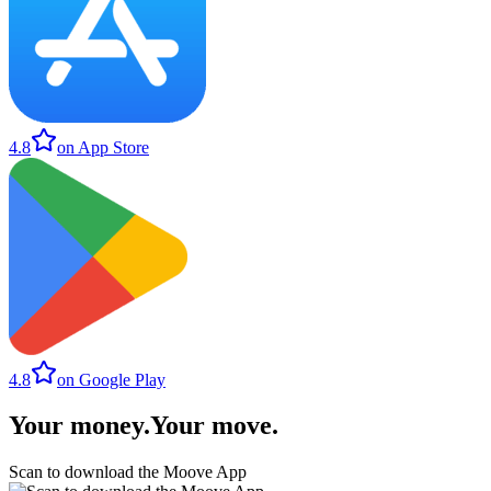
4.8
on App Store
4.8
on Google Play
Your money
.
Your move
.
Scan to download the Moove App