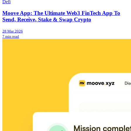
Defi
Moove App: The Ultimate Web3 FinTech App To
Send, Receive, Stake & Swap Crypto
28 Mar 2026
7 min read