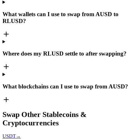
What wallets can I use to swap from AUSD to
RLUSD?
Where does my RLUSD settle to after swapping?
What blockchains can I use to swap from AUSD?
Swap Other Stablecoins &
Cryptocurrencies
USDT
→