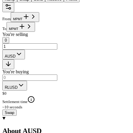
From
M
P
M
T
To
M
P
M
T
You're selling
0
AUSD
You're buying
RLUSD
$
0
Settlement time
~10 seconds
Swap
About AUSD