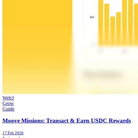
Web3
Grow
Guide
Moove Missions: Transact & Earn USDC Rewards
17 Feb 2026