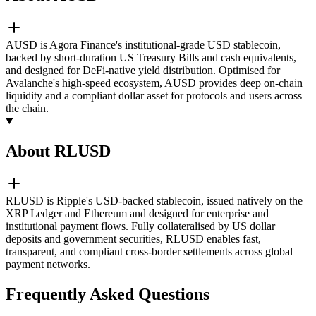
AUSD is Agora Finance's institutional-grade USD stablecoin,
backed by short-duration US Treasury Bills and cash equivalents,
and designed for DeFi-native yield distribution. Optimised for
Avalanche's high-speed ecosystem, AUSD provides deep on-chain
liquidity and a compliant dollar asset for protocols and users across
the chain.
About RLUSD
RLUSD is Ripple's USD-backed stablecoin, issued natively on the
XRP Ledger and Ethereum and designed for enterprise and
institutional payment flows. Fully collateralised by US dollar
deposits and government securities, RLUSD enables fast,
transparent, and compliant cross-border settlements across global
payment networks.
Frequently Asked Questions