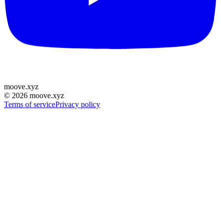
moove
.
xyz
©
2026
moove.xyz
Terms of service
Privacy policy