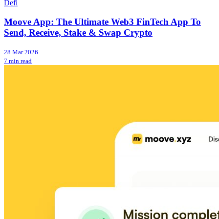
Defi
Moove App: The Ultimate Web3 FinTech App To
Send, Receive, Stake & Swap Crypto
28 Mar 2026
7 min read