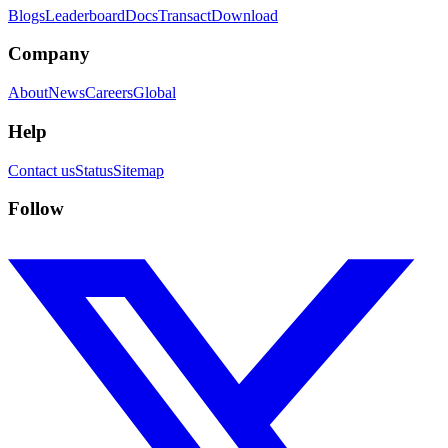
Blogs
Leaderboard
Docs
Transact
Download
Company
About
News
Careers
Global
Help
Contact us
Status
Sitemap
Follow