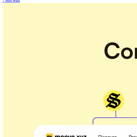
7 min read