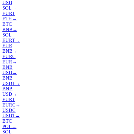
USD
SOL
→
EURT
ETH
→
BTC
BNB
→
SOL
EURT
→
EUR
BNB
→
EURC
EUR
→
BNB
USD
→
BNB
USDT
→
BNB
USD
→
EURT
EURC
→
USDC
USDT
→
BTC
POL
→
SOL