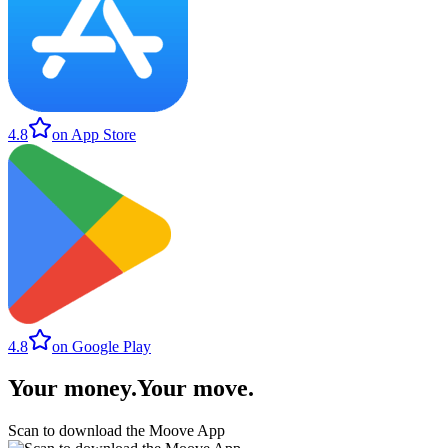
4.8
on App Store
4.8
on Google Play
Your money
.
Your move
.
Scan to download the Moove App