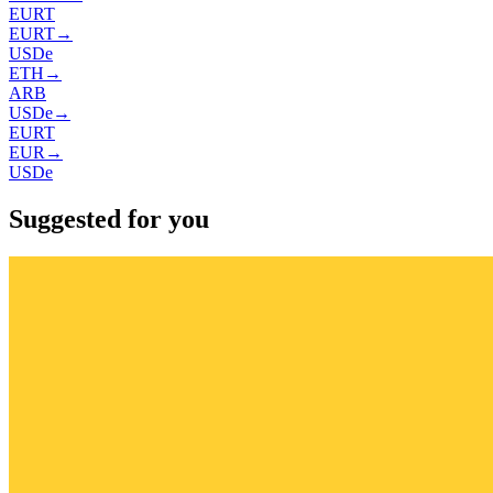
EURT
EURT
→
USDe
ETH
→
ARB
USDe
→
EURT
EUR
→
USDe
Suggested for you