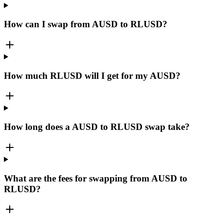
How can I swap from AUSD to RLUSD?
How much RLUSD will I get for my AUSD?
How long does a AUSD to RLUSD swap take?
What are the fees for swapping from AUSD to
RLUSD?