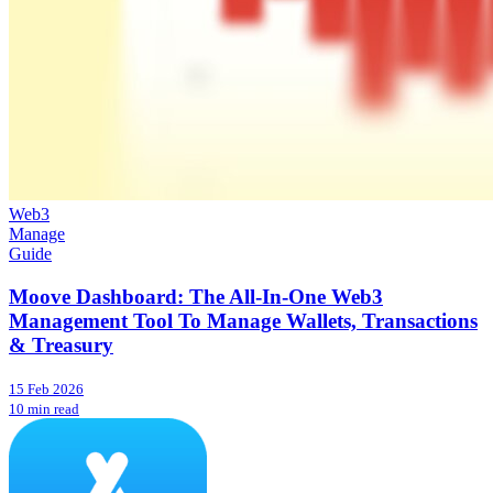
Web3
Manage
Guide
Moove Dashboard: The All-In-One Web3
Management Tool To Manage Wallets, Transactions
& Treasury
15 Feb 2026
10 min read