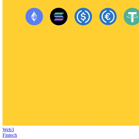
Web3
Fintech