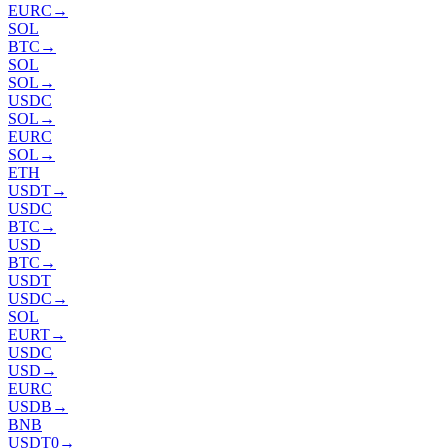
EURC
→
SOL
BTC
→
SOL
SOL
→
USDC
SOL
→
EURC
SOL
→
ETH
USDT
→
USDC
BTC
→
USD
BTC
→
USDT
USDC
→
SOL
EURT
→
USDC
USD
→
EURC
USDB
→
BNB
USDT0
→