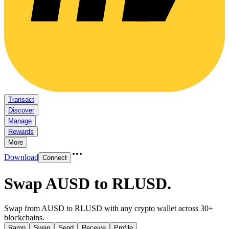
Transact
Discover
Manage
Rewards
More
Download
Connect
Swap AUSD to RLUSD
.
Swap from AUSD to RLUSD with any crypto wallet across 30+
blockchains.
Ramp
Swap
Send
Receive
Profile