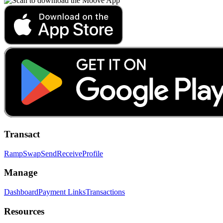
Transact
Ramp
Swap
Send
Receive
Profile
Manage
Dashboard
Payment Links
Transactions
Resources