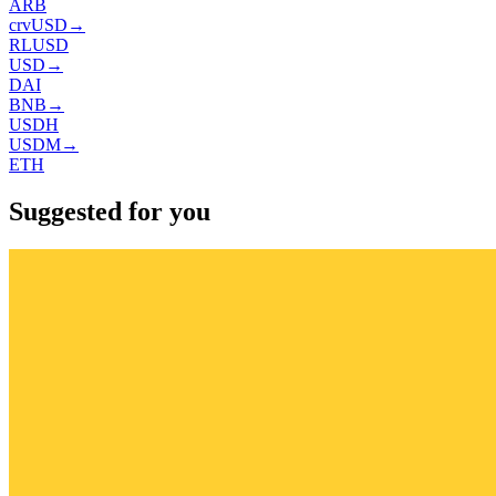
ARB
crvUSD
→
RLUSD
USD
→
DAI
BNB
→
USDH
USDM
→
ETH
Suggested for you