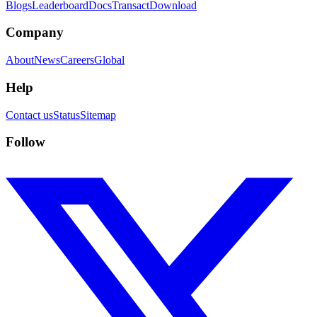
Blogs
Leaderboard
Docs
Transact
Download
Company
About
News
Careers
Global
Help
Contact us
Status
Sitemap
Follow