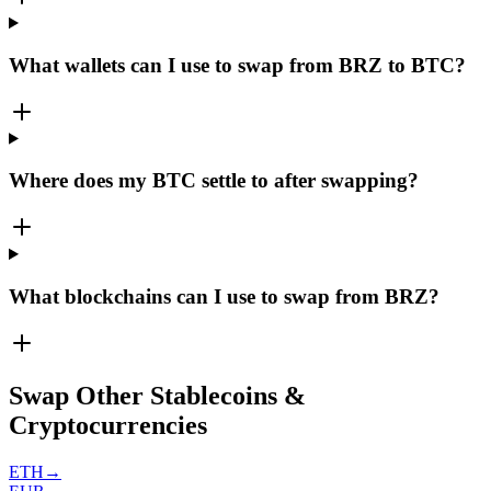
What wallets can I use to swap from BRZ to BTC?
Where does my BTC settle to after swapping?
What blockchains can I use to swap from BRZ?
Swap Other Stablecoins &
Cryptocurrencies
ETH
→