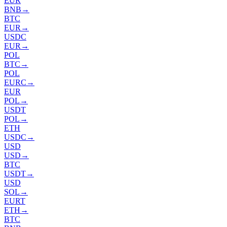
EUR
BNB
→
BTC
EUR
→
USDC
EUR
→
POL
BTC
→
POL
EURC
→
EUR
POL
→
USDT
POL
→
ETH
USDC
→
USD
USD
→
BTC
USDT
→
USD
SOL
→
EURT
ETH
→
BTC