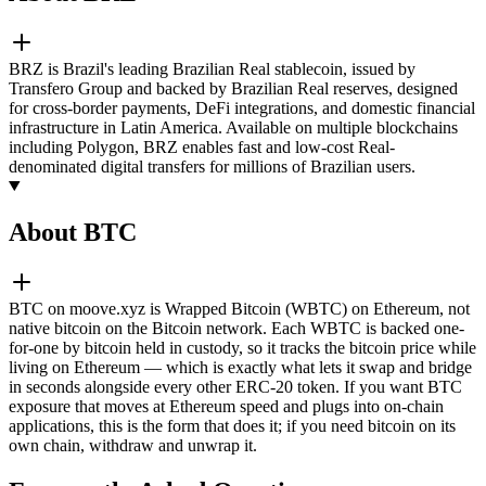
BRZ is Brazil's leading Brazilian Real stablecoin, issued by
Transfero Group and backed by Brazilian Real reserves, designed
for cross-border payments, DeFi integrations, and domestic financial
infrastructure in Latin America. Available on multiple blockchains
including Polygon, BRZ enables fast and low-cost Real-
denominated digital transfers for millions of Brazilian users.
About BTC
BTC on moove.xyz is Wrapped Bitcoin (WBTC) on Ethereum, not
native bitcoin on the Bitcoin network. Each WBTC is backed one-
for-one by bitcoin held in custody, so it tracks the bitcoin price while
living on Ethereum — which is exactly what lets it swap and bridge
in seconds alongside every other ERC-20 token. If you want BTC
exposure that moves at Ethereum speed and plugs into on-chain
applications, this is the form that does it; if you need bitcoin on its
own chain, withdraw and unwrap it.