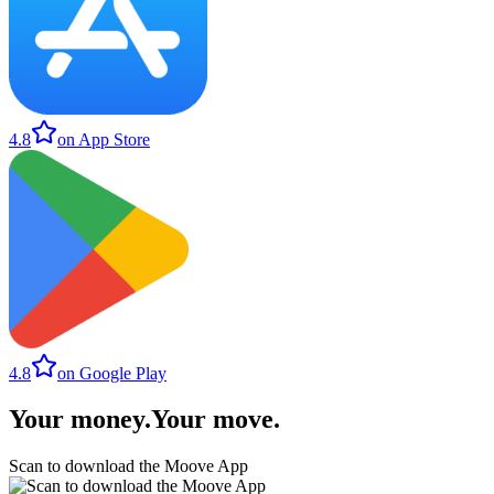
4.8
on App Store
4.8
on Google Play
Your money
.
Your move
.
Scan to download the Moove App