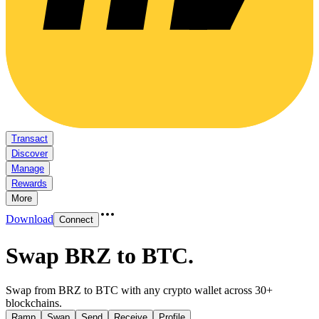
Transact
Discover
Manage
Rewards
More
Download
Connect
Swap BRZ to BTC
.
Swap from BRZ to BTC with any crypto wallet across 30+
blockchains.
Ramp
Swap
Send
Receive
Profile