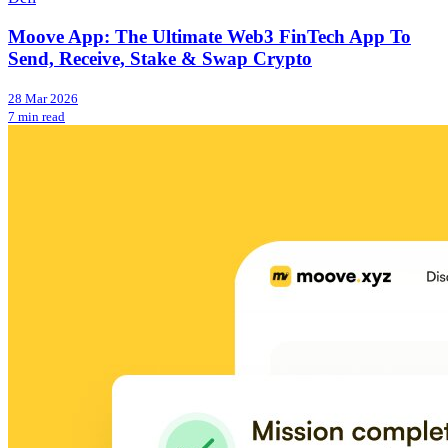
Moove App: The Ultimate Web3 FinTech App To
Send, Receive, Stake & Swap Crypto
28 Mar 2026
7 min read