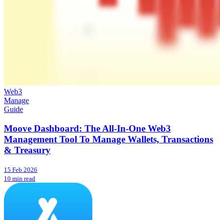
Web3
Manage
Guide
Moove Dashboard: The All-In-One Web3
Management Tool To Manage Wallets, Transactions
& Treasury
15 Feb 2026
10 min read