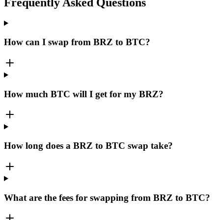
Frequently Asked Questions
How can I swap from BRZ to BTC?
How much BTC will I get for my BRZ?
How long does a BRZ to BTC swap take?
What are the fees for swapping from BRZ to BTC?