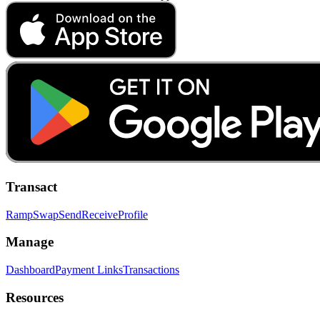
Transact
Ramp
Swap
Send
Receive
Profile
Manage
Dashboard
Payment Links
Transactions
Resources