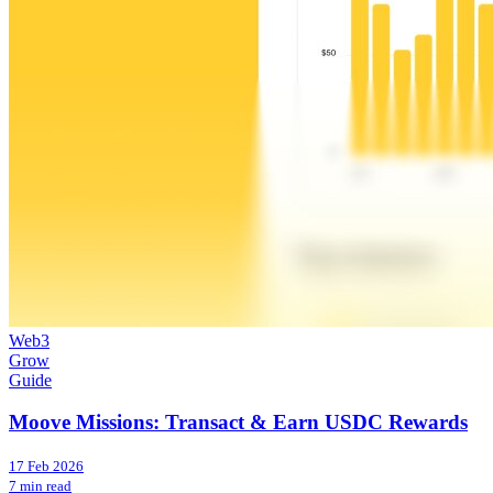
Web3
Grow
Guide
Moove Missions: Transact & Earn USDC Rewards
17 Feb 2026
7 min read