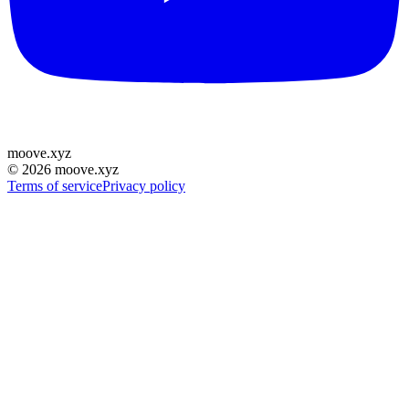
moove
.
xyz
©
2026
moove.xyz
Terms of service
Privacy policy