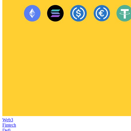
Web3
Fintech
Defi