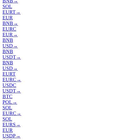
BNB
→
SOL
EURT
→
EUR
BNB
→
EURC
EUR
→
BNB
USD
→
BNB
USDT
→
BNB
USD
→
EURT
EURC
→
USDC
USDT
→
BTC
POL
→
SOL
EURC
→
SOL
EURS
→
EUR
USDP
→