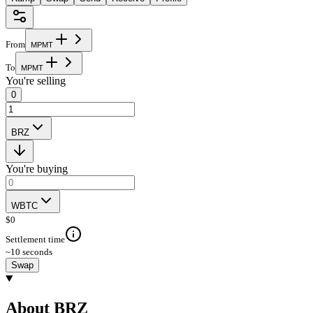
From
M
P
M
T
To
M
P
M
T
You're selling
0
BRZ
You're buying
WBTC
$
0
Settlement time
~10 seconds
Swap
About BRZ