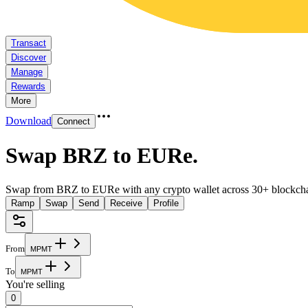
Transact
Discover
Manage
Rewards
More
Download
Connect
Swap BRZ to EURe
.
Swap from BRZ to EURe with any crypto wallet across 30+ blockcha
Ramp
Swap
Send
Receive
Profile
From
M
P
M
T
To
M
P
M
T
You're selling
0