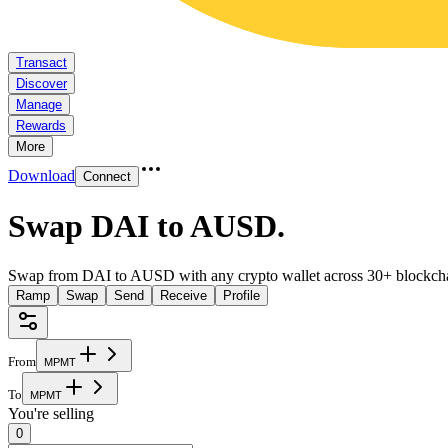
Transact
Discover
Manage
Rewards
More
Download
Connect
Swap DAI to AUSD
.
Swap from DAI to AUSD with any crypto wallet across 30+ blockcha
Ramp
Swap
Send
Receive
Profile
From
M
P
M
T
To
M
P
M
T
You're selling
0