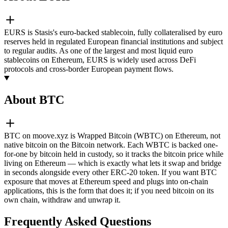
EURS is Stasis's euro-backed stablecoin, fully collateralised by euro
reserves held in regulated European financial institutions and subject
to regular audits. As one of the largest and most liquid euro
stablecoins on Ethereum, EURS is widely used across DeFi
protocols and cross-border European payment flows.
About BTC
BTC on moove.xyz is Wrapped Bitcoin (WBTC) on Ethereum, not
native bitcoin on the Bitcoin network. Each WBTC is backed one-
for-one by bitcoin held in custody, so it tracks the bitcoin price while
living on Ethereum — which is exactly what lets it swap and bridge
in seconds alongside every other ERC-20 token. If you want BTC
exposure that moves at Ethereum speed and plugs into on-chain
applications, this is the form that does it; if you need bitcoin on its
own chain, withdraw and unwrap it.
Frequently Asked Questions