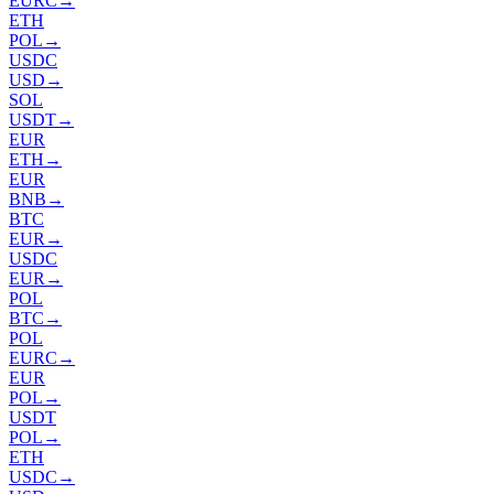
EURC
→
ETH
POL
→
USDC
USD
→
SOL
USDT
→
EUR
ETH
→
EUR
BNB
→
BTC
EUR
→
USDC
EUR
→
POL
BTC
→
POL
EURC
→
EUR
POL
→
USDT
POL
→
ETH
USDC
→