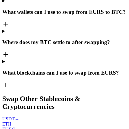
What wallets can I use to swap from EURS to BTC?
Where does my BTC settle to after swapping?
What blockchains can I use to swap from EURS?
Swap Other Stablecoins &
Cryptocurrencies
USDT
→
ETH