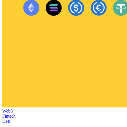
Web3
Fintech
Defi