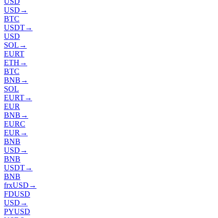
USD
USD
→
BTC
USDT
→
USD
SOL
→
EURT
ETH
→
BTC
BNB
→
SOL
EURT
→
EUR
BNB
→
EURC
EUR
→
BNB
USD
→
BNB
USDT
→
BNB
frxUSD
→
FDUSD
USD
→
PYUSD