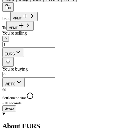
From
M
P
M
T
To
M
P
M
T
You're selling
0
EURS
You're buying
WBTC
$
0
Settlement time
~10 seconds
Swap
About EURS