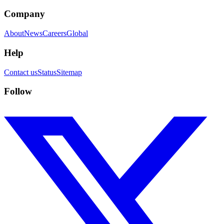
Company
About
News
Careers
Global
Help
Contact us
Status
Sitemap
Follow