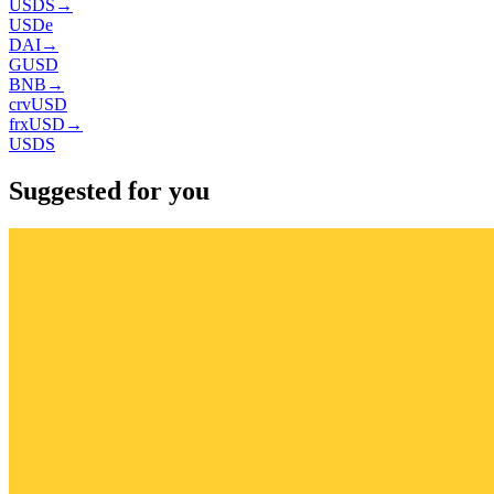
USDS
→
USDe
DAI
→
GUSD
BNB
→
crvUSD
frxUSD
→
USDS
Suggested for you