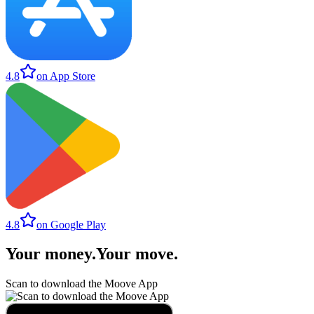
4.8
on App Store
4.8
on Google Play
Your money
.
Your move
.
Scan to download the Moove App