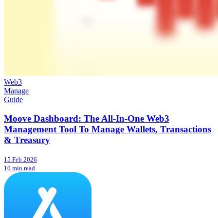
Web3
Manage
Guide
Moove Dashboard: The All-In-One Web3
Management Tool To Manage Wallets, Transactions
& Treasury
15 Feb 2026
10 min read