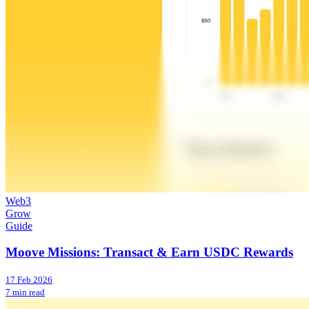
Web3
Grow
Guide
Moove Missions: Transact & Earn USDC Rewards
17 Feb 2026
7 min read