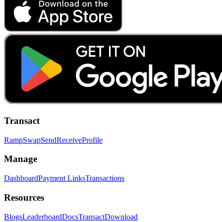
Transact
Ramp
Swap
Send
Receive
Profile
Manage
Dashboard
Payment Links
Transactions
Resources
Blogs
Leaderboard
Docs
Transact
Download