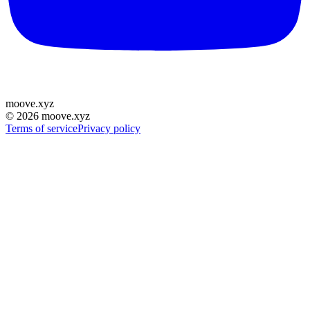
moove
.
xyz
©
2026
moove.xyz
Terms of service
Privacy policy