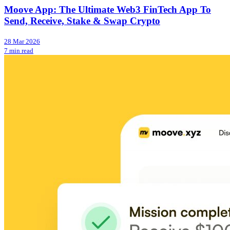
Moove App: The Ultimate Web3 FinTech App To
Send, Receive, Stake & Swap Crypto
28 Mar 2026
7 min read