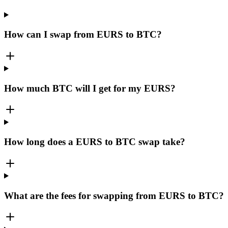
How can I swap from EURS to BTC?
How much BTC will I get for my EURS?
How long does a EURS to BTC swap take?
What are the fees for swapping from EURS to BTC?