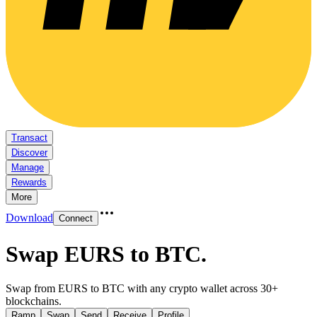
Transact
Discover
Manage
Rewards
More
Download
Connect
Swap EURS to BTC
.
Swap from EURS to BTC with any crypto wallet across 30+
blockchains.
Ramp
Swap
Send
Receive
Profile