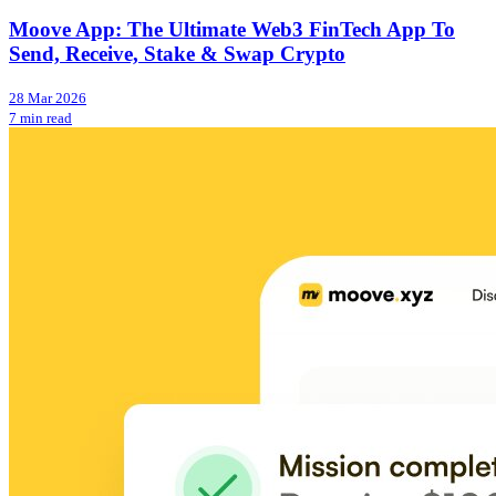
Moove App: The Ultimate Web3 FinTech App To
Send, Receive, Stake & Swap Crypto
28 Mar 2026
7 min read