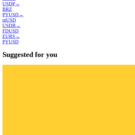
USDP
→
BRZ
PYUSD
→
mUSD
USDB
→
FDUSD
EURS
→
PYUSD
Suggested for you