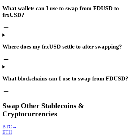
What wallets can I use to swap from FDUSD to
frxUSD?
Where does my frxUSD settle to after swapping?
What blockchains can I use to swap from FDUSD?
Swap Other Stablecoins &
Cryptocurrencies
BTC
→
ETH