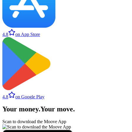
4.8
on App Store
4.8
on Google Play
Your money
.
Your move
.
Scan to download the Moove App