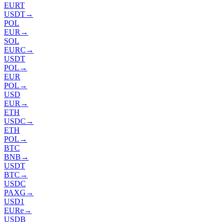
EURT
USDT
→
POL
EUR
→
SOL
EURC
→
USDT
POL
→
EUR
POL
→
USD
EUR
→
ETH
USDC
→
ETH
POL
→
BTC
BNB
→
USDT
BTC
→
USDC
PAXG
→
USD1
EURe
→
USDB