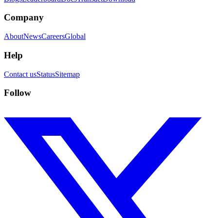
Company
About
News
Careers
Global
Help
Contact us
Status
Sitemap
Follow