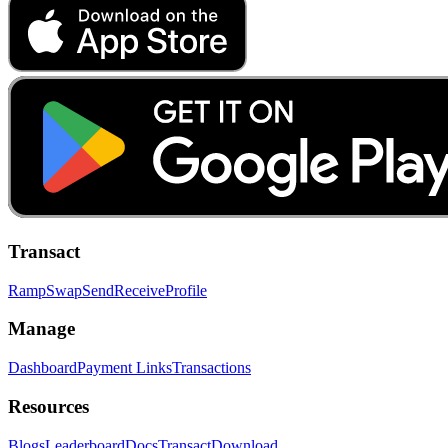
Transact
Ramp
Swap
Send
Receive
Profile
Manage
Dashboard
Payment Links
Transactions
Resources
Blogs
Leaderboard
Docs
Transact
Download