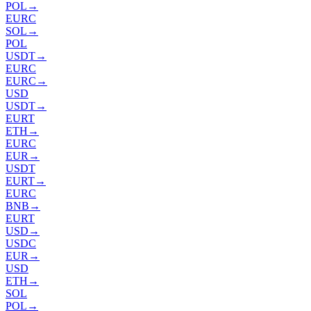
POL
→
EURC
SOL
→
POL
USDT
→
EURC
EURC
→
USD
USDT
→
EURT
ETH
→
EURC
EUR
→
USDT
EURT
→
EURC
BNB
→
EURT
USD
→
USDC
EUR
→
USD
ETH
→
SOL
POL
→