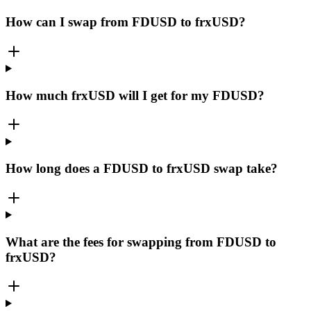
How can I swap from FDUSD to frxUSD?
How much frxUSD will I get for my FDUSD?
How long does a FDUSD to frxUSD swap take?
What are the fees for swapping from FDUSD to
frxUSD?