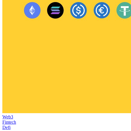
Web3
Fintech
Defi