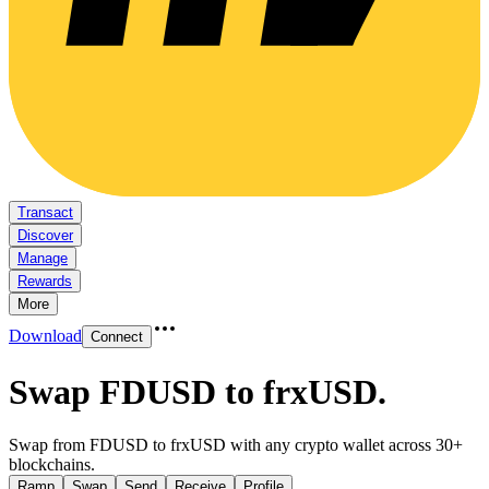
Transact
Discover
Manage
Rewards
More
Download
Connect
Swap FDUSD to frxUSD
.
Swap from FDUSD to frxUSD with any crypto wallet across 30+
blockchains.
Ramp
Swap
Send
Receive
Profile