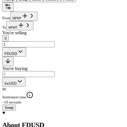
From
M
P
M
T
To
M
P
M
T
You're selling
0
FDUSD
You're buying
frxUSD
$
0
Settlement time
~10 seconds
Swap
About FDUSD