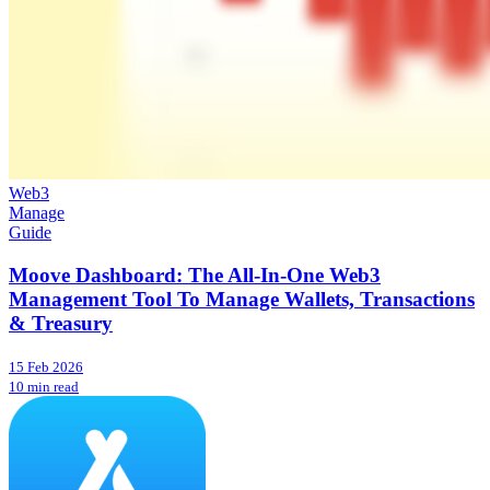
Web3
Manage
Guide
Moove Dashboard: The All-In-One Web3
Management Tool To Manage Wallets, Transactions
& Treasury
15 Feb 2026
10 min read