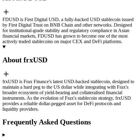
FDUSD is First Digital USD, a fully-backed USD stablecoin issued
by First Digital Trust on BNB Chain and other networks. Designed
for institutional-grade stability and regulatory compliance in Asian
financial markets, FDUSD has grown to become one of the most
actively traded stablecoins on major CEX and DeFi platforms.
About frxUSD
frxUSD is Frax Finance's latest USD-backed stablecoin, designed to
maintain a hard peg to the US dollar while integrating with Frax's
broader ecosystem of yield-bearing and collateralised financial
instruments. As the evolution of Frax's stablecoin strategy, frxUSD
provides a reliable dollar-pegged asset for DeFi protocols and
liquidity providers.
Frequently Asked Questions