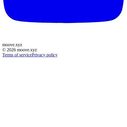
moove
.
xyz
©
2026
moove.xyz
Terms of service
Privacy policy