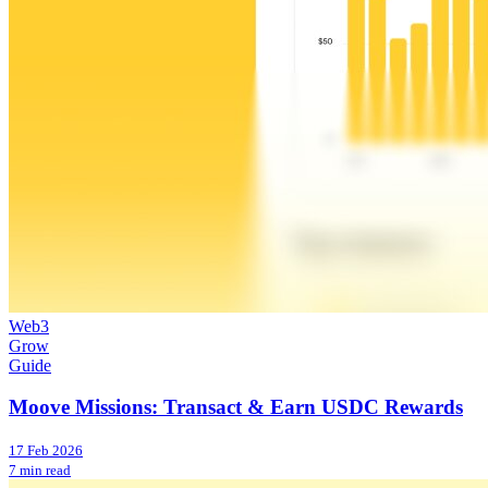
Web3
Grow
Guide
Moove Missions: Transact & Earn USDC Rewards
17 Feb 2026
7 min read