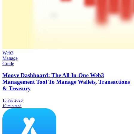
Web3
Manage
Guide
Moove Dashboard: The All-In-One Web3
Management Tool To Manage Wallets, Transactions
& Treasury
15 Feb 2026
10 min read