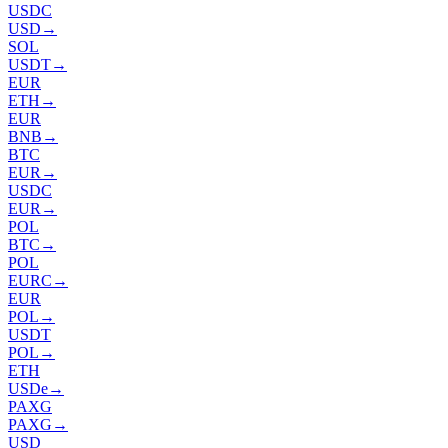
USDC
USD
→
SOL
USDT
→
EUR
ETH
→
EUR
BNB
→
BTC
EUR
→
USDC
EUR
→
POL
BTC
→
POL
EURC
→
EUR
POL
→
USDT
POL
→
ETH
USDe
→
PAXG
PAXG
→
USD