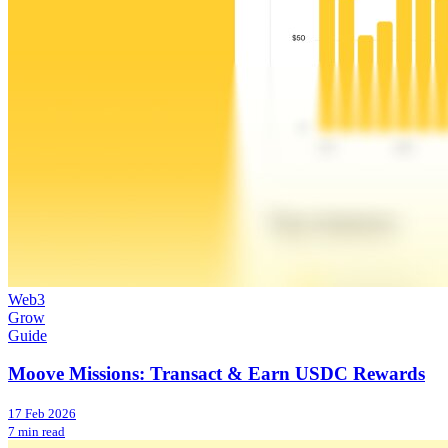
Web3
Grow
Guide
Moove Missions: Transact & Earn USDC Rewards
17 Feb 2026
7 min read