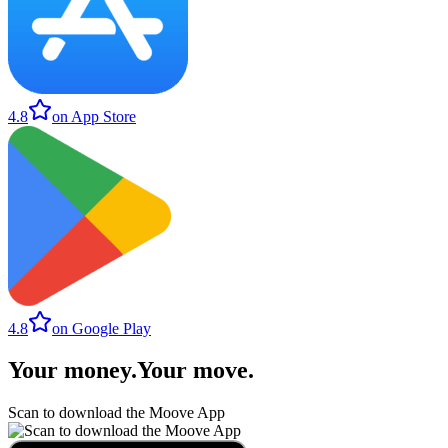
4.8
on App Store
4.8
on Google Play
Your money
.
Your move
.
Scan to download the Moove App