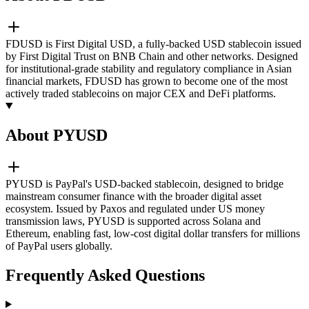
FDUSD is First Digital USD, a fully-backed USD stablecoin issued
by First Digital Trust on BNB Chain and other networks. Designed
for institutional-grade stability and regulatory compliance in Asian
financial markets, FDUSD has grown to become one of the most
actively traded stablecoins on major CEX and DeFi platforms.
About PYUSD
PYUSD is PayPal's USD-backed stablecoin, designed to bridge
mainstream consumer finance with the broader digital asset
ecosystem. Issued by Paxos and regulated under US money
transmission laws, PYUSD is supported across Solana and
Ethereum, enabling fast, low-cost digital dollar transfers for millions
of PayPal users globally.
Frequently Asked Questions