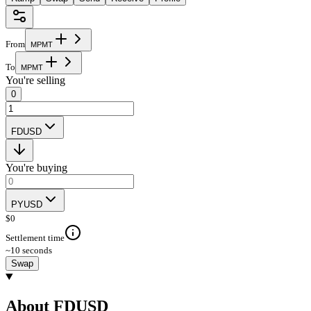
From
M
P
M
T
To
M
P
M
T
You're selling
0
FDUSD
You're buying
PYUSD
$
0
Settlement time
~10 seconds
Swap
About FDUSD