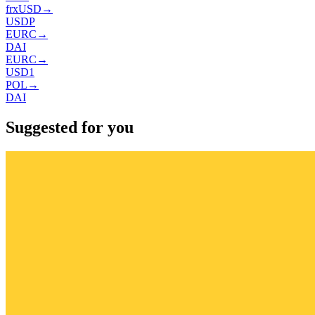
frxUSD
→
USDP
EURC
→
DAI
EURC
→
USD1
POL
→
DAI
Suggested for you