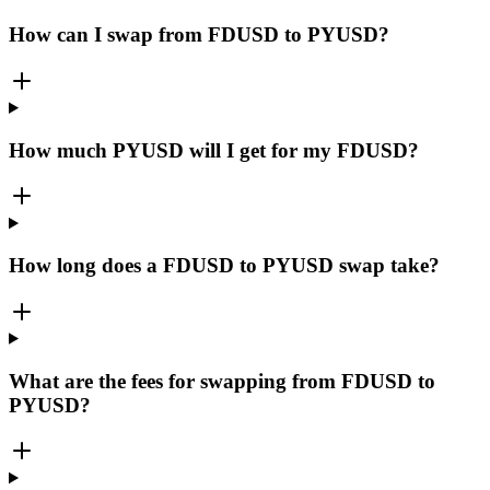
How can I swap from FDUSD to PYUSD?
How much PYUSD will I get for my FDUSD?
How long does a FDUSD to PYUSD swap take?
What are the fees for swapping from FDUSD to
PYUSD?