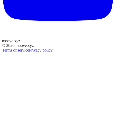
moove
.
xyz
©
2026
moove.xyz
Terms of service
Privacy policy