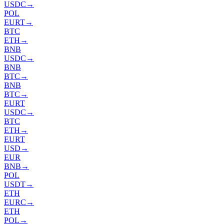
USDC
→
POL
EURT
→
BTC
ETH
→
BNB
USDC
→
BNB
BTC
→
BNB
BTC
→
EURT
USDC
→
BTC
ETH
→
EURT
USD
→
EUR
BNB
→
POL
USDT
→
ETH
EURC
→
ETH
POL
→