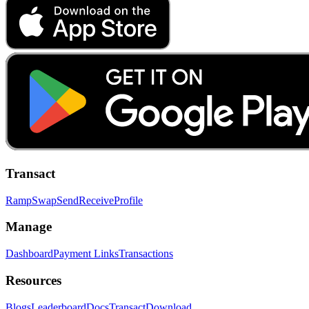
Transact
Ramp
Swap
Send
Receive
Profile
Manage
Dashboard
Payment Links
Transactions
Resources
Blogs
Leaderboard
Docs
Transact
Download