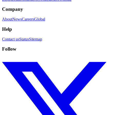
Company
About
News
Careers
Global
Help
Contact us
Status
Sitemap
Follow