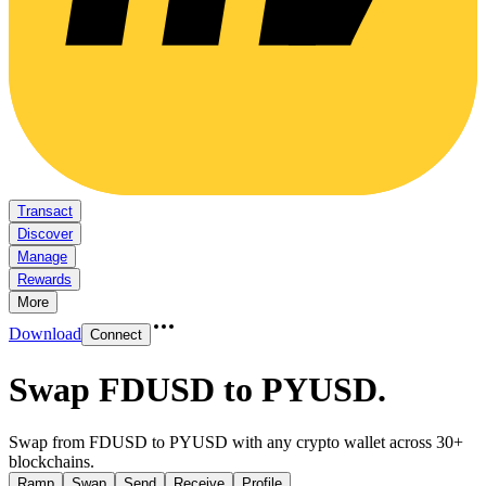
Transact
Discover
Manage
Rewards
More
Download
Connect
Swap FDUSD to PYUSD
.
Swap from FDUSD to PYUSD with any crypto wallet across 30+
blockchains.
Ramp
Swap
Send
Receive
Profile