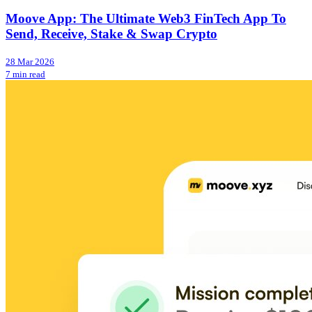
Moove App: The Ultimate Web3 FinTech App To
Send, Receive, Stake & Swap Crypto
28 Mar 2026
7 min read