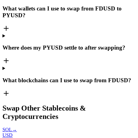
What wallets can I use to swap from FDUSD to
PYUSD?
Where does my PYUSD settle to after swapping?
What blockchains can I use to swap from FDUSD?
Swap Other Stablecoins &
Cryptocurrencies
SOL
→
USD