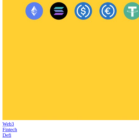
Web3
Fintech
Defi