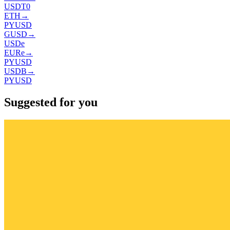
USDT0
ETH
→
PYUSD
GUSD
→
USDe
EURe
→
PYUSD
USDB
→
PYUSD
Suggested for you