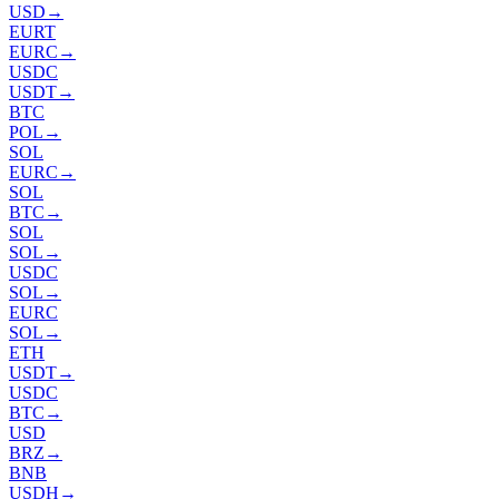
USD
→
EURT
EURC
→
USDC
USDT
→
BTC
POL
→
SOL
EURC
→
SOL
BTC
→
SOL
SOL
→
USDC
SOL
→
EURC
SOL
→
ETH
USDT
→
USDC
BTC
→
USD
BRZ
→
BNB
USDH
→