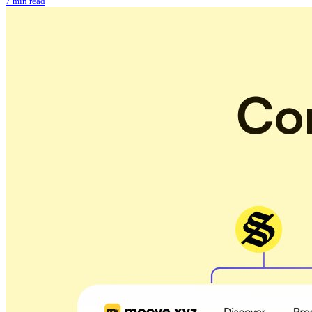
7 min read