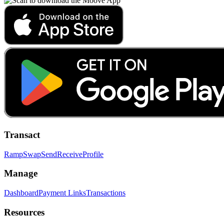
Transact
Ramp
Swap
Send
Receive
Profile
Manage
Dashboard
Payment Links
Transactions
Resources