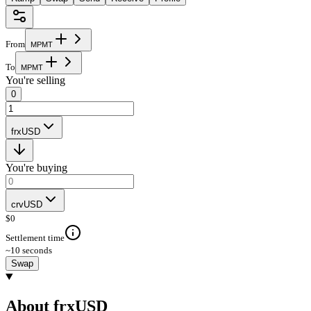
From
M
P
M
T
To
M
P
M
T
You're selling
0
frxUSD
You're buying
crvUSD
$
0
Settlement time
~10 seconds
Swap
About frxUSD