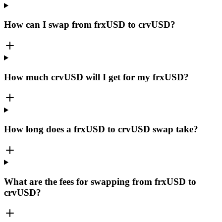
How can I swap from frxUSD to crvUSD?
How much crvUSD will I get for my frxUSD?
How long does a frxUSD to crvUSD swap take?
What are the fees for swapping from frxUSD to
crvUSD?