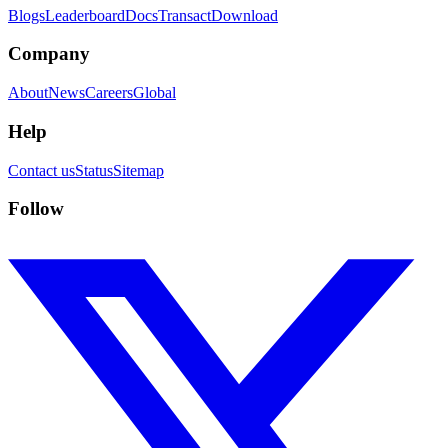
Blogs
Leaderboard
Docs
Transact
Download
Company
About
News
Careers
Global
Help
Contact us
Status
Sitemap
Follow