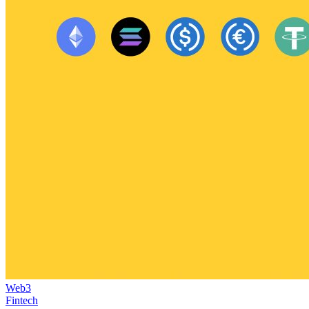
Web3
Fintech