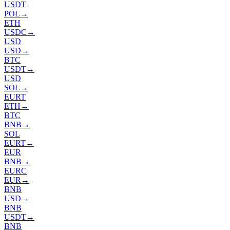
USDT
POL
→
ETH
USDC
→
USD
USD
→
BTC
USDT
→
USD
SOL
→
EURT
ETH
→
BTC
BNB
→
SOL
EURT
→
EUR
BNB
→
EURC
EUR
→
BNB
USD
→
BNB
USDT
→
BNB