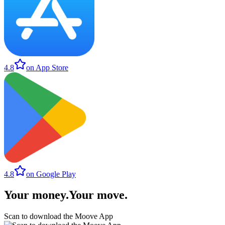
4.8
on App Store
4.8
on Google Play
Your money
.
Your move
.
Scan to download the Moove App