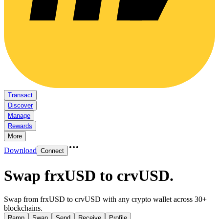
Transact
Discover
Manage
Rewards
More
Download
Connect
Swap frxUSD to crvUSD
.
Swap from frxUSD to crvUSD with any crypto wallet across 30+
blockchains.
Ramp
Swap
Send
Receive
Profile