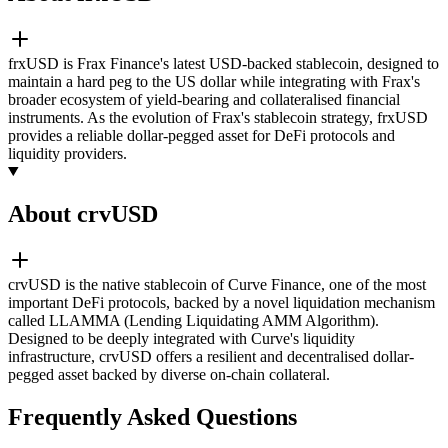
frxUSD is Frax Finance's latest USD-backed stablecoin, designed to
maintain a hard peg to the US dollar while integrating with Frax's
broader ecosystem of yield-bearing and collateralised financial
instruments. As the evolution of Frax's stablecoin strategy, frxUSD
provides a reliable dollar-pegged asset for DeFi protocols and
liquidity providers.
About crvUSD
crvUSD is the native stablecoin of Curve Finance, one of the most
important DeFi protocols, backed by a novel liquidation mechanism
called LLAMMA (Lending Liquidating AMM Algorithm).
Designed to be deeply integrated with Curve's liquidity
infrastructure, crvUSD offers a resilient and decentralised dollar-
pegged asset backed by diverse on-chain collateral.
Frequently Asked Questions