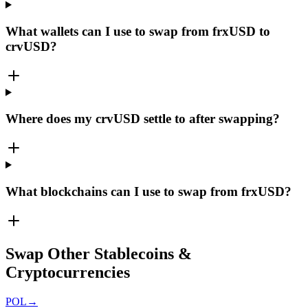
What wallets can I use to swap from frxUSD to
crvUSD?
Where does my crvUSD settle to after swapping?
What blockchains can I use to swap from frxUSD?
Swap Other Stablecoins &
Cryptocurrencies
POL
→