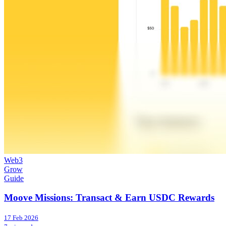
Web3
Grow
Guide
Moove Missions: Transact & Earn USDC Rewards
17 Feb 2026