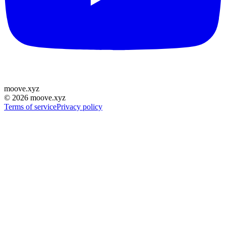
moove
.
xyz
©
2026
moove.xyz
Terms of service
Privacy policy