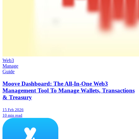
Web3
Manage
Guide
Moove Dashboard: The All-In-One Web3
Management Tool To Manage Wallets, Transactions
& Treasury
15 Feb 2026
10 min read