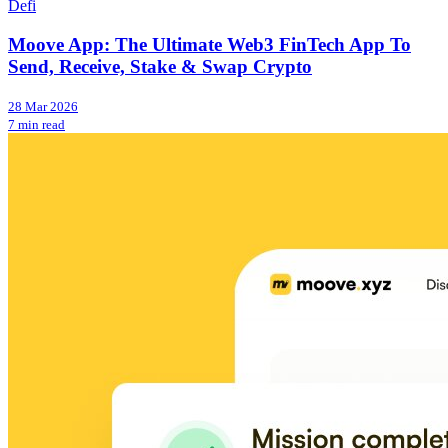
Defi
Moove App: The Ultimate Web3 FinTech App To
Send, Receive, Stake & Swap Crypto
28 Mar 2026
7 min read