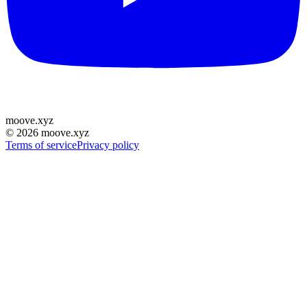
moove
.
xyz
©
2026
moove.xyz
Terms of service
Privacy policy