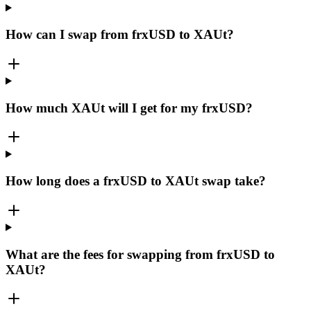
How can I swap from frxUSD to XAUt?
How much XAUt will I get for my frxUSD?
How long does a frxUSD to XAUt swap take?
What are the fees for swapping from frxUSD to
XAUt?