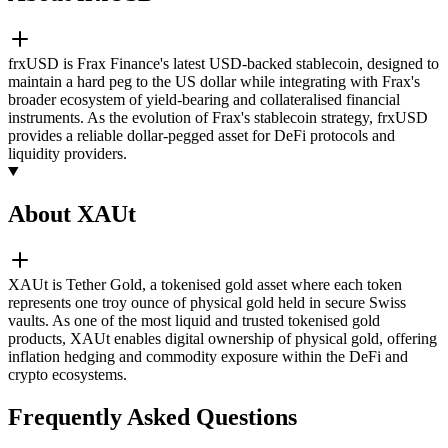
frxUSD is Frax Finance's latest USD-backed stablecoin, designed to
maintain a hard peg to the US dollar while integrating with Frax's
broader ecosystem of yield-bearing and collateralised financial
instruments. As the evolution of Frax's stablecoin strategy, frxUSD
provides a reliable dollar-pegged asset for DeFi protocols and
liquidity providers.
About XAUt
XAUt is Tether Gold, a tokenised gold asset where each token
represents one troy ounce of physical gold held in secure Swiss
vaults. As one of the most liquid and trusted tokenised gold
products, XAUt enables digital ownership of physical gold, offering
inflation hedging and commodity exposure within the DeFi and
crypto ecosystems.
Frequently Asked Questions