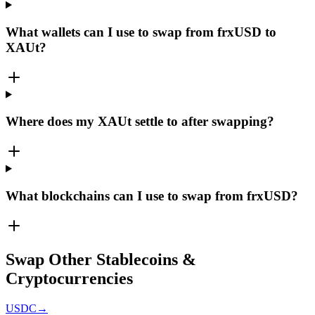
What wallets can I use to swap from frxUSD to
XAUt?
Where does my XAUt settle to after swapping?
What blockchains can I use to swap from frxUSD?
Swap Other Stablecoins &
Cryptocurrencies
USDC
→