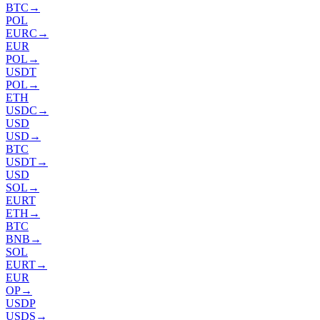
BTC
→
POL
EURC
→
EUR
POL
→
USDT
POL
→
ETH
USDC
→
USD
USD
→
BTC
USDT
→
USD
SOL
→
EURT
ETH
→
BTC
BNB
→
SOL
EURT
→
EUR
OP
→
USDP
USDS
→