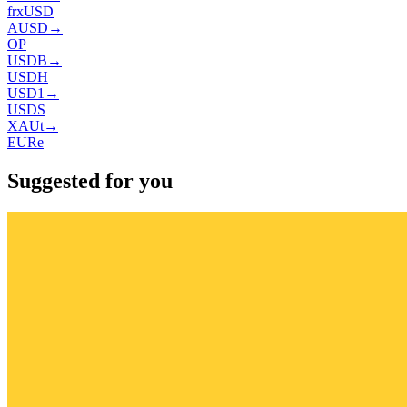
frxUSD
AUSD
→
OP
USDB
→
USDH
USD1
→
USDS
XAUt
→
EURe
Suggested for you