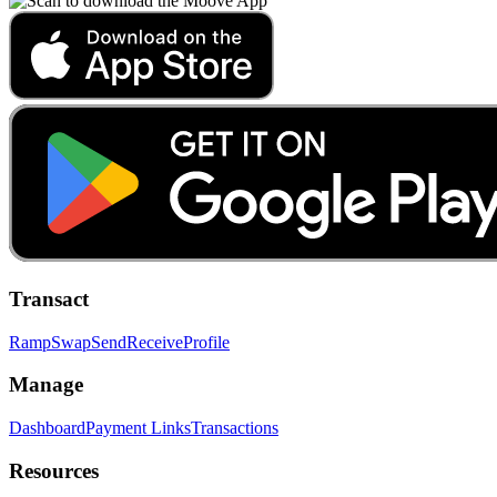
Transact
Ramp
Swap
Send
Receive
Profile
Manage
Dashboard
Payment Links
Transactions
Resources