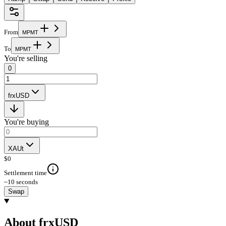
From
M
P
M
T
To
M
P
M
T
You're selling
0
frxUSD
You're buying
XAUt
$
0
Settlement time
~10 seconds
Swap
About frxUSD