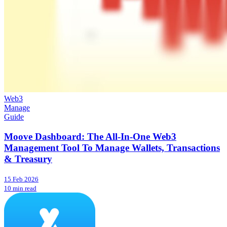
Web3
Manage
Guide
Moove Dashboard: The All-In-One Web3
Management Tool To Manage Wallets, Transactions
& Treasury
15 Feb 2026
10 min read