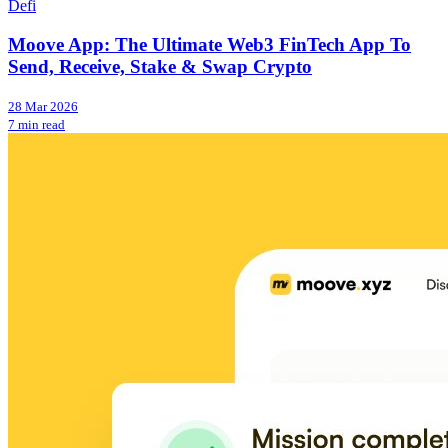
Defi
Moove App: The Ultimate Web3 FinTech App To
Send, Receive, Stake & Swap Crypto
28 Mar 2026
7 min read