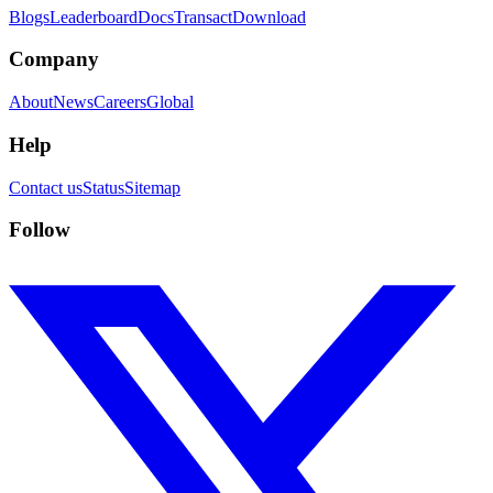
Blogs
Leaderboard
Docs
Transact
Download
Company
About
News
Careers
Global
Help
Contact us
Status
Sitemap
Follow