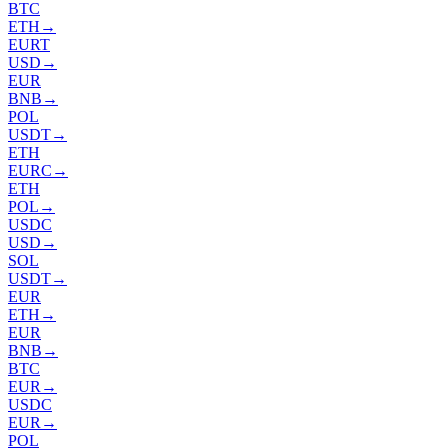
BTC
ETH
→
EURT
USD
→
EUR
BNB
→
POL
USDT
→
ETH
EURC
→
ETH
POL
→
USDC
USD
→
SOL
USDT
→
EUR
ETH
→
EUR
BNB
→
BTC
EUR
→
USDC
EUR
→
POL