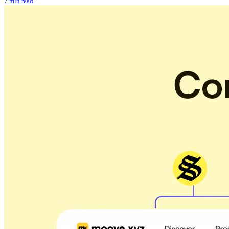
7 min read