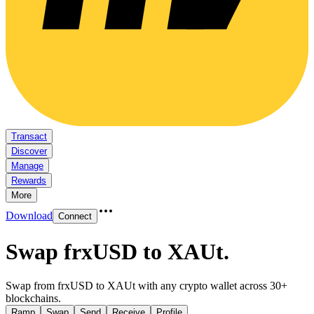
Transact
Discover
Manage
Rewards
More
Download
Connect
Swap frxUSD to XAUt
.
Swap from frxUSD to XAUt with any crypto wallet across 30+
blockchains.
Ramp
Swap
Send
Receive
Profile