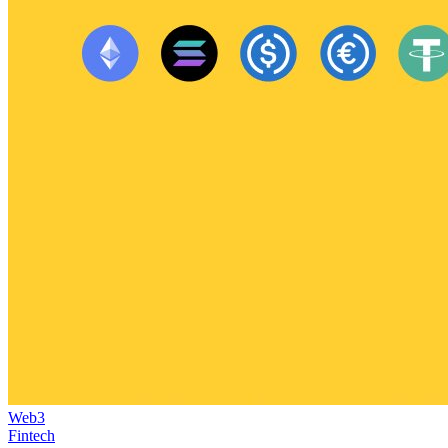
Web3
Fintech