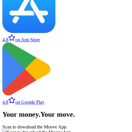
4.8
on App Store
4.8
on Google Play
Your money
.
Your move
.
Scan to download the Moove App