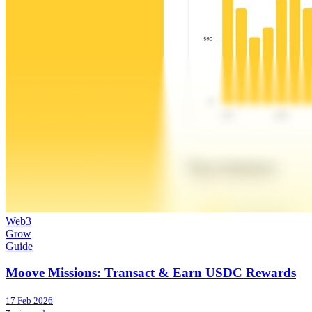
Web3
Grow
Guide
Moove Missions: Transact & Earn USDC Rewards
17 Feb 2026