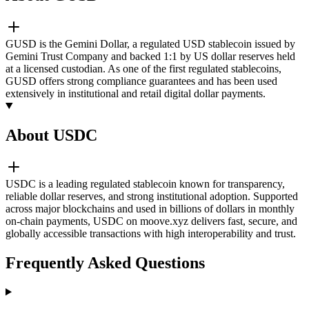
GUSD is the Gemini Dollar, a regulated USD stablecoin issued by
Gemini Trust Company and backed 1:1 by US dollar reserves held
at a licensed custodian. As one of the first regulated stablecoins,
GUSD offers strong compliance guarantees and has been used
extensively in institutional and retail digital dollar payments.
About USDC
USDC is a leading regulated stablecoin known for transparency,
reliable dollar reserves, and strong institutional adoption. Supported
across major blockchains and used in billions of dollars in monthly
on-chain payments, USDC on moove.xyz delivers fast, secure, and
globally accessible transactions with high interoperability and trust.
Frequently Asked Questions