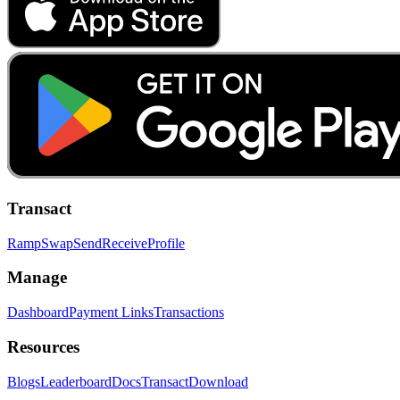
Transact
Ramp
Swap
Send
Receive
Profile
Manage
Dashboard
Payment Links
Transactions
Resources
Blogs
Leaderboard
Docs
Transact
Download