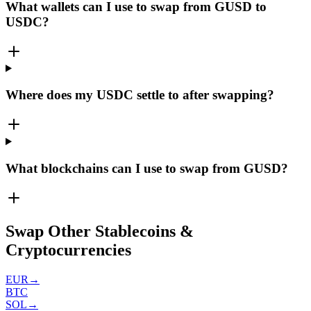
What wallets can I use to swap from GUSD to
USDC?
Where does my USDC settle to after swapping?
What blockchains can I use to swap from GUSD?
Swap Other Stablecoins &
Cryptocurrencies
EUR
→
BTC
SOL
→