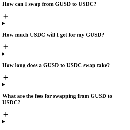
How can I swap from GUSD to USDC?
How much USDC will I get for my GUSD?
How long does a GUSD to USDC swap take?
What are the fees for swapping from GUSD to
USDC?