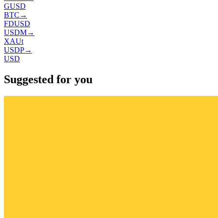
GUSD
BTC
→
FDUSD
USDM
→
XAUt
USDP
→
USD
Suggested for you