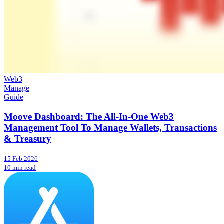
Web3
Manage
Guide
Moove Dashboard: The All-In-One Web3
Management Tool To Manage Wallets, Transactions
& Treasury
15 Feb 2026
10 min read