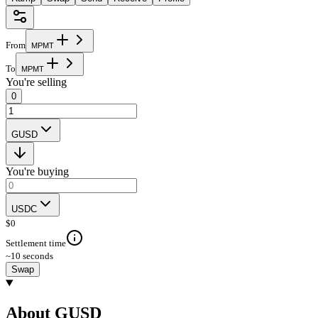
From
M
P
M
T
To
M
P
M
T
You're selling
0
GUSD
You're buying
USDC
$
0
Settlement time
~10 seconds
Swap
About GUSD