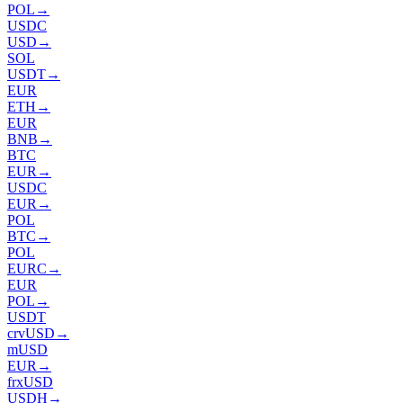
POL
→
USDC
USD
→
SOL
USDT
→
EUR
ETH
→
EUR
BNB
→
BTC
EUR
→
USDC
EUR
→
POL
BTC
→
POL
EURC
→
EUR
POL
→
USDT
crvUSD
→
mUSD
EUR
→
frxUSD
USDH
→