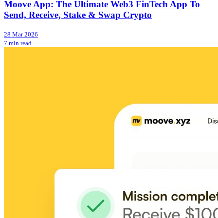
Moove App: The Ultimate Web3 FinTech App To
Send, Receive, Stake & Swap Crypto
28 Mar 2026
7 min read