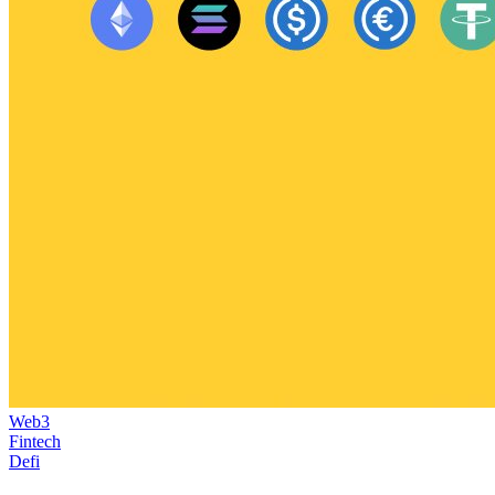
Web3
Fintech
Defi