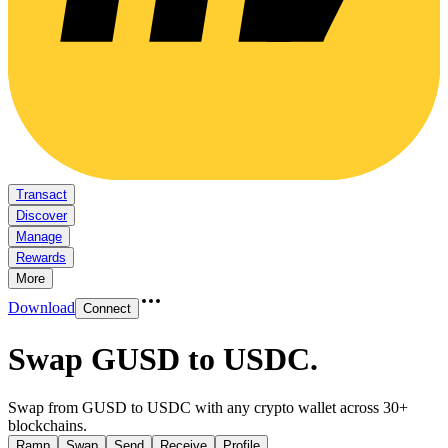
Transact
Discover
Manage
Rewards
More
Download
Connect
Swap GUSD to USDC
.
Swap from GUSD to USDC with any crypto wallet across 30+
blockchains.
Ramp
Swap
Send
Receive
Profile