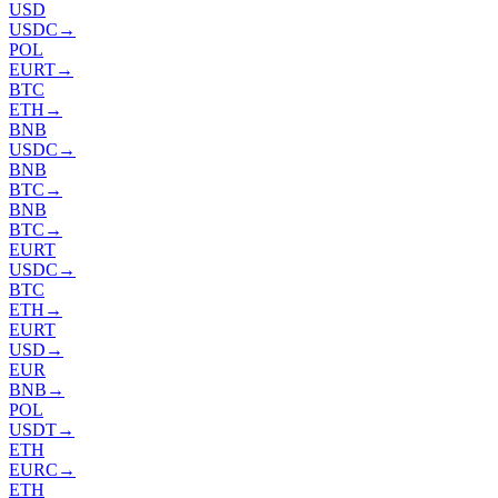
USD
USDC
→
POL
EURT
→
BTC
ETH
→
BNB
USDC
→
BNB
BTC
→
BNB
BTC
→
EURT
USDC
→
BTC
ETH
→
EURT
USD
→
EUR
BNB
→
POL
USDT
→
ETH
EURC
→
ETH