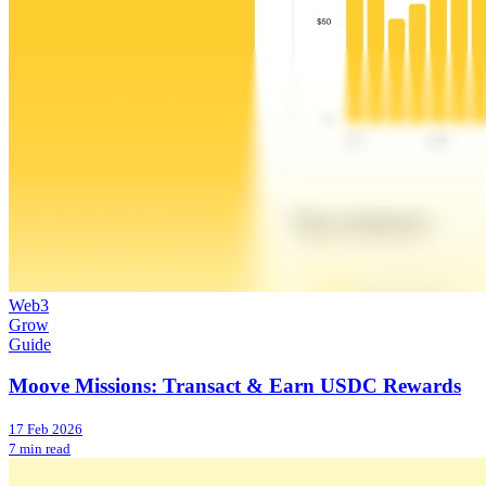
Web3
Grow
Guide
Moove Missions: Transact & Earn USDC Rewards
17 Feb 2026
7 min read