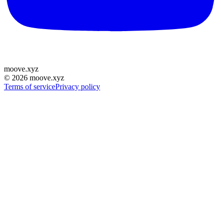
moove
.
xyz
©
2026
moove.xyz
Terms of service
Privacy policy