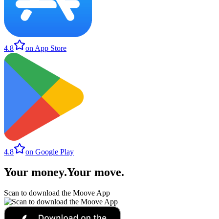
4.8
on App Store
4.8
on Google Play
Your money
.
Your move
.
Scan to download the Moove App