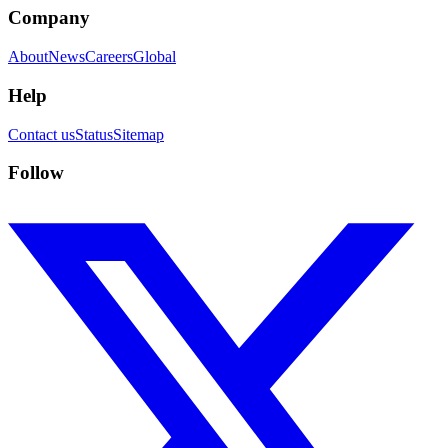
Company
About
News
Careers
Global
Help
Contact us
Status
Sitemap
Follow