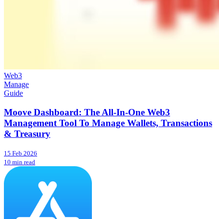
Web3
Manage
Guide
Moove Dashboard: The All-In-One Web3
Management Tool To Manage Wallets, Transactions
& Treasury
15 Feb 2026
10 min read