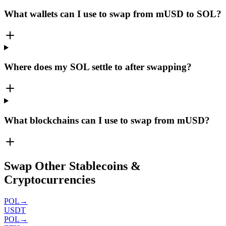
What wallets can I use to swap from mUSD to SOL?
Where does my SOL settle to after swapping?
What blockchains can I use to swap from mUSD?
Swap Other Stablecoins &
Cryptocurrencies
POL
→
USDT
POL
→