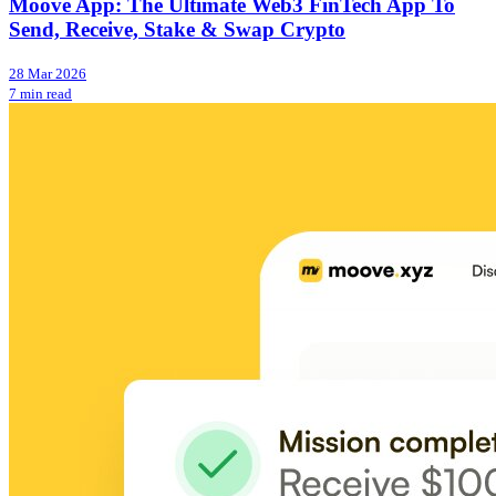
Moove App: The Ultimate Web3 FinTech App To
Send, Receive, Stake & Swap Crypto
28 Mar 2026
7 min read