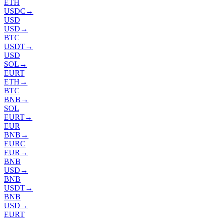
ETH
USDC
→
USD
USD
→
BTC
USDT
→
USD
SOL
→
EURT
ETH
→
BTC
BNB
→
SOL
EURT
→
EUR
BNB
→
EURC
EUR
→
BNB
USD
→
BNB
USDT
→
BNB
USD
→
EURT