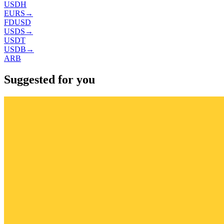
USDH
EURS
→
FDUSD
USDS
→
USDT
USDB
→
ARB
Suggested for you