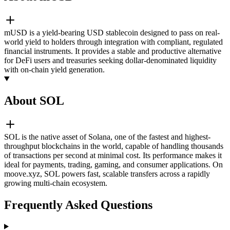
mUSD is a yield-bearing USD stablecoin designed to pass on real-
world yield to holders through integration with compliant, regulated
financial instruments. It provides a stable and productive alternative
for DeFi users and treasuries seeking dollar-denominated liquidity
with on-chain yield generation.
About SOL
SOL is the native asset of Solana, one of the fastest and highest-
throughput blockchains in the world, capable of handling thousands
of transactions per second at minimal cost. Its performance makes it
ideal for payments, trading, gaming, and consumer applications. On
moove.xyz, SOL powers fast, scalable transfers across a rapidly
growing multi-chain ecosystem.
Frequently Asked Questions