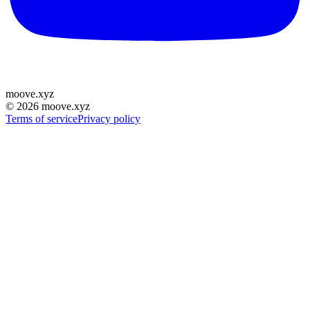
moove
.
xyz
©
2026
moove.xyz
Terms of service
Privacy policy