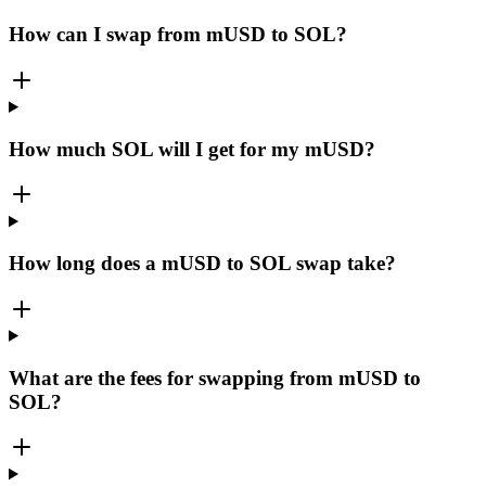
How can I swap from mUSD to SOL?
How much SOL will I get for my mUSD?
How long does a mUSD to SOL swap take?
What are the fees for swapping from mUSD to
SOL?