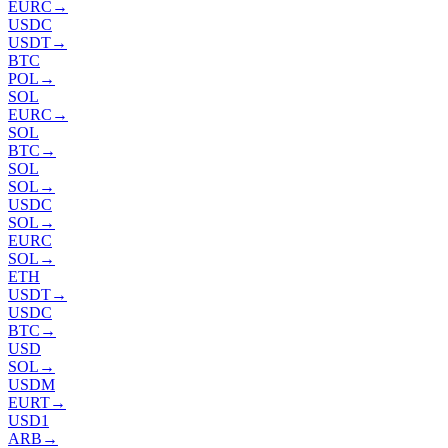
EURC
→
USDC
USDT
→
BTC
POL
→
SOL
EURC
→
SOL
BTC
→
SOL
SOL
→
USDC
SOL
→
EURC
SOL
→
ETH
USDT
→
USDC
BTC
→
USD
SOL
→
USDM
EURT
→
USD1
ARB
→