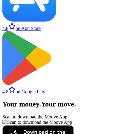
4.8
on App Store
4.8
on Google Play
Your money
.
Your move
.
Scan to download the Moove App