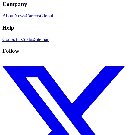
Company
About
News
Careers
Global
Help
Contact us
Status
Sitemap
Follow