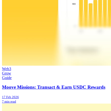
Web3
Grow
Guide
Moove Missions: Transact & Earn USDC Rewards
17 Feb 2026
7 min read