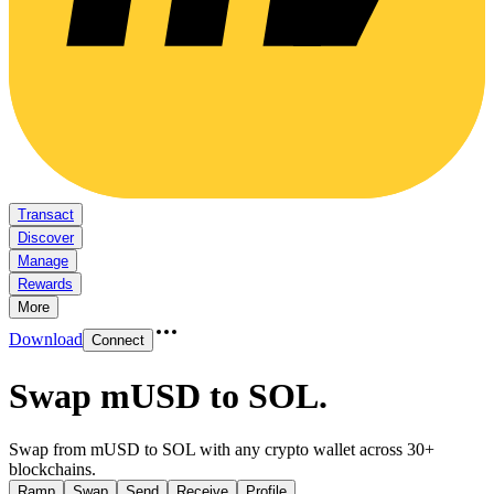
Transact
Discover
Manage
Rewards
More
Download
Connect
Swap mUSD to SOL
.
Swap from mUSD to SOL with any crypto wallet across 30+
blockchains.
Ramp
Swap
Send
Receive
Profile