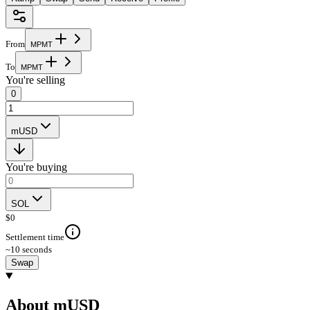
From
M
P
M
T
To
M
P
M
T
You're selling
0
mUSD
You're buying
SOL
$
0
Settlement time
~10 seconds
Swap
About mUSD