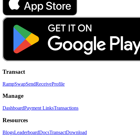
Transact
Ramp
Swap
Send
Receive
Profile
Manage
Dashboard
Payment Links
Transactions
Resources
Blogs
Leaderboard
Docs
Transact
Download