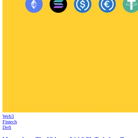
Web3
Fintech
Defi