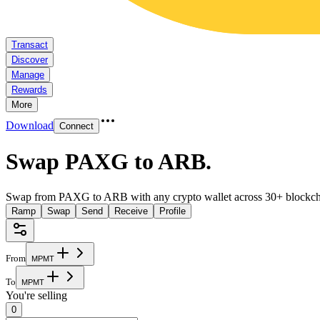
Transact
Discover
Manage
Rewards
More
Download
Connect
Swap PAXG to ARB
.
Swap from PAXG to ARB with any crypto wallet across 30+ blockch
Ramp
Swap
Send
Receive
Profile
From
M
P
M
T
To
M
P
M
T
You're selling
0