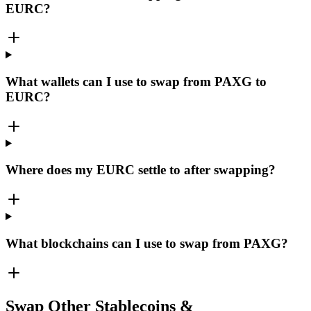
EURC?
What wallets can I use to swap from PAXG to
EURC?
Where does my EURC settle to after swapping?
What blockchains can I use to swap from PAXG?
Swap Other Stablecoins &