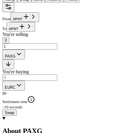
From
M
P
M
T
To
M
P
M
T
You're selling
0
PAXG
You're buying
EURC
$
0
Settlement time
~10 seconds
Swap
About PAXG