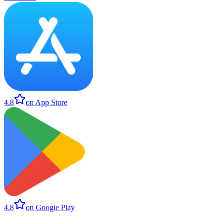
4.8
on App Store
4.8
on Google Play