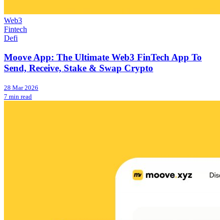
Web3
Fintech
Defi
Moove App: The Ultimate Web3 FinTech App To
Send, Receive, Stake & Swap Crypto
28 Mar 2026
7 min read