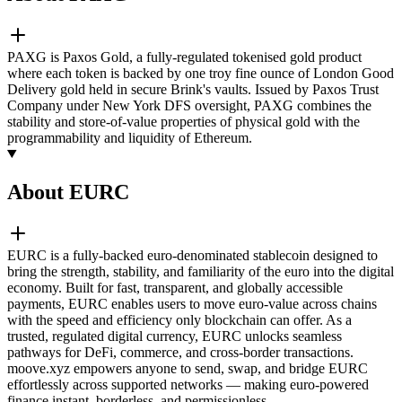
PAXG is Paxos Gold, a fully-regulated tokenised gold product
where each token is backed by one troy fine ounce of London Good
Delivery gold held in secure Brink's vaults. Issued by Paxos Trust
Company under New York DFS oversight, PAXG combines the
stability and store-of-value properties of physical gold with the
programmability and liquidity of Ethereum.
About EURC
EURC is a fully-backed euro-denominated stablecoin designed to
bring the strength, stability, and familiarity of the euro into the digital
economy. Built for fast, transparent, and globally accessible
payments, EURC enables users to move euro-value across chains
with the speed and efficiency only blockchain can offer. As a
trusted, regulated digital currency, EURC unlocks seamless
pathways for DeFi, commerce, and cross-border transactions.
moove.xyz empowers anyone to send, swap, and bridge EURC
effortlessly across supported networks — making euro-powered
finance instant, borderless, and permissionless.