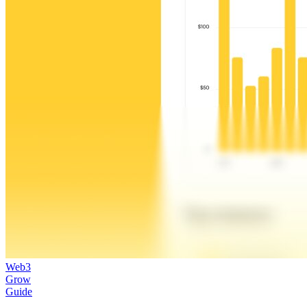
Web3
Grow
Guide