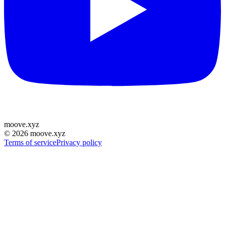
moove
.
xyz
©
2026
moove.xyz
Terms of service
Privacy policy