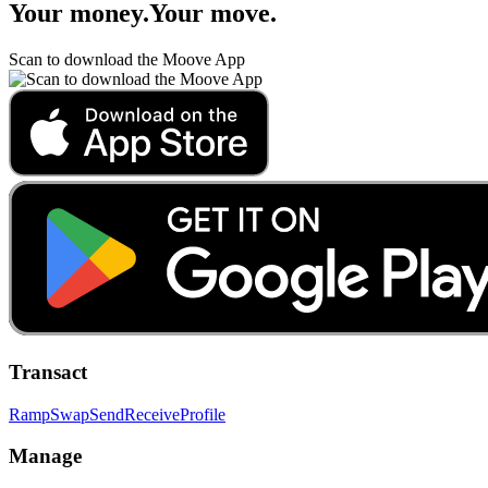
Your money
.
Your move
.
Scan to download the Moove App
Transact
Ramp
Swap
Send
Receive
Profile
Manage