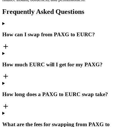
Frequently Asked Questions
How can I swap from PAXG to EURC?
How much EURC will I get for my PAXG?
How long does a PAXG to EURC swap take?
What are the fees for swapping from PAXG to