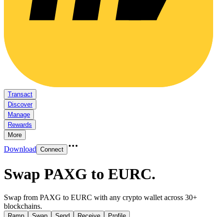
Transact
Discover
Manage
Rewards
More
Download
Connect
Swap PAXG to EURC
.
Swap from PAXG to EURC with any crypto wallet across 30+
blockchains.
Ramp
Swap
Send
Receive
Profile