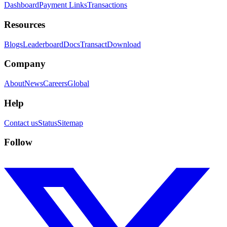
Dashboard
Payment Links
Transactions
Resources
Blogs
Leaderboard
Docs
Transact
Download
Company
About
News
Careers
Global
Help
Contact us
Status
Sitemap
Follow