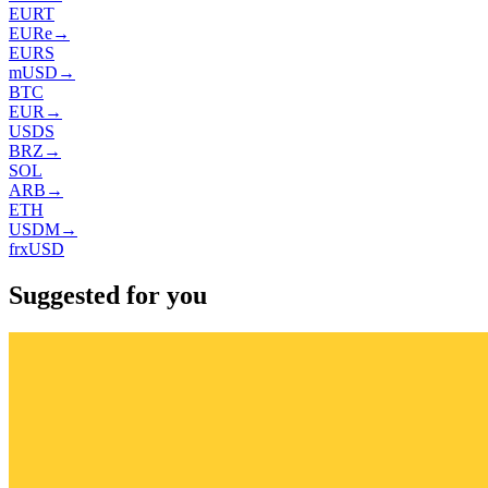
EURT
EURe
→
EURS
mUSD
→
BTC
EUR
→
USDS
BRZ
→
SOL
ARB
→
ETH
USDM
→
frxUSD
Suggested for you