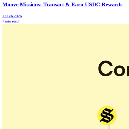
Moove Missions: Transact & Earn USDC Rewards
17 Feb 2026
7 min read