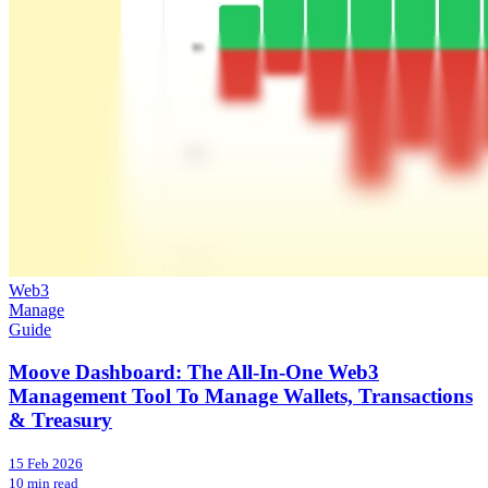
Web3
Manage
Guide
Moove Dashboard: The All-In-One Web3
Management Tool To Manage Wallets, Transactions
& Treasury
15 Feb 2026
10 min read