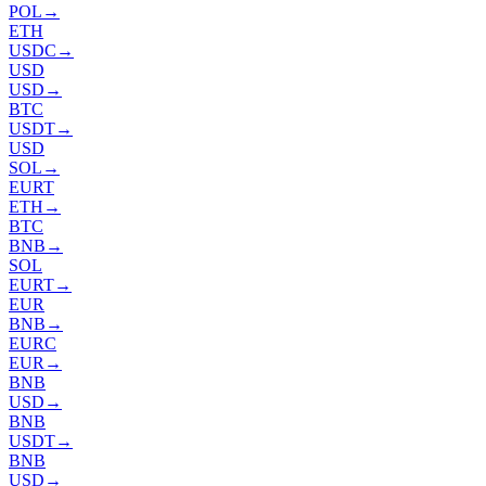
POL
→
ETH
USDC
→
USD
USD
→
BTC
USDT
→
USD
SOL
→
EURT
ETH
→
BTC
BNB
→
SOL
EURT
→
EUR
BNB
→
EURC
EUR
→
BNB
USD
→
BNB
USDT
→
BNB
USD
→