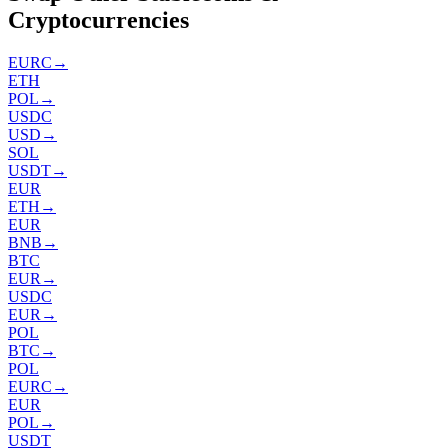
Cryptocurrencies
EURC
→
ETH
POL
→
USDC
USD
→
SOL
USDT
→
EUR
ETH
→
EUR
BNB
→
BTC
EUR
→
USDC
EUR
→
POL
BTC
→
POL
EURC
→
EUR
POL
→
USDT