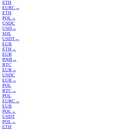
ETH
EURC
→
ETH
POL
→
USDC
USD
→
SOL
USDT
→
EUR
ETH
→
EUR
BNB
→
BTC
EUR
→
USDC
EUR
→
POL
BTC
→
POL
EURC
→
EUR
POL
→
USDT
POL
→
ETH