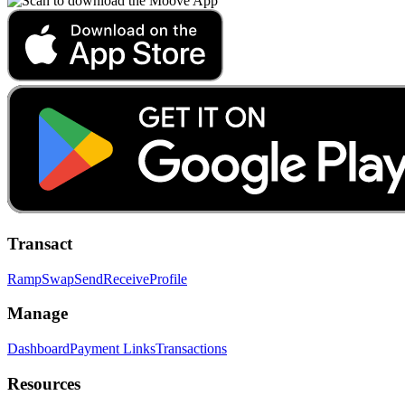
Transact
Ramp
Swap
Send
Receive
Profile
Manage
Dashboard
Payment Links
Transactions
Resources