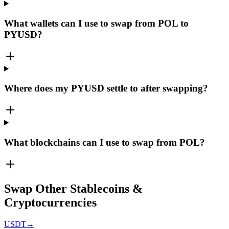
What wallets can I use to swap from POL to
PYUSD?
Where does my PYUSD settle to after swapping?
What blockchains can I use to swap from POL?
Swap Other Stablecoins &
Cryptocurrencies
USDT
→