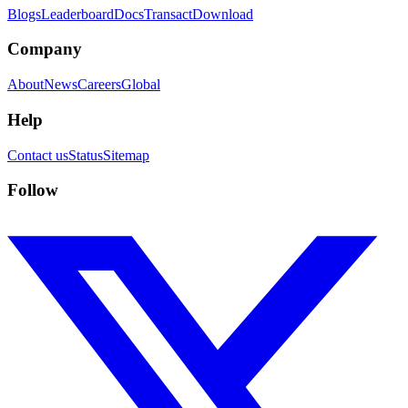
Blogs
Leaderboard
Docs
Transact
Download
Company
About
News
Careers
Global
Help
Contact us
Status
Sitemap
Follow