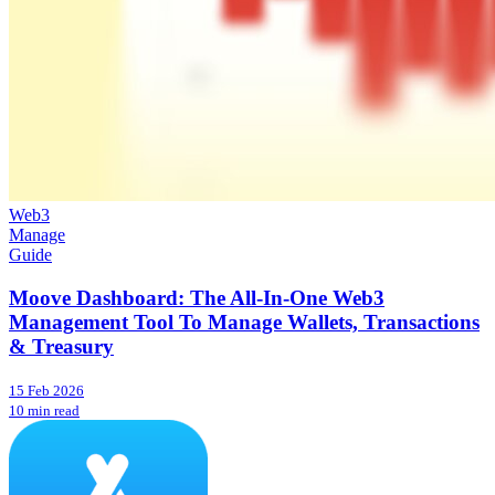
Web3
Manage
Guide
Moove Dashboard: The All-In-One Web3
Management Tool To Manage Wallets, Transactions
& Treasury
15 Feb 2026
10 min read