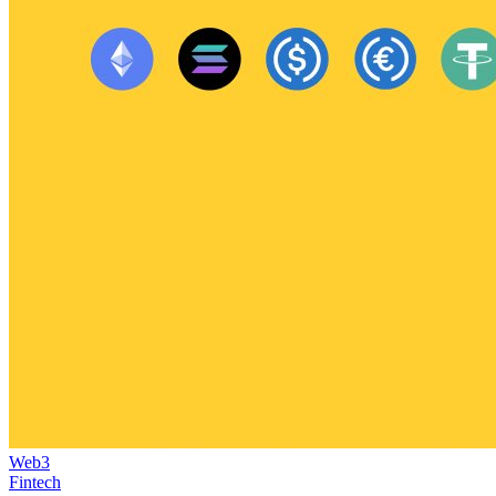
Web3
Fintech