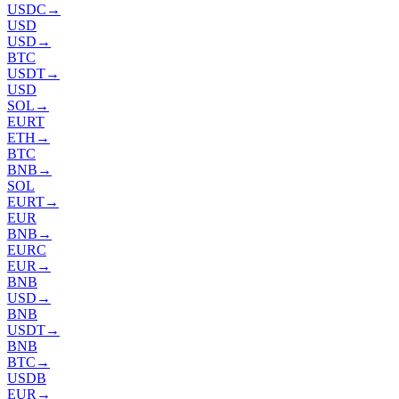
USDC
→
USD
USD
→
BTC
USDT
→
USD
SOL
→
EURT
ETH
→
BTC
BNB
→
SOL
EURT
→
EUR
BNB
→
EURC
EUR
→
BNB
USD
→
BNB
USDT
→
BNB
BTC
→
USDB
EUR
→