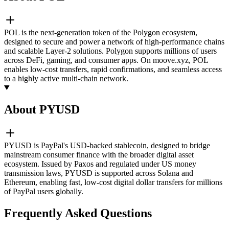
POL is the next-generation token of the Polygon ecosystem,
designed to secure and power a network of high-performance chains
and scalable Layer-2 solutions. Polygon supports millions of users
across DeFi, gaming, and consumer apps. On moove.xyz, POL
enables low-cost transfers, rapid confirmations, and seamless access
to a highly active multi-chain network.
About PYUSD
PYUSD is PayPal's USD-backed stablecoin, designed to bridge
mainstream consumer finance with the broader digital asset
ecosystem. Issued by Paxos and regulated under US money
transmission laws, PYUSD is supported across Solana and
Ethereum, enabling fast, low-cost digital dollar transfers for millions
of PayPal users globally.
Frequently Asked Questions