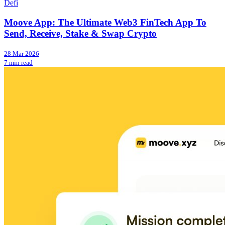
Defi
Moove App: The Ultimate Web3 FinTech App To
Send, Receive, Stake & Swap Crypto
28 Mar 2026
7 min read