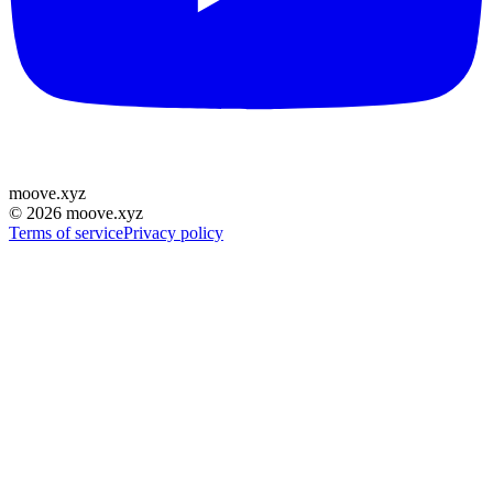
moove
.
xyz
©
2026
moove.xyz
Terms of service
Privacy policy