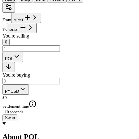
From
M
P
M
T
To
M
P
M
T
You're selling
0
POL
You're buying
PYUSD
$
0
Settlement time
~10 seconds
Swap
About POL