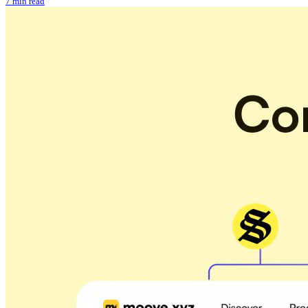
7 min read