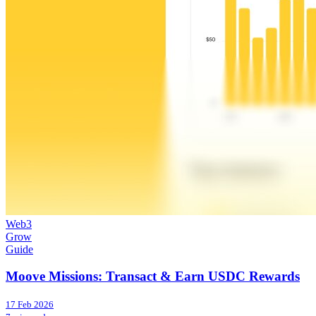
Web3
Grow
Guide
Moove Missions: Transact & Earn USDC Rewards
17 Feb 2026