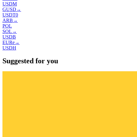
USDM
GUSD
→
USDT0
ARB
→
POL
SOL
→
USDB
EURe
→
USDH
Suggested for you