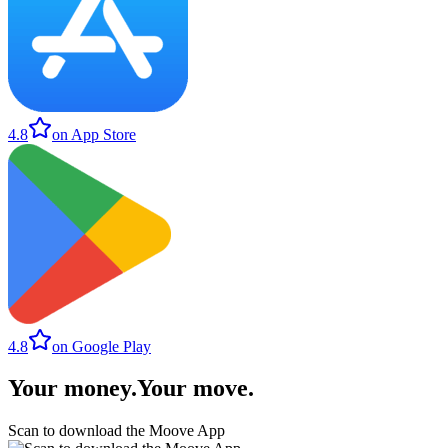
4.8
on App Store
4.8
on Google Play
Your money
.
Your move
.
Scan to download the Moove App