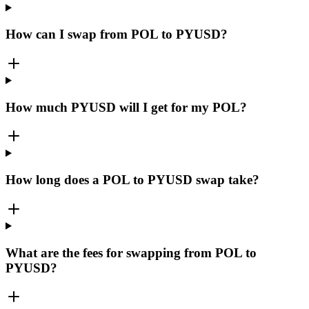
How can I swap from POL to PYUSD?
How much PYUSD will I get for my POL?
How long does a POL to PYUSD swap take?
What are the fees for swapping from POL to
PYUSD?