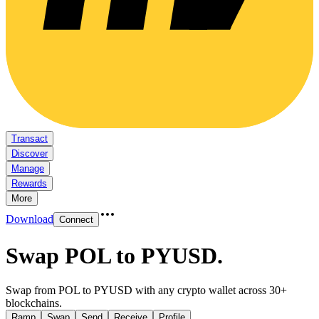
Transact
Discover
Manage
Rewards
More
Download
Connect
Swap POL to PYUSD
.
Swap from POL to PYUSD with any crypto wallet across 30+
blockchains.
Ramp
Swap
Send
Receive
Profile