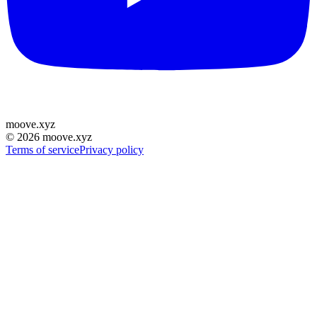
moove
.
xyz
©
2026
moove.xyz
Terms of service
Privacy policy