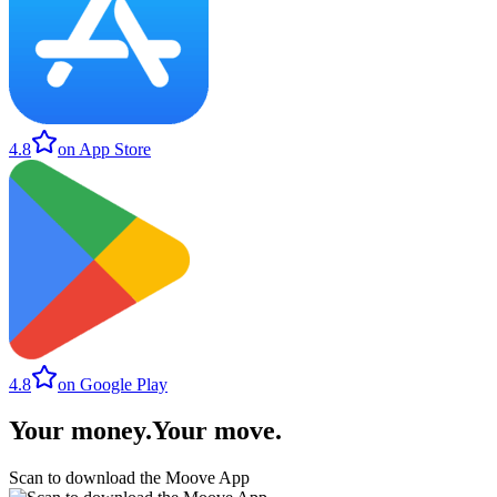
4.8
on App Store
4.8
on Google Play
Your money
.
Your move
.
Scan to download the Moove App