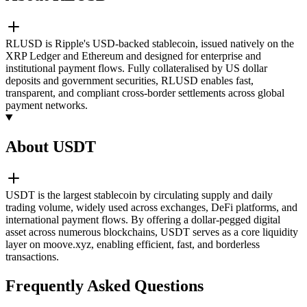
RLUSD is Ripple's USD-backed stablecoin, issued natively on the
XRP Ledger and Ethereum and designed for enterprise and
institutional payment flows. Fully collateralised by US dollar
deposits and government securities, RLUSD enables fast,
transparent, and compliant cross-border settlements across global
payment networks.
About USDT
USDT is the largest stablecoin by circulating supply and daily
trading volume, widely used across exchanges, DeFi platforms, and
international payment flows. By offering a dollar-pegged digital
asset across numerous blockchains, USDT serves as a core liquidity
layer on moove.xyz, enabling efficient, fast, and borderless
transactions.
Frequently Asked Questions