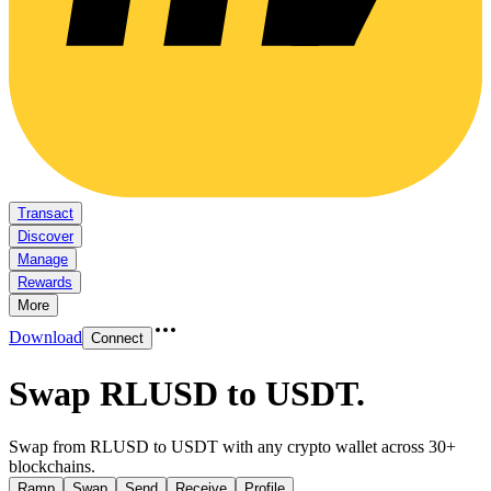
Transact
Discover
Manage
Rewards
More
Download
Connect
Swap RLUSD to USDT
.
Swap from RLUSD to USDT with any crypto wallet across 30+
blockchains.
Ramp
Swap
Send
Receive
Profile