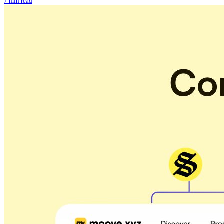
7 min read