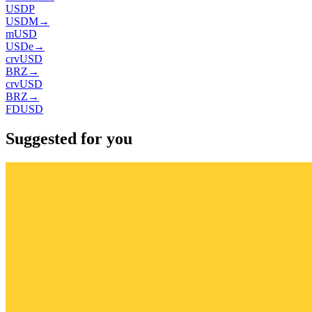
USDP
USDM
→
mUSD
USDe
→
crvUSD
BRZ
→
crvUSD
BRZ
→
FDUSD
Suggested for you