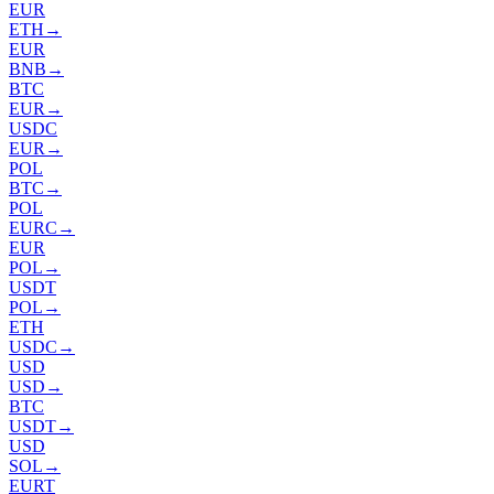
EUR
ETH
→
EUR
BNB
→
BTC
EUR
→
USDC
EUR
→
POL
BTC
→
POL
EURC
→
EUR
POL
→
USDT
POL
→
ETH
USDC
→
USD
USD
→
BTC
USDT
→
USD
SOL
→
EURT