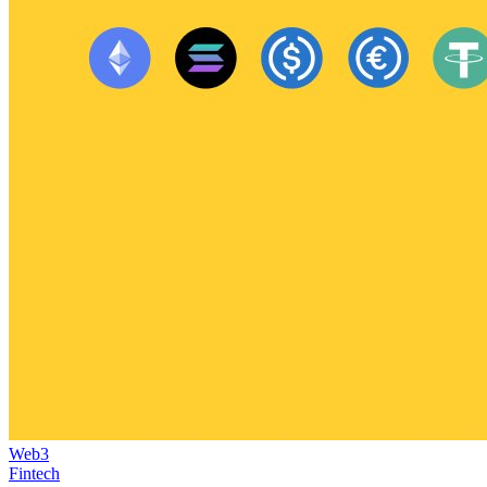
Web3
Fintech