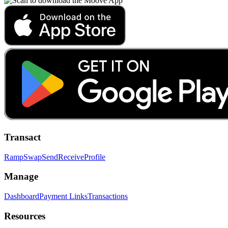
Transact
Ramp
Swap
Send
Receive
Profile
Manage
Dashboard
Payment Links
Transactions
Resources