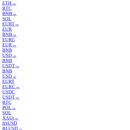
ETH
→
BTC
BNB
→
SOL
EURT
→
EUR
BNB
→
EURC
EUR
→
BNB
USD
→
BNB
USDT
→
BNB
USD
→
EURT
EURC
→
USDC
USDT
→
BTC
POL
→
SOL
XAUt
→
frxUSD
RLUSD
→