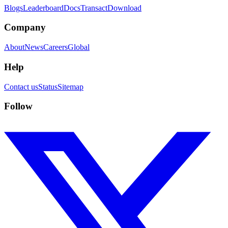
Blogs
Leaderboard
Docs
Transact
Download
Company
About
News
Careers
Global
Help
Contact us
Status
Sitemap
Follow