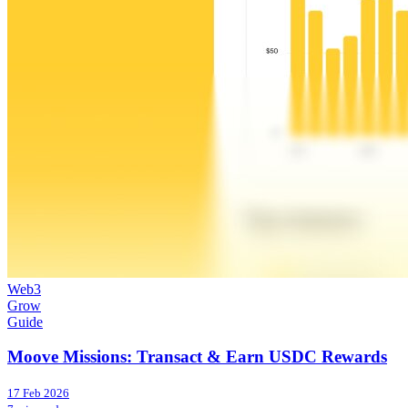
Web3
Grow
Guide
Moove Missions: Transact & Earn USDC Rewards
17 Feb 2026