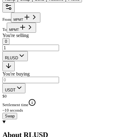
From
M
P
M
T
To
M
P
M
T
You're selling
0
RLUSD
You're buying
USDT
$
0
Settlement time
~10 seconds
Swap
About RLUSD