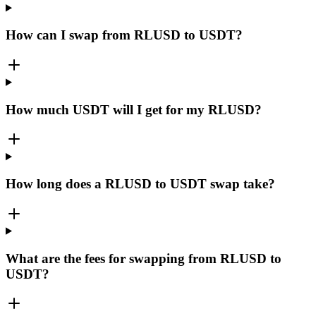
How can I swap from RLUSD to USDT?
How much USDT will I get for my RLUSD?
How long does a RLUSD to USDT swap take?
What are the fees for swapping from RLUSD to
USDT?