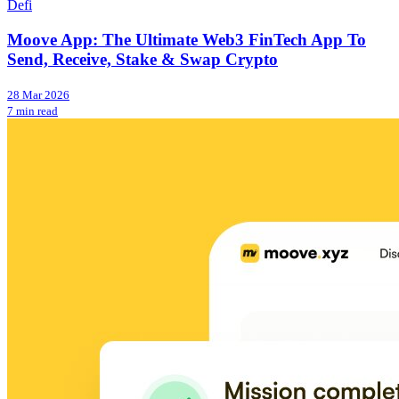
Defi
Moove App: The Ultimate Web3 FinTech App To
Send, Receive, Stake & Swap Crypto
28 Mar 2026
7 min read