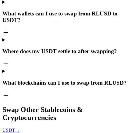
What wallets can I use to swap from RLUSD to
USDT?
Where does my USDT settle to after swapping?
What blockchains can I use to swap from RLUSD?
Swap Other Stablecoins &
Cryptocurrencies
USDT
→