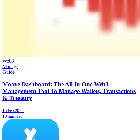
Web3
Manage
Guide
Moove Dashboard: The All-In-One Web3
Management Tool To Manage Wallets, Transactions
& Treasury
15 Feb 2026
10 min read