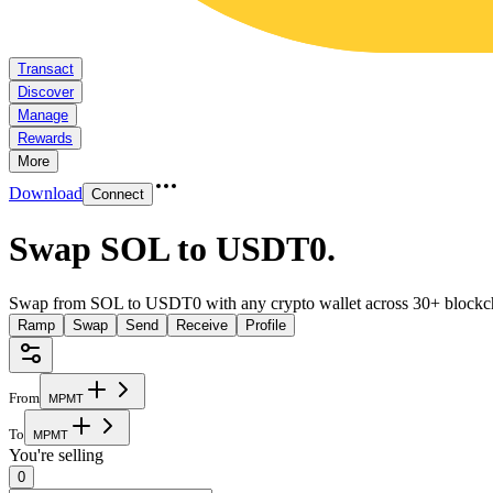
Transact
Discover
Manage
Rewards
More
Download
Connect
Swap SOL to USDT0
.
Swap from SOL to USDT0 with any crypto wallet across 30+ blockc
Ramp
Swap
Send
Receive
Profile
From
M
P
M
T
To
M
P
M
T
You're selling
0