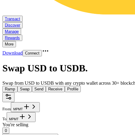
Transact
Discover
Manage
Rewards
More
Download
Connect
Swap USD to USDB
.
Swap from USD to USDB with any crypto wallet across 30+ blockch
Ramp
Swap
Send
Receive
Profile
From
M
P
M
T
To
M
P
M
T
You're selling
0