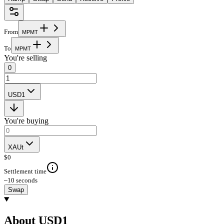
From
M
P
M
T
To
M
P
M
T
You're selling
0
USD1
You're buying
XAUt
$
0
Settlement time
~10 seconds
Swap
About USD1