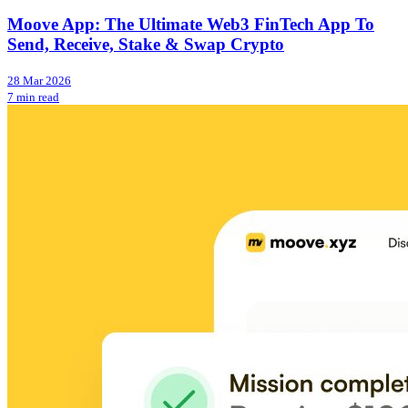
Moove App: The Ultimate Web3 FinTech App To
Send, Receive, Stake & Swap Crypto
28 Mar 2026
7 min read