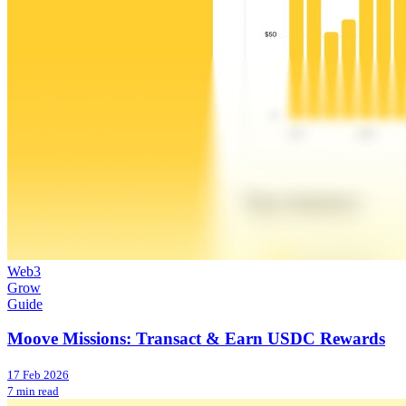
Web3
Grow
Guide
Moove Missions: Transact & Earn USDC Rewards
17 Feb 2026
7 min read