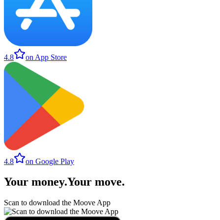
4.8
on App Store
4.8
on Google Play
Your money
.
Your move
.
Scan to download the Moove App