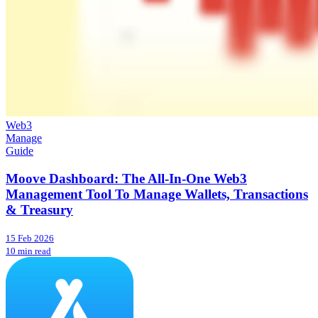
Web3
Manage
Guide
Moove Dashboard: The All-In-One Web3
Management Tool To Manage Wallets, Transactions
& Treasury
15 Feb 2026
10 min read