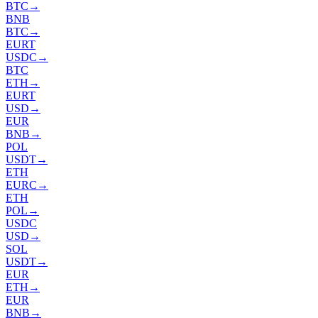
BTC
→
BNB
BTC
→
EURT
USDC
→
BTC
ETH
→
EURT
USD
→
EUR
BNB
→
POL
USDT
→
ETH
EURC
→
ETH
POL
→
USDC
USD
→
SOL
USDT
→
EUR
ETH
→
EUR
BNB
→