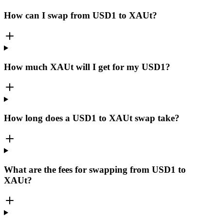
How can I swap from USD1 to XAUt?
How much XAUt will I get for my USD1?
How long does a USD1 to XAUt swap take?
What are the fees for swapping from USD1 to
XAUt?