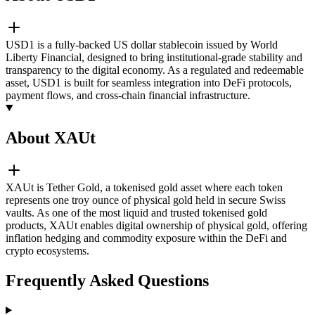
USD1 is a fully-backed US dollar stablecoin issued by World
Liberty Financial, designed to bring institutional-grade stability and
transparency to the digital economy. As a regulated and redeemable
asset, USD1 is built for seamless integration into DeFi protocols,
payment flows, and cross-chain financial infrastructure.
About XAUt
XAUt is Tether Gold, a tokenised gold asset where each token
represents one troy ounce of physical gold held in secure Swiss
vaults. As one of the most liquid and trusted tokenised gold
products, XAUt enables digital ownership of physical gold, offering
inflation hedging and commodity exposure within the DeFi and
crypto ecosystems.
Frequently Asked Questions