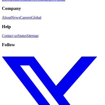
Company
About
News
Careers
Global
Help
Contact us
Status
Sitemap
Follow