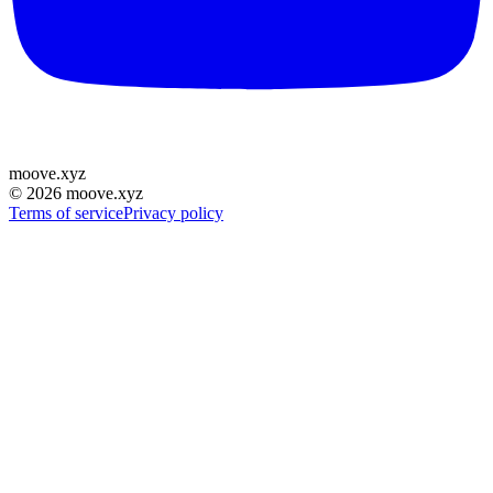
moove
.
xyz
©
2026
moove.xyz
Terms of service
Privacy policy