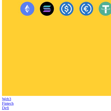
Web3
Fintech
Defi