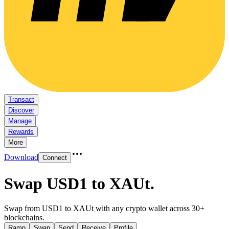
Transact
Discover
Manage
Rewards
More
Download
Connect
Swap USD1 to XAUt
.
Swap from USD1 to XAUt with any crypto wallet across 30+
blockchains.
Ramp
Swap
Send
Receive
Profile