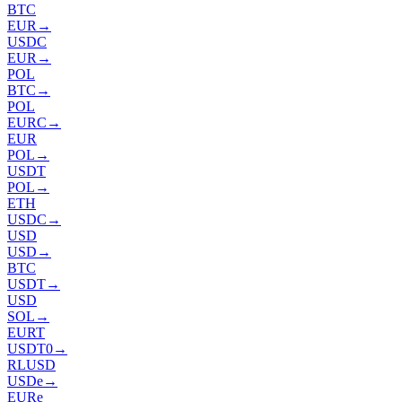
BTC
EUR
→
USDC
EUR
→
POL
BTC
→
POL
EURC
→
EUR
POL
→
USDT
POL
→
ETH
USDC
→
USD
USD
→
BTC
USDT
→
USD
SOL
→
EURT
USDT0
→
RLUSD
USDe
→
EURe