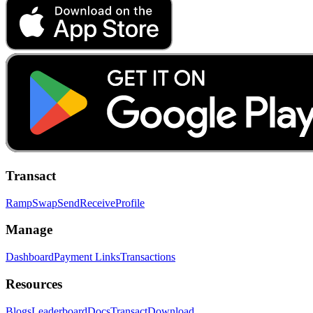
Transact
Ramp
Swap
Send
Receive
Profile
Manage
Dashboard
Payment Links
Transactions
Resources
Blogs
Leaderboard
Docs
Transact
Download