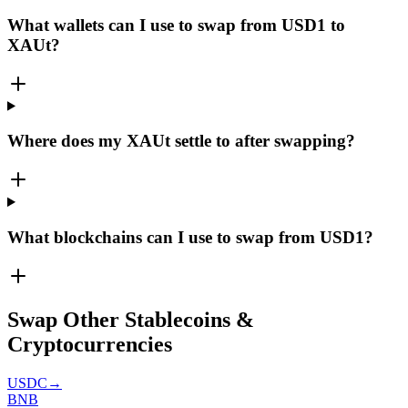
What wallets can I use to swap from USD1 to
XAUt?
Where does my XAUt settle to after swapping?
What blockchains can I use to swap from USD1?
Swap Other Stablecoins &
Cryptocurrencies
USDC
→
BNB