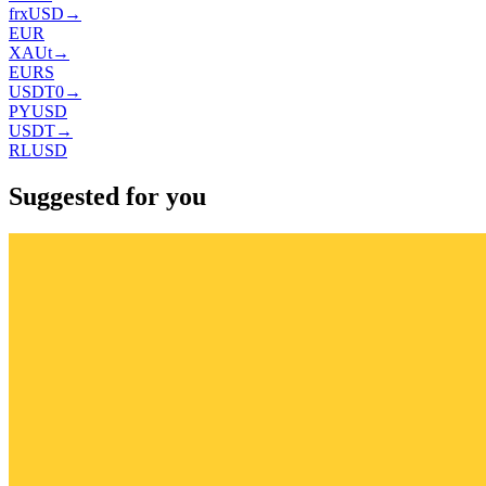
frxUSD
→
EUR
XAUt
→
EURS
USDT0
→
PYUSD
USDT
→
RLUSD
Suggested for you