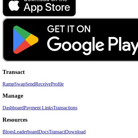
Transact
Ramp
Swap
Send
Receive
Profile
Manage
Dashboard
Payment Links
Transactions
Resources
Blogs
Leaderboard
Docs
Transact
Download