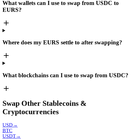
What wallets can I use to swap from USDC to
EURS?
Where does my EURS settle to after swapping?
What blockchains can I use to swap from USDC?
Swap Other Stablecoins &
Cryptocurrencies
USD
→
BTC
USDT
→