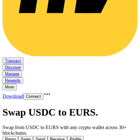
Transact
Discover
Manage
Rewards
More
Download
Connect
Swap USDC to EURS
.
Swap from USDC to EURS with any crypto wallet across 30+
blockchains.
Ramp
Swap
Send
Receive
Profile