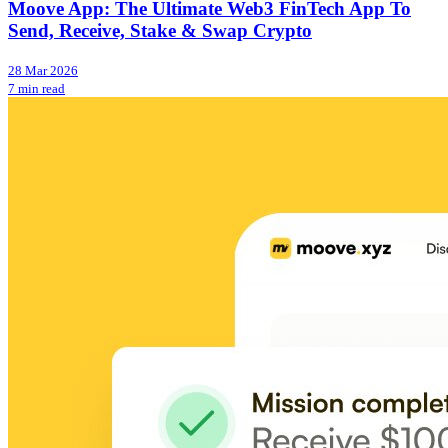
Moove App: The Ultimate Web3 FinTech App To
Send, Receive, Stake & Swap Crypto
28 Mar 2026
7 min read