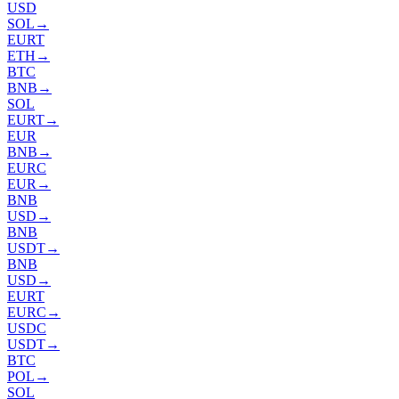
USD
SOL
→
EURT
ETH
→
BTC
BNB
→
SOL
EURT
→
EUR
BNB
→
EURC
EUR
→
BNB
USD
→
BNB
USDT
→
BNB
USD
→
EURT
EURC
→
USDC
USDT
→
BTC
POL
→
SOL