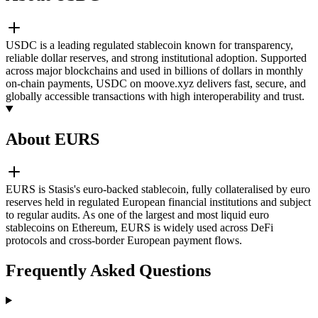
USDC is a leading regulated stablecoin known for transparency,
reliable dollar reserves, and strong institutional adoption. Supported
across major blockchains and used in billions of dollars in monthly
on-chain payments, USDC on moove.xyz delivers fast, secure, and
globally accessible transactions with high interoperability and trust.
About EURS
EURS is Stasis's euro-backed stablecoin, fully collateralised by euro
reserves held in regulated European financial institutions and subject
to regular audits. As one of the largest and most liquid euro
stablecoins on Ethereum, EURS is widely used across DeFi
protocols and cross-border European payment flows.
Frequently Asked Questions