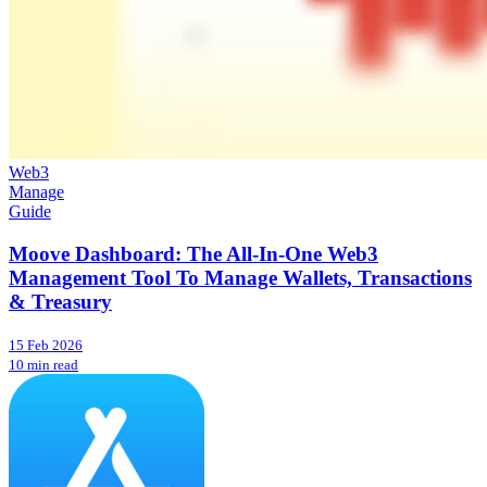
Web3
Manage
Guide
Moove Dashboard: The All-In-One Web3
Management Tool To Manage Wallets, Transactions
& Treasury
15 Feb 2026
10 min read