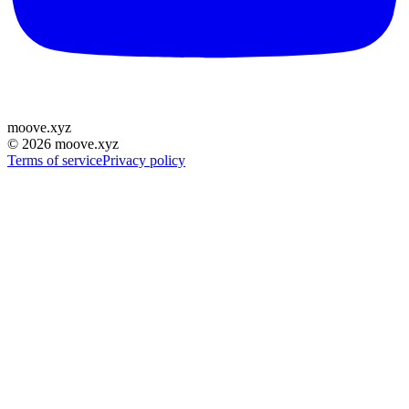
moove
.
xyz
©
2026
moove.xyz
Terms of service
Privacy policy