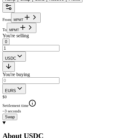
From
M
P
M
T
To
M
P
M
T
You're selling
0
USDC
You're buying
EURS
$
0
Settlement time
~3 seconds
Swap
About USDC