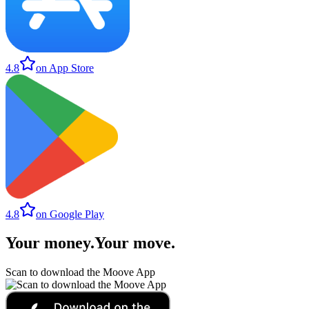
4.8
on App Store
4.8
on Google Play
Your money
.
Your move
.
Scan to download the Moove App