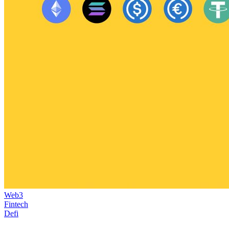
Web3
Fintech
Defi