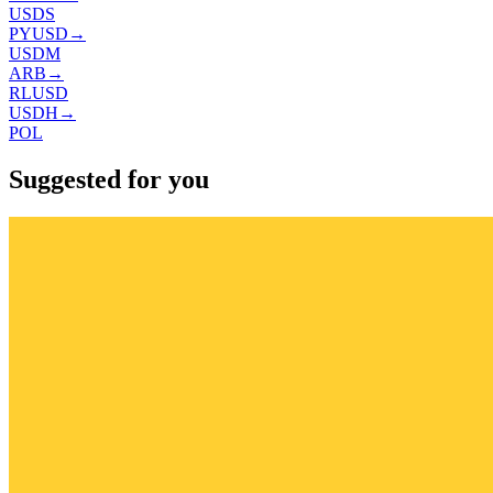
USDS
PYUSD
→
USDM
ARB
→
RLUSD
USDH
→
POL
Suggested for you