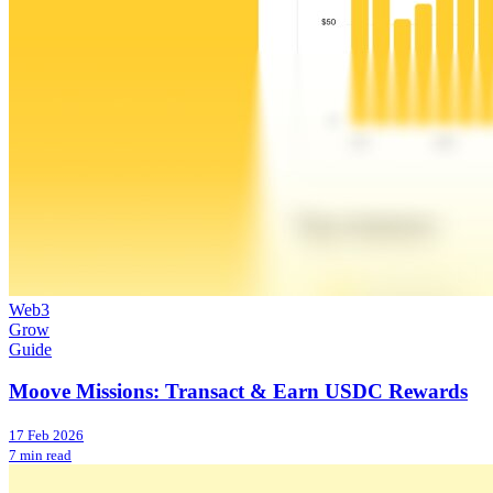
Web3
Grow
Guide
Moove Missions: Transact & Earn USDC Rewards
17 Feb 2026
7 min read