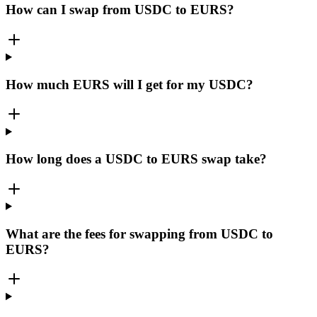
How can I swap from USDC to EURS?
How much EURS will I get for my USDC?
How long does a USDC to EURS swap take?
What are the fees for swapping from USDC to
EURS?