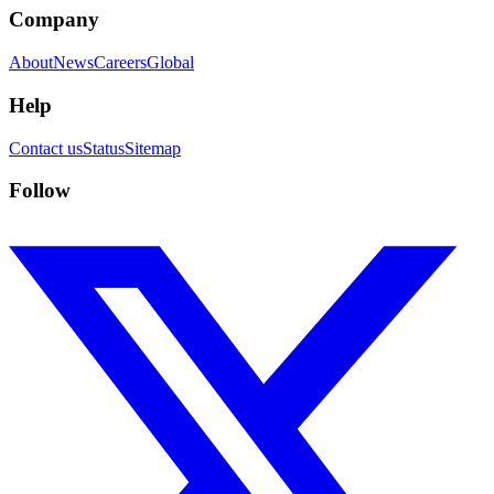
Company
About
News
Careers
Global
Help
Contact us
Status
Sitemap
Follow