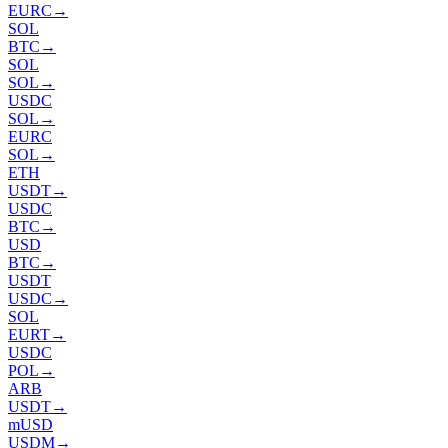
EURC
→
SOL
BTC
→
SOL
SOL
→
USDC
SOL
→
EURC
SOL
→
ETH
USDT
→
USDC
BTC
→
USD
BTC
→
USDT
USDC
→
SOL
EURT
→
USDC
POL
→
ARB
USDT
→
mUSD
USDM
→