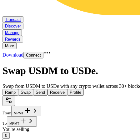
Transact
Discover
Manage
Rewards
More
Download
Connect
Swap USDM to USDe
.
Swap from USDM to USDe with any crypto wallet across 30+ blockc
Ramp
Swap
Send
Receive
Profile
From
M
P
M
T
To
M
P
M
T
You're selling
0