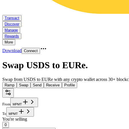
Transact
Discover
Manage
Rewards
More
Download
Connect
Swap USDS to EURe
.
Swap from USDS to EURe with any crypto wallet across 30+ blockc
Ramp
Swap
Send
Receive
Profile
From
M
P
M
T
To
M
P
M
T
You're selling
0