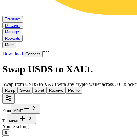
Transact
Discover
Manage
Rewards
More
Download
Connect
Swap USDS to XAUt
.
Swap from USDS to XAUt with any crypto wallet across 30+ blockc
Ramp
Swap
Send
Receive
Profile
From
M
P
M
T
To
M
P
M
T
You're selling
0