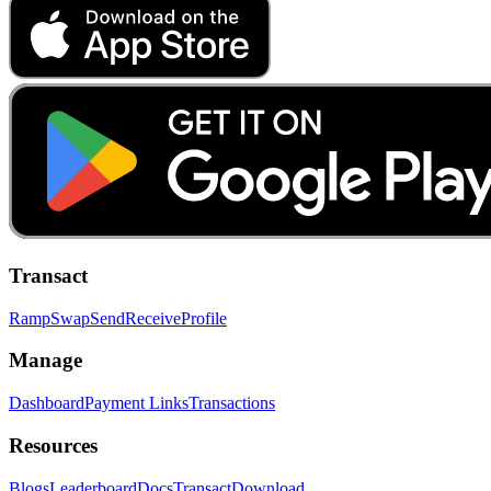
Transact
Ramp
Swap
Send
Receive
Profile
Manage
Dashboard
Payment Links
Transactions
Resources
Blogs
Leaderboard
Docs
Transact
Download