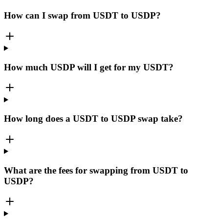
How can I swap from USDT to USDP?
How much USDP will I get for my USDT?
How long does a USDT to USDP swap take?
What are the fees for swapping from USDT to
USDP?