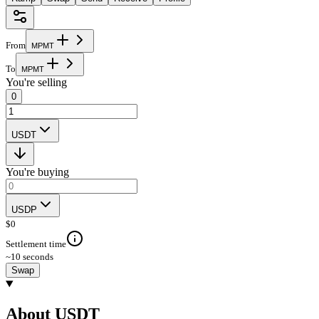
From
M
P
M
T
To
M
P
M
T
You're selling
0
USDT
You're buying
USDP
$
0
Settlement time
~10 seconds
Swap
About USDT