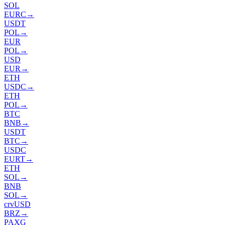
SOL
EURC
→
USDT
POL
→
EUR
POL
→
USD
EUR
→
ETH
USDC
→
ETH
POL
→
BTC
BNB
→
USDT
BTC
→
USDC
EURT
→
ETH
SOL
→
BNB
SOL
→
crvUSD
BRZ
→
PAXG