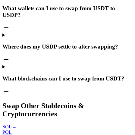
What wallets can I use to swap from USDT to
USDP?
Where does my USDP settle to after swapping?
What blockchains can I use to swap from USDT?
Swap Other Stablecoins &
Cryptocurrencies
SOL
→
POL