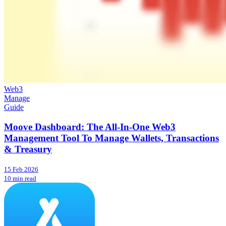
Web3
Manage
Guide
Moove Dashboard: The All-In-One Web3
Management Tool To Manage Wallets, Transactions
& Treasury
15 Feb 2026
10 min read