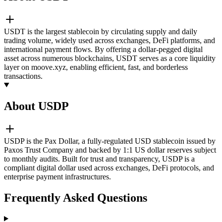
USDT is the largest stablecoin by circulating supply and daily
trading volume, widely used across exchanges, DeFi platforms, and
international payment flows. By offering a dollar-pegged digital
asset across numerous blockchains, USDT serves as a core liquidity
layer on moove.xyz, enabling efficient, fast, and borderless
transactions.
About USDP
USDP is the Pax Dollar, a fully-regulated USD stablecoin issued by
Paxos Trust Company and backed by 1:1 US dollar reserves subject
to monthly audits. Built for trust and transparency, USDP is a
compliant digital dollar used across exchanges, DeFi protocols, and
enterprise payment infrastructures.
Frequently Asked Questions