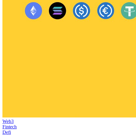
Web3
Fintech
Defi