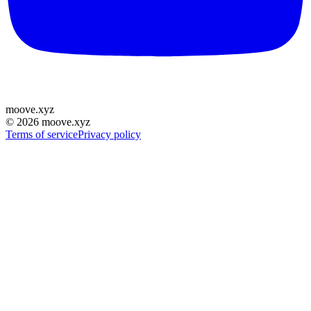
moove
.
xyz
©
2026
moove.xyz
Terms of service
Privacy policy