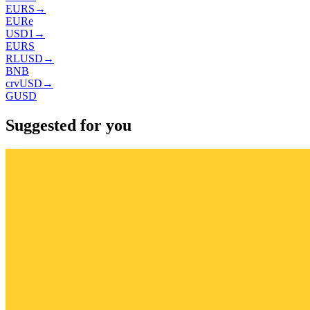
EURS
→
EURe
USD1
→
EURS
RLUSD
→
BNB
crvUSD
→
GUSD
Suggested for you