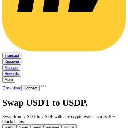
Transact
Discover
Manage
Rewards
More
Download
Connect
Swap USDT to USDP
.
Swap from USDT to USDP with any crypto wallet across 30+
blockchains.
Ramp
Swap
Send
Receive
Profile