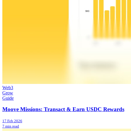
Web3
Grow
Guide
Moove Missions: Transact & Earn USDC Rewards
17 Feb 2026
7 min read