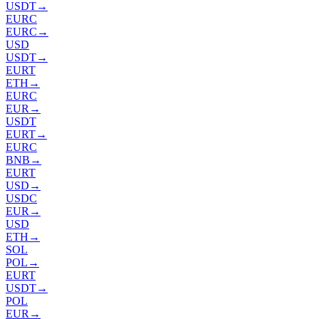
USDT
→
EURC
EURC
→
USD
USDT
→
EURT
ETH
→
EURC
EUR
→
USDT
EURT
→
EURC
BNB
→
EURT
USD
→
USDC
EUR
→
USD
ETH
→
SOL
POL
→
EURT
USDT
→
POL
EUR
→