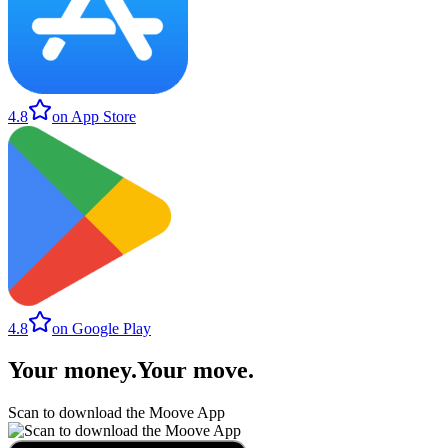
4.8
on App Store
4.8
on Google Play
Your money
.
Your move
.
Scan to download the Moove App