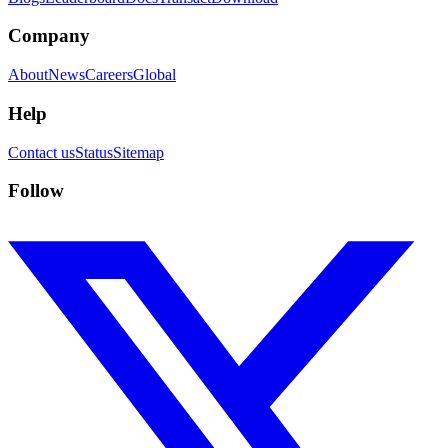
Company
About
News
Careers
Global
Help
Contact us
Status
Sitemap
Follow