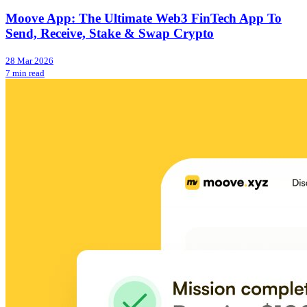
Moove App: The Ultimate Web3 FinTech App To
Send, Receive, Stake & Swap Crypto
28 Mar 2026
7 min read