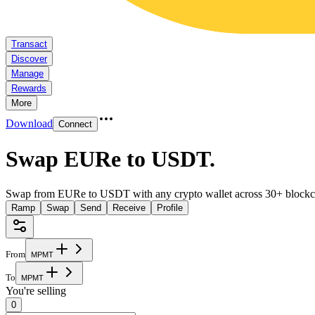
Transact
Discover
Manage
Rewards
More
Download
Connect
Swap EURe to USDT
.
Swap from EURe to USDT with any crypto wallet across 30+ blockc
Ramp
Swap
Send
Receive
Profile
From
M
P
M
T
To
M
P
M
T
You're selling
0