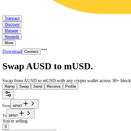
Transact
Discover
Manage
Rewards
More
Download
Connect
Swap AUSD to mUSD
.
Swap from AUSD to mUSD with any crypto wallet across 30+ block
Ramp
Swap
Send
Receive
Profile
From
M
P
M
T
To
M
P
M
T
You're selling
0