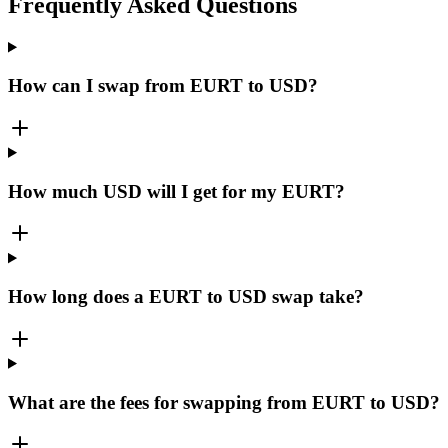
Frequently Asked Questions
How can I swap from EURT to USD?
How much USD will I get for my EURT?
How long does a EURT to USD swap take?
What are the fees for swapping from EURT to USD?