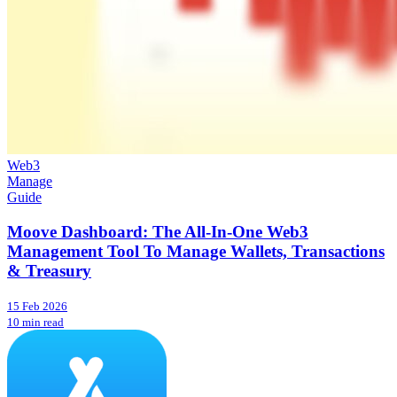
Web3
Manage
Guide
Moove Dashboard: The All-In-One Web3
Management Tool To Manage Wallets, Transactions
& Treasury
15 Feb 2026
10 min read