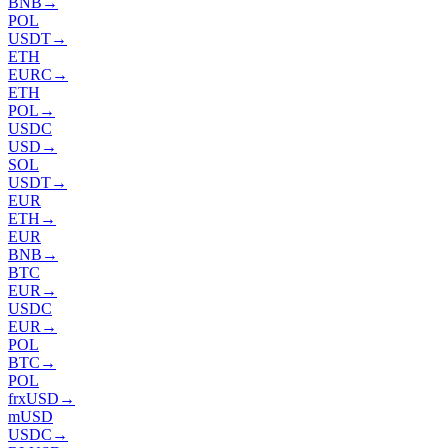
BNB
→
POL
USDT
→
ETH
EURC
→
ETH
POL
→
USDC
USD
→
SOL
USDT
→
EUR
ETH
→
EUR
BNB
→
BTC
EUR
→
USDC
EUR
→
POL
BTC
→
POL
frxUSD
→
mUSD
USDC
→