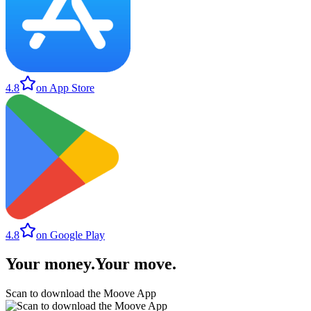
4.8
on App Store
4.8
on Google Play
Your money
.
Your move
.
Scan to download the Moove App