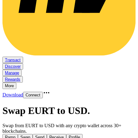
Transact
Discover
Manage
Rewards
More
Download
Connect
Swap EURT to USD
.
Swap from EURT to USD with any crypto wallet across 30+
blockchains.
Ramp
Swap
Send
Receive
Profile