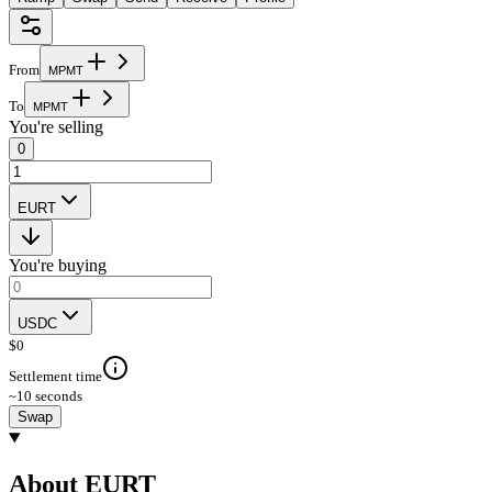
From
M
P
M
T
To
M
P
M
T
You're selling
0
EURT
You're buying
USDC
$
0
Settlement time
~10 seconds
Swap
About EURT