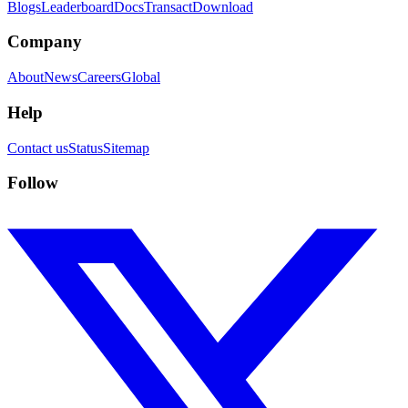
Blogs
Leaderboard
Docs
Transact
Download
Company
About
News
Careers
Global
Help
Contact us
Status
Sitemap
Follow