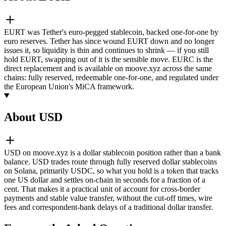
EURT was Tether's euro-pegged stablecoin, backed one-for-one by
euro reserves. Tether has since wound EURT down and no longer
issues it, so liquidity is thin and continues to shrink — if you still
hold EURT, swapping out of it is the sensible move. EURC is the
direct replacement and is available on moove.xyz across the same
chains: fully reserved, redeemable one-for-one, and regulated under
the European Union's MiCA framework.
About USD
USD on moove.xyz is a dollar stablecoin position rather than a bank
balance. USD trades route through fully reserved dollar stablecoins
on Solana, primarily USDC, so what you hold is a token that tracks
one US dollar and settles on-chain in seconds for a fraction of a
cent. That makes it a practical unit of account for cross-border
payments and stable value transfer, without the cut-off times, wire
fees and correspondent-bank delays of a traditional dollar transfer.