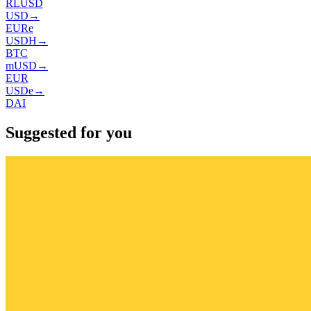
RLUSD
USD
→
EURe
USDH
→
BTC
mUSD
→
EUR
USDe
→
DAI
Suggested for you