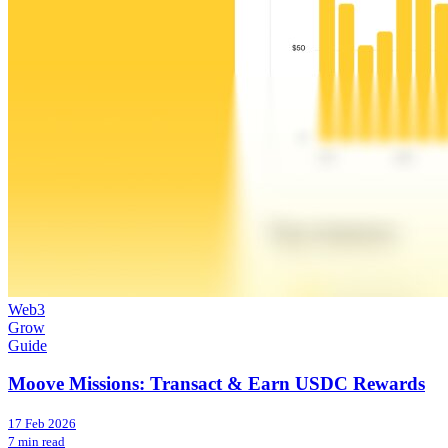
Web3
Grow
Guide
Moove Missions: Transact & Earn USDC Rewards
17 Feb 2026
7 min read