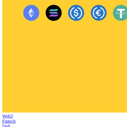
Web3
Fintech
Defi