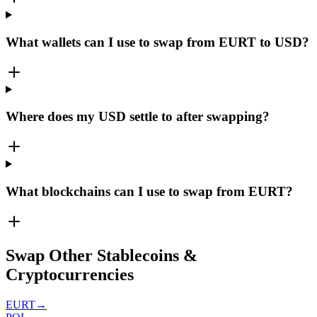
What wallets can I use to swap from EURT to USD?
Where does my USD settle to after swapping?
What blockchains can I use to swap from EURT?
Swap Other Stablecoins &
Cryptocurrencies
EURT
→