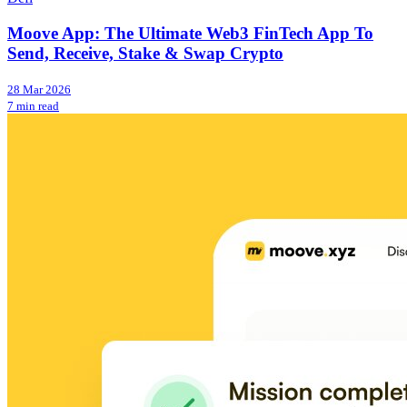
Moove App: The Ultimate Web3 FinTech App To
Send, Receive, Stake & Swap Crypto
28 Mar 2026
7 min read