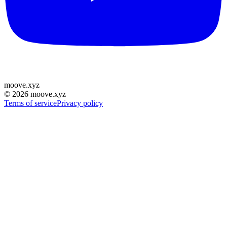
moove
.
xyz
©
2026
moove.xyz
Terms of service
Privacy policy