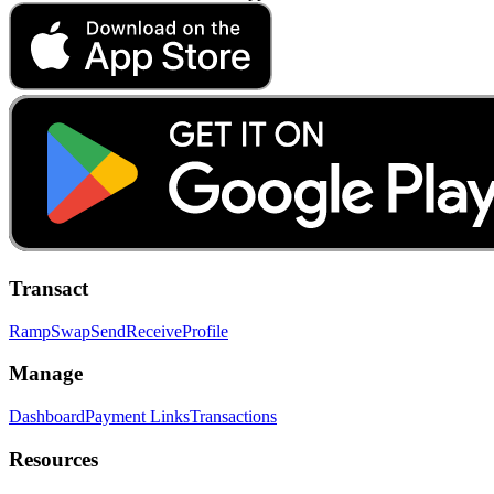
Transact
Ramp
Swap
Send
Receive
Profile
Manage
Dashboard
Payment Links
Transactions
Resources