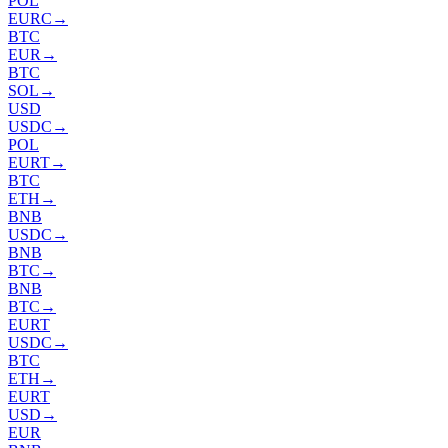
POL
EURC
→
BTC
EUR
→
BTC
SOL
→
USD
USDC
→
POL
EURT
→
BTC
ETH
→
BNB
USDC
→
BNB
BTC
→
BNB
BTC
→
EURT
USDC
→
BTC
ETH
→
EURT
USD
→
EUR