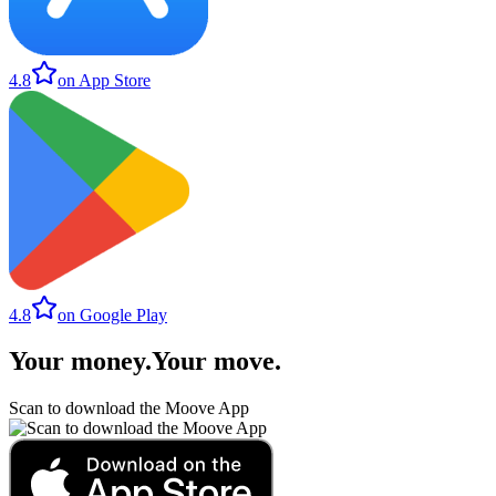
4.8
on App Store
4.8
on Google Play
Your money
.
Your move
.
Scan to download the Moove App