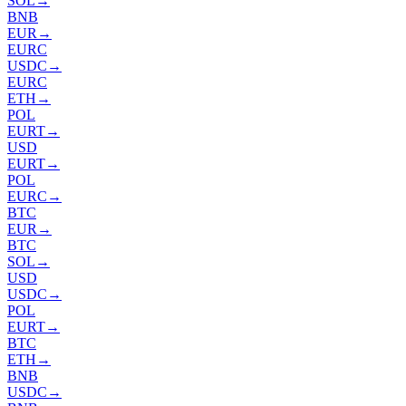
SOL
→
BNB
EUR
→
EURC
USDC
→
EURC
ETH
→
POL
EURT
→
USD
EURT
→
POL
EURC
→
BTC
EUR
→
BTC
SOL
→
USD
USDC
→
POL
EURT
→
BTC
ETH
→
BNB
USDC
→