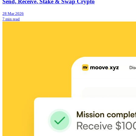
Send, Receive, Stake & Swap Crypto
28 Mar 2026
7 min read