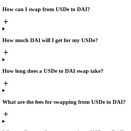
How can I swap from USDe to DAI?
How much DAI will I get for my USDe?
How long does a USDe to DAI swap take?
What are the fees for swapping from USDe to DAI?