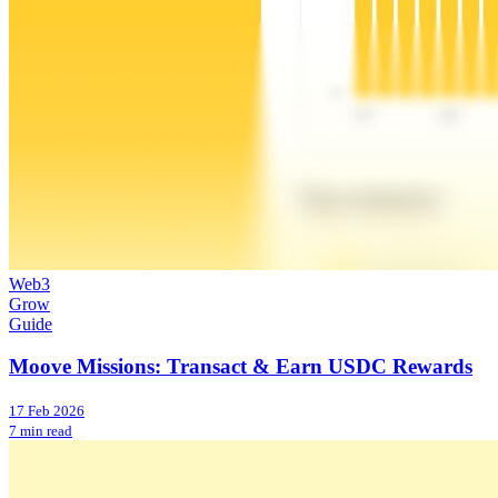
Web3
Grow
Guide
Moove Missions: Transact & Earn USDC Rewards
17 Feb 2026
7 min read