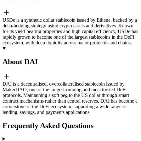
USDe is a synthetic dollar stablecoin issued by Ethena, backed by a
delta-hedging strategy using crypto assets and derivatives. Known
for its yield-bearing properties and high capital efficiency, USDe has
rapidly grown to become one of the largest stablecoins in the DeFi
ecosystem, with deep liquidity across major protocols and chains.
About DAI
DAI is a decentralised, overcollateralised stablecoin issued by
MakerDAO, one of the longest-running and most trusted DeFi
protocols. Maintaining a soft peg to the US dollar through smart
contract mechanisms rather than central reserves, DAI has become a
cornerstone of the DeFi ecosystem, supporting a wide range of
lending, savings, and payments applications.
Frequently Asked Questions