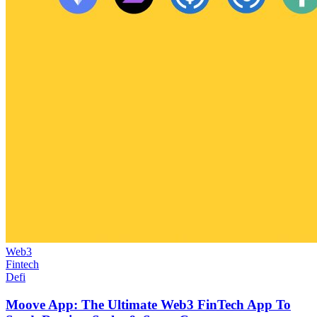
Web3
Fintech
Defi
Moove App: The Ultimate Web3 FinTech App To