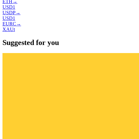
ETH
→
USD1
USDP
→
USD1
EURC
→
XAUt
Suggested for you