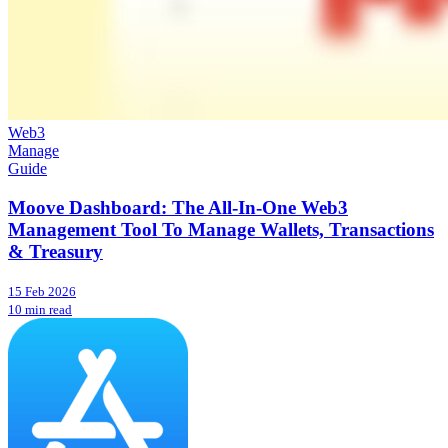
Web3
Manage
Guide
Moove Dashboard: The All-In-One Web3
Management Tool To Manage Wallets, Transactions
& Treasury
15 Feb 2026
10 min read