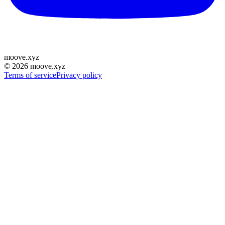
moove
.
xyz
©
2026
moove.xyz
Terms of service
Privacy policy