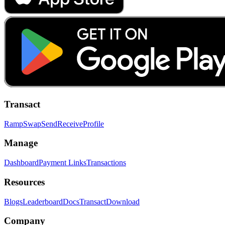
Transact
Ramp
Swap
Send
Receive
Profile
Manage
Dashboard
Payment Links
Transactions
Resources
Blogs
Leaderboard
Docs
Transact
Download
Company