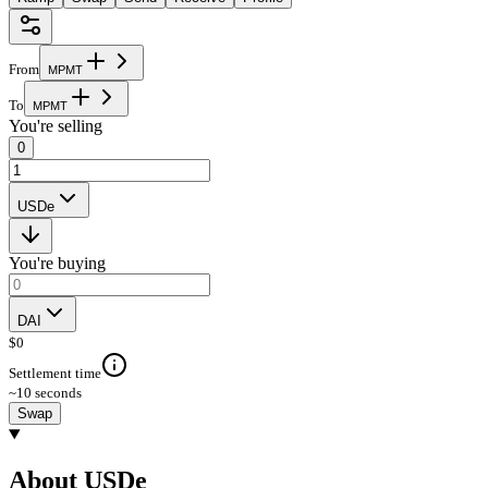
From
M
P
M
T
To
M
P
M
T
You're selling
0
USDe
You're buying
DAI
$
0
Settlement time
~10 seconds
Swap
About USDe