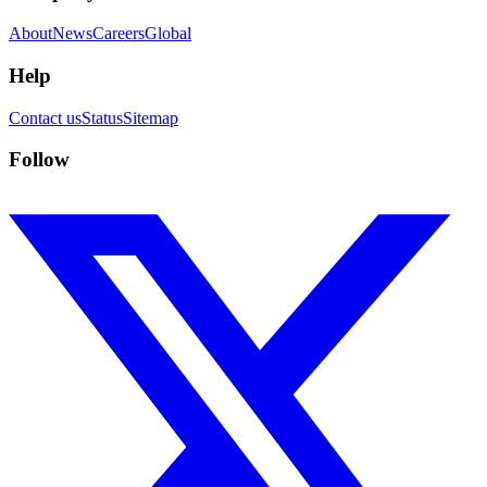
About
News
Careers
Global
Help
Contact us
Status
Sitemap
Follow