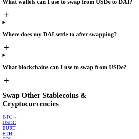
What wallets can I use to swap from USDe to DAI?
Where does my DAI settle to after swapping?
What blockchains can I use to swap from USDe?
Swap Other Stablecoins &
Cryptocurrencies
BTC
→
USDC
EURT
→
ETH