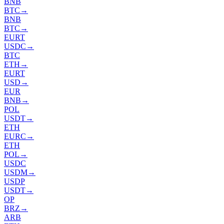
BNB
BTC
→
BNB
BTC
→
EURT
USDC
→
BTC
ETH
→
EURT
USD
→
EUR
BNB
→
POL
USDT
→
ETH
EURC
→
ETH
POL
→
USDC
USDM
→
USDP
USDT
→
OP
BRZ
→
ARB