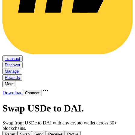
Transact
Discover
Manage
Rewards
More
Download
Connect
Swap USDe to DAI
.
Swap from USDe to DAI with any crypto wallet across 30+
blockchains.
Ramp
Swap
Send
Receive
Profile