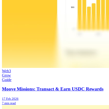
Web3
Grow
Guide
Moove Missions: Transact & Earn USDC Rewards
17 Feb 2026
7 min read