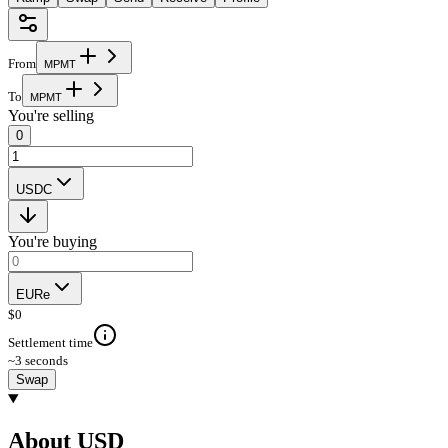
From
M
P
M
T
To
M
P
M
T
You're selling
0
USDC
You're buying
EURe
$
0
Settlement time
~3 seconds
Swap
About USD