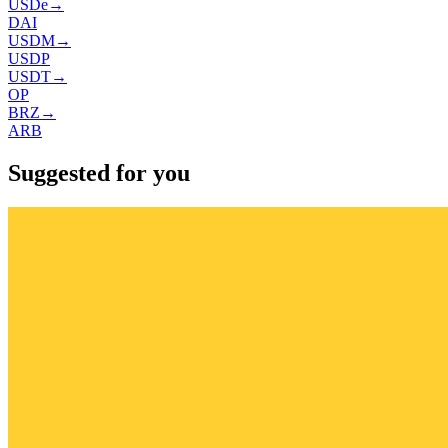
USDe
→
DAI
USDM
→
USDP
USDT
→
OP
BRZ
→
ARB
Suggested for you