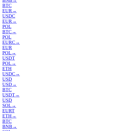
BNB
→
BTC
EUR
→
USDC
EUR
→
POL
BTC
→
POL
EURC
→
EUR
POL
→
USDT
POL
→
ETH
USDC
→
USD
USD
→
BTC
USDT
→
USD
SOL
→
EURT
ETH
→
BTC
BNB
→