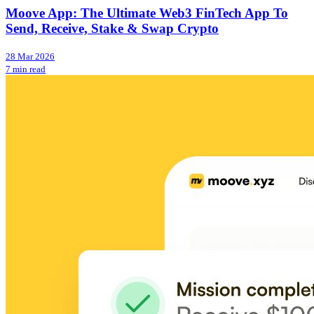
Moove App: The Ultimate Web3 FinTech App To
Send, Receive, Stake & Swap Crypto
28 Mar 2026
7 min read