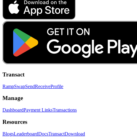
Transact
Ramp
Swap
Send
Receive
Profile
Manage
Dashboard
Payment Links
Transactions
Resources
Blogs
Leaderboard
Docs
Transact
Download