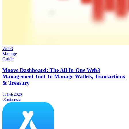
Web3
Manage
Guide
Moove Dashboard: The All-In-One Web3
Management Tool To Manage Wallets, Transactions
& Treasury
15 Feb 2026
10 min read