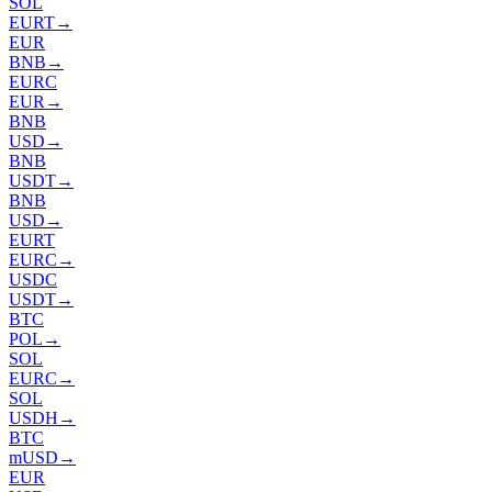
SOL
EURT
→
EUR
BNB
→
EURC
EUR
→
BNB
USD
→
BNB
USDT
→
BNB
USD
→
EURT
EURC
→
USDC
USDT
→
BTC
POL
→
SOL
EURC
→
SOL
USDH
→
BTC
mUSD
→
EUR