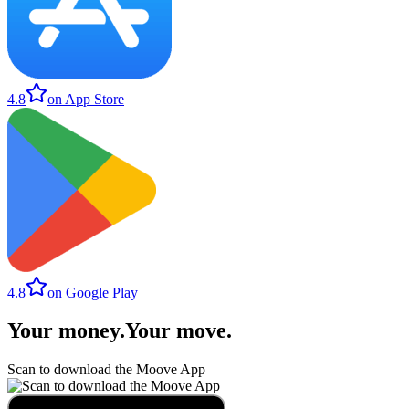
4.8
on App Store
4.8
on Google Play
Your money
.
Your move
.
Scan to download the Moove App