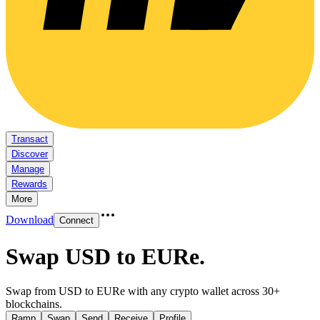
Transact
Discover
Manage
Rewards
More
Download
Connect
Swap USD to EURe
.
Swap from USD to EURe with any crypto wallet across 30+
blockchains.
Ramp
Swap
Send
Receive
Profile