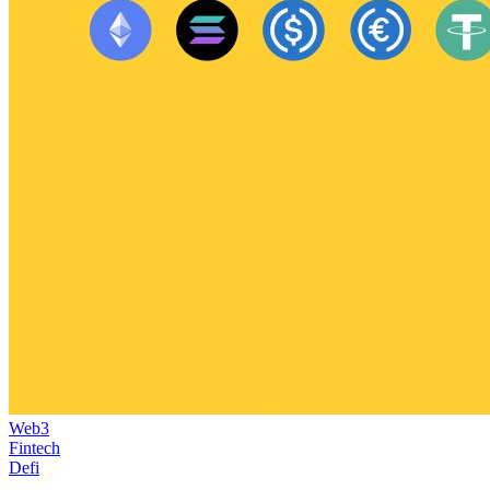
Web3
Fintech
Defi