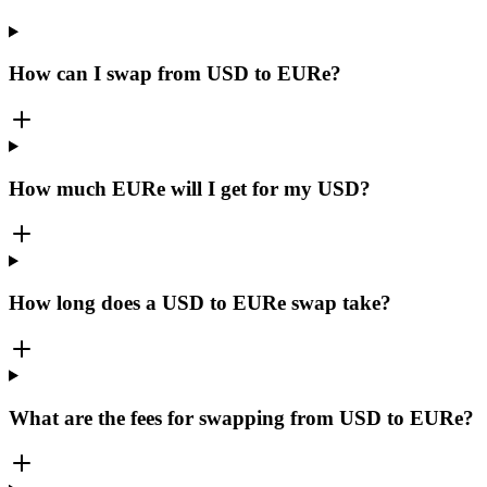
How can I swap from USD to EURe?
How much EURe will I get for my USD?
How long does a USD to EURe swap take?
What are the fees for swapping from USD to EURe?