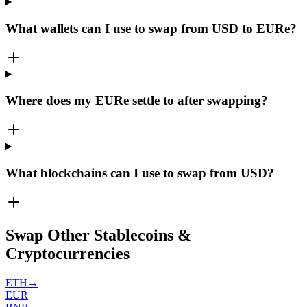
What wallets can I use to swap from USD to EURe?
Where does my EURe settle to after swapping?
What blockchains can I use to swap from USD?
Swap Other Stablecoins &
Cryptocurrencies
ETH
→
EUR