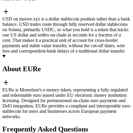
USD on moove.xyz is a dollar stablecoin position rather than a bank
balance. USD trades route through fully reserved dollar stablecoins
on Solana, primarily USDC, so what you hold is a token that tracks
one US dollar and settles on-chain in seconds for a fraction of a
cent. That makes it a practical unit of account for cross-border
payments and stable value transfer, without the cut-off times, wire
fees and correspondent-bank delays of a traditional dollar transfer.
About EURe
EURe is Monerium's e-money token, representing a fully regulated
and redeemable euro issued under EU electronic money institution
licensing. Designed for permissioned on-chain euro payments and
DeFi integration, EURe provides a compliant and interoperable euro
stablecoin for users and businesses across European payment
networks.
Frequently Asked Questions