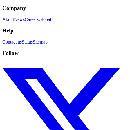
Company
About
News
Careers
Global
Help
Contact us
Status
Sitemap
Follow