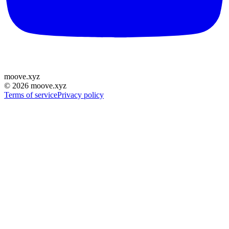
moove
.
xyz
©
2026
moove.xyz
Terms of service
Privacy policy