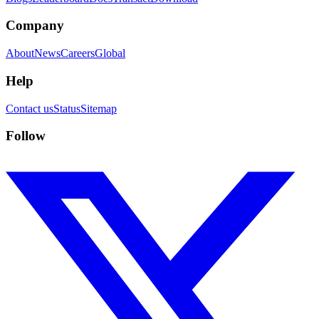
Company
About
News
Careers
Global
Help
Contact us
Status
Sitemap
Follow