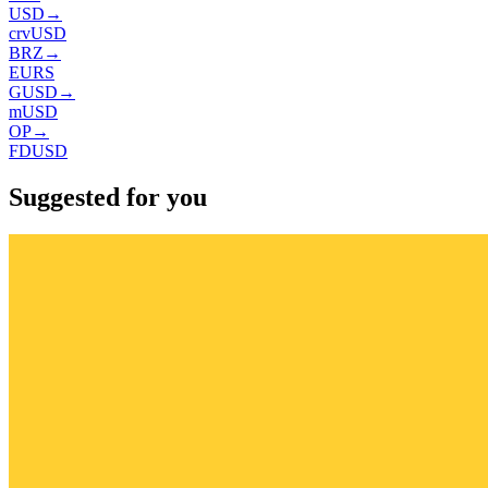
USD
→
crvUSD
BRZ
→
EURS
GUSD
→
mUSD
OP
→
FDUSD
Suggested for you