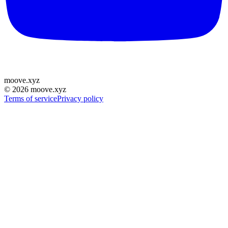
moove
.
xyz
©
2026
moove.xyz
Terms of service
Privacy policy