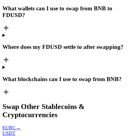
What wallets can I use to swap from BNB to
FDUSD?
Where does my FDUSD settle to after swapping?
What blockchains can I use to swap from BNB?
Swap Other Stablecoins &
Cryptocurrencies
EURC
→
USDT