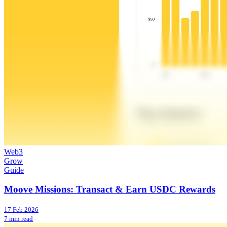
Web3
Grow
Guide
Moove Missions: Transact & Earn USDC Rewards
17 Feb 2026
7 min read