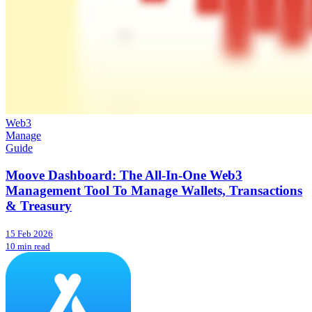
Web3
Manage
Guide
Moove Dashboard: The All-In-One Web3
Management Tool To Manage Wallets, Transactions
& Treasury
15 Feb 2026
10 min read