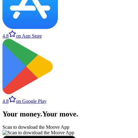
4.8
on App Store
4.8
on Google Play
Your money
.
Your move
.
Scan to download the Moove App