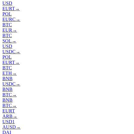
USD
EURT
→
POL
EURC
→
BTC
EUR
→
BTC
SOL
→
USD
USDC
→
POL
EURT
→
BTC
ETH
→
BNB
USDC
→
BNB
BTC
→
BNB
BTC
→
EURT
ARB
→
USD1
AUSD
→
DAI