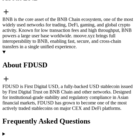
BNB is the core asset of the BNB Chain ecosystem, one of the most
widely used networks for trading, DeFi, gaming, and global crypto
activity. Known for low transaction fees and high throughput, BNB
powers a large user base worldwide. moove.xyz brings full
interoperability to BNB, enabling fast, secure, and cross-chain
transfers in a single unified experience.
About FDUSD
FDUSD is First Digital USD, a fully-backed USD stablecoin issued
by First Digital Trust on BNB Chain and other networks. Designed
for institutional-grade stability and regulatory compliance in Asian
financial markets, FDUSD has grown to become one of the most
actively traded stablecoins on major CEX and DeFi platforms.
Frequently Asked Questions