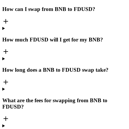
How can I swap from BNB to FDUSD?
How much FDUSD will I get for my BNB?
How long does a BNB to FDUSD swap take?
What are the fees for swapping from BNB to
FDUSD?