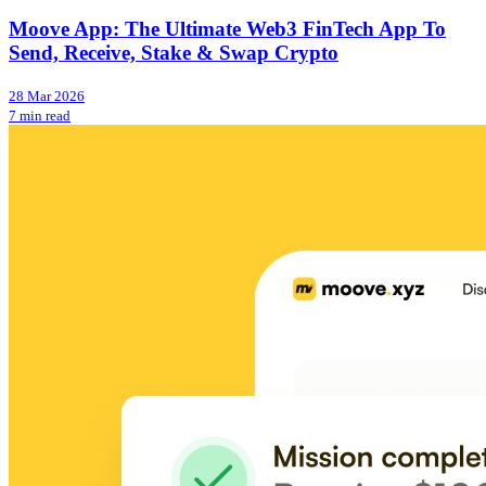
Moove App: The Ultimate Web3 FinTech App To
Send, Receive, Stake & Swap Crypto
28 Mar 2026
7 min read