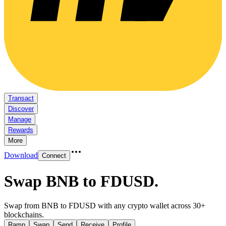
Transact
Discover
Manage
Rewards
More
Download
Connect
Swap BNB to FDUSD
.
Swap from BNB to FDUSD with any crypto wallet across 30+
blockchains.
Ramp
Swap
Send
Receive
Profile