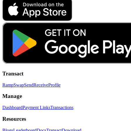
Transact
Ramp
Swap
Send
Receive
Profile
Manage
Dashboard
Payment Links
Transactions
Resources
Blogs
Leaderboard
Docs
Transact
Download