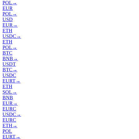
POL
→
EUR
POL
→
USD
EUR
→
ETH
USDC
→
ETH
POL
→
BTC
BNB
→
USDT
BTC
→
USDC
EURT
→
ETH
SOL
→
BNB
EUR
→
EURC
USDC
→
EURC
ETH
→
POL
EURT
→