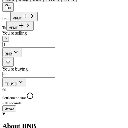
From
M
P
M
T
To
M
P
M
T
You're selling
0
BNB
You're buying
FDUSD
$
0
Settlement time
~10 seconds
Swap
About BNB