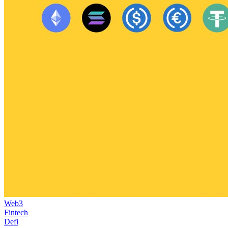
Web3
Fintech
Defi