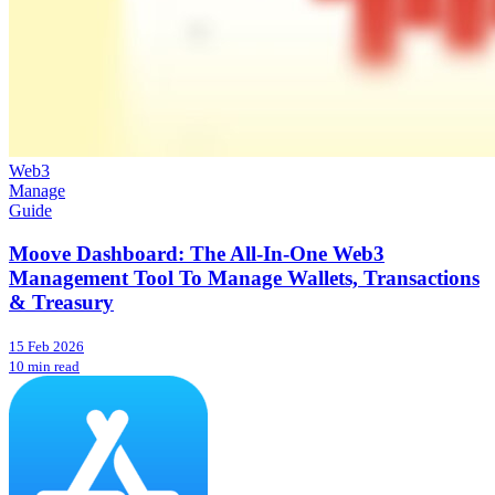
Web3
Manage
Guide
Moove Dashboard: The All-In-One Web3
Management Tool To Manage Wallets, Transactions
& Treasury
15 Feb 2026
10 min read