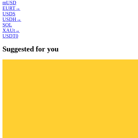
mUSD
EURT
→
USDS
USDH
→
SOL
XAUt
→
USDT0
Suggested for you