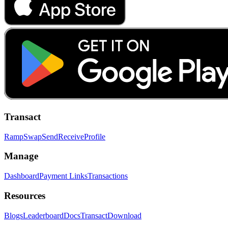
Transact
Ramp
Swap
Send
Receive
Profile
Manage
Dashboard
Payment Links
Transactions
Resources
Blogs
Leaderboard
Docs
Transact
Download