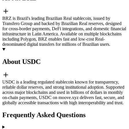
BRZ is Brazil's leading Brazilian Real stablecoin, issued by
Transfero Group and backed by Brazilian Real reserves, designed
for cross-border payments, DeFi integrations, and domestic financial
infrastructure in Latin America. Available on multiple blockchains
including Polygon, BRZ enables fast and low-cost Real-
denominated digital transfers for millions of Brazilian users.
About USDC
USDC is a leading regulated stablecoin known for transparency,
reliable dollar reserves, and strong institutional adoption. Supported
across major blockchains and used in billions of dollars in monthly
on-chain payments, USDC on moove.xyz delivers fast, secure, and
globally accessible transactions with high interoperability and trust.
Frequently Asked Questions