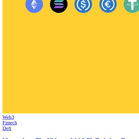
Web3
Fintech
Defi