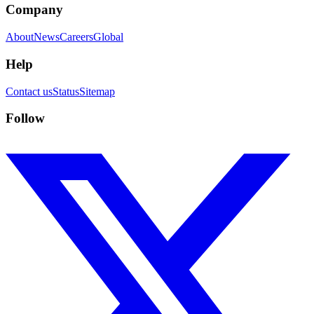
Company
About
News
Careers
Global
Help
Contact us
Status
Sitemap
Follow