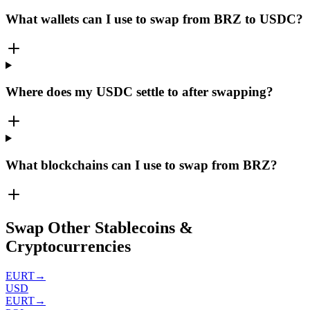
What wallets can I use to swap from BRZ to USDC?
Where does my USDC settle to after swapping?
What blockchains can I use to swap from BRZ?
Swap Other Stablecoins &
Cryptocurrencies
EURT
→
USD
EURT
→