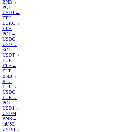
BNB
→
POL
USDT
→
ETH
EURC
→
ETH
POL
→
USDC
USD
→
SOL
USDT
→
EUR
ETH
→
EUR
BNB
→
BTC
EUR
→
USDC
EUR
→
POL
USD1
→
USDM
BNB
→
mUSD
USDB
→