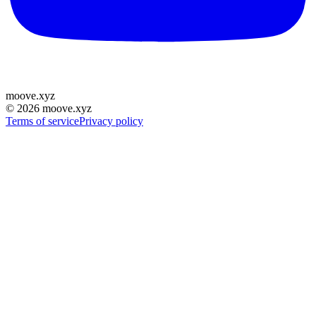
moove
.
xyz
©
2026
moove.xyz
Terms of service
Privacy policy