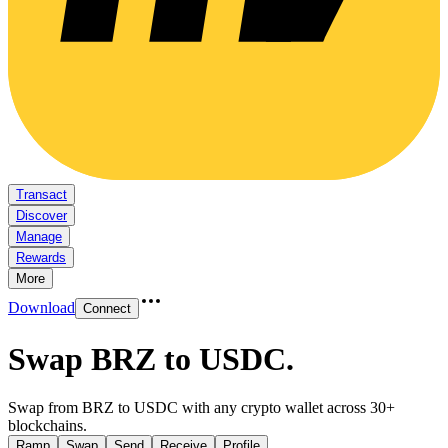
Transact
Discover
Manage
Rewards
More
Download
Connect
Swap BRZ to USDC
.
Swap from BRZ to USDC with any crypto wallet across 30+
blockchains.
Ramp
Swap
Send
Receive
Profile