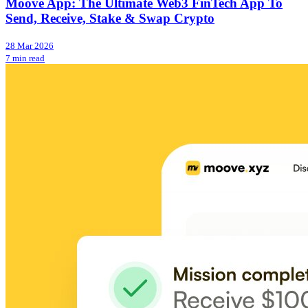
Moove App: The Ultimate Web3 FinTech App To
Send, Receive, Stake & Swap Crypto
28 Mar 2026
7 min read