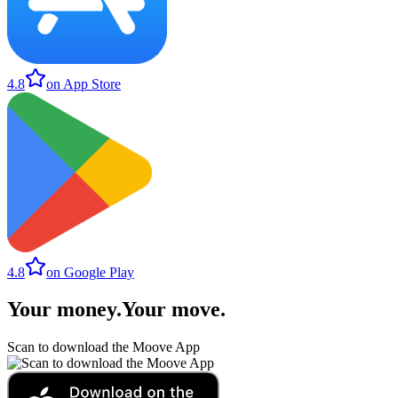
4.8
on App Store
4.8
on Google Play
Your money
.
Your move
.
Scan to download the Moove App