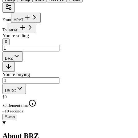
From
M
P
M
T
To
M
P
M
T
You're selling
0
BRZ
You're buying
USDC
$
0
Settlement time
~10 seconds
Swap
About BRZ