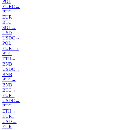
POL
EURC
→
BTC
EUR
→
BTC
SOL
→
USD
USDC
→
POL
EURT
→
BTC
ETH
→
BNB
USDC
→
BNB
BTC
→
BNB
BTC
→
EURT
USDC
→
BTC
ETH
→
EURT
USD
→
EUR