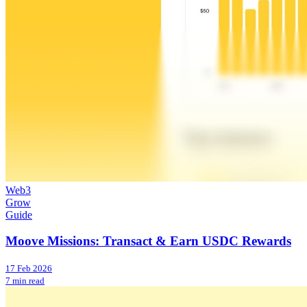
Web3
Grow
Guide
Moove Missions: Transact & Earn USDC Rewards
17 Feb 2026
7 min read