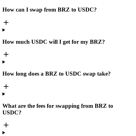
How can I swap from BRZ to USDC?
How much USDC will I get for my BRZ?
How long does a BRZ to USDC swap take?
What are the fees for swapping from BRZ to
USDC?