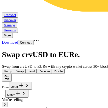
Transact
Discover
Manage
Rewards
More
Download
Connect
Swap crvUSD to EURe
.
Swap from crvUSD to EURe with any crypto wallet across 30+ block
Ramp
Swap
Send
Receive
Profile
From
M
P
M
T
To
M
P
M
T
You're selling
0