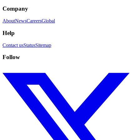
Company
About
News
Careers
Global
Help
Contact us
Status
Sitemap
Follow