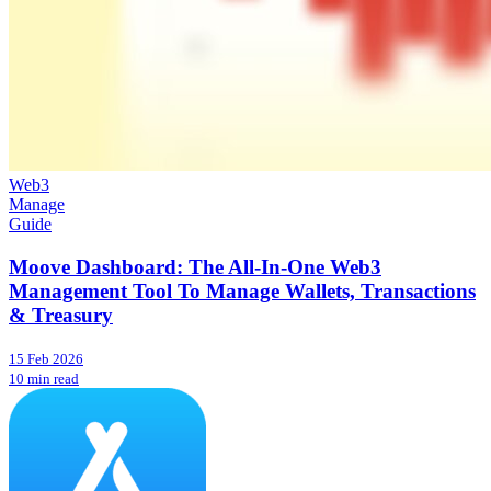
Web3
Manage
Guide
Moove Dashboard: The All-In-One Web3
Management Tool To Manage Wallets, Transactions
& Treasury
15 Feb 2026
10 min read