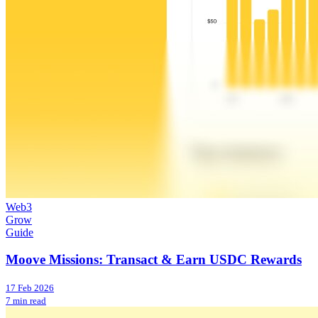
Web3
Grow
Guide
Moove Missions: Transact & Earn USDC Rewards
17 Feb 2026
7 min read