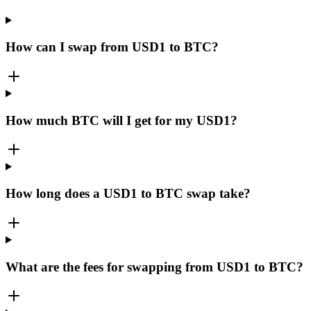
How can I swap from USD1 to BTC?
How much BTC will I get for my USD1?
How long does a USD1 to BTC swap take?
What are the fees for swapping from USD1 to BTC?