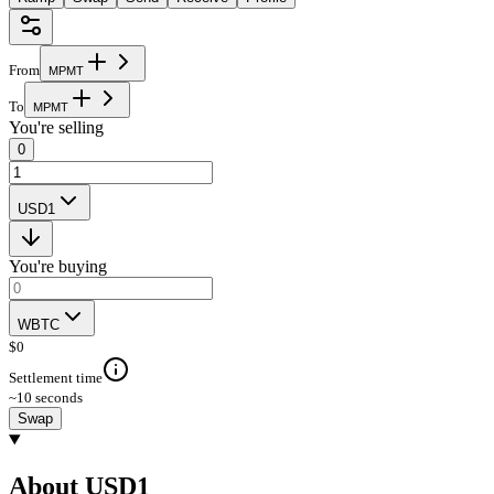
From
M
P
M
T
To
M
P
M
T
You're selling
0
USD1
You're buying
WBTC
$
0
Settlement time
~10 seconds
Swap
About USD1