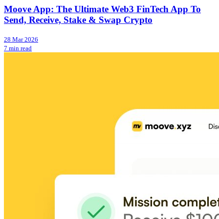
Moove App: The Ultimate Web3 FinTech App To
Send, Receive, Stake & Swap Crypto
28 Mar 2026
7 min read