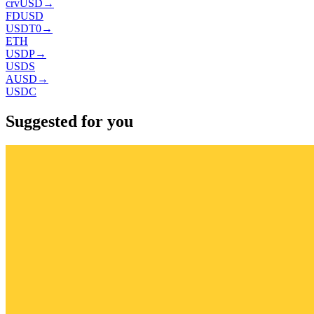
crvUSD
→
FDUSD
USDT0
→
ETH
USDP
→
USDS
AUSD
→
USDC
Suggested for you