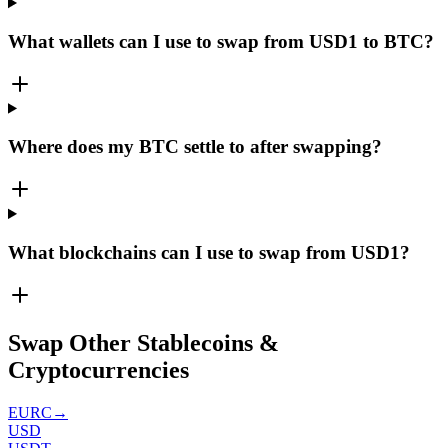
What wallets can I use to swap from USD1 to BTC?
Where does my BTC settle to after swapping?
What blockchains can I use to swap from USD1?
Swap Other Stablecoins &
Cryptocurrencies
EURC
→
USD