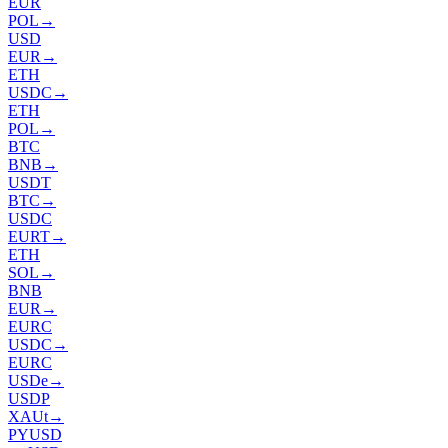
EUR
POL
→
USD
EUR
→
ETH
USDC
→
ETH
POL
→
BTC
BNB
→
USDT
BTC
→
USDC
EURT
→
ETH
SOL
→
BNB
EUR
→
EURC
USDC
→
EURC
USDe
→
USDP
XAUt
→
PYUSD