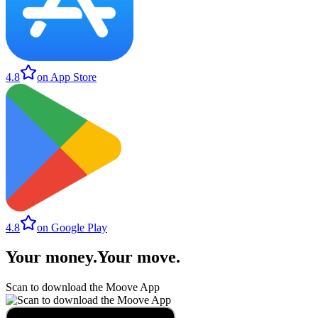
4.8
on App Store
4.8
on Google Play
Your money
.
Your move
.
Scan to download the Moove App