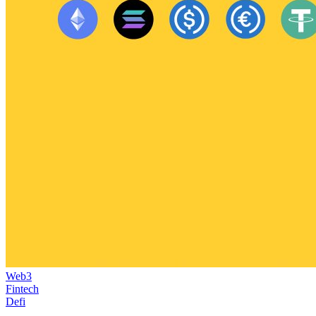
Web3
Fintech
Defi