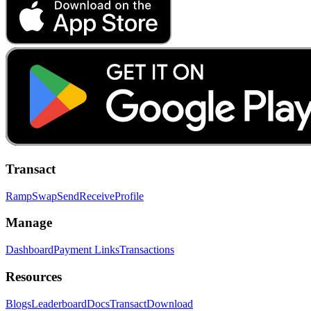
Transact
Ramp
Swap
Send
Receive
Profile
Manage
Dashboard
Payment Links
Transactions
Resources
Blogs
Leaderboard
Docs
Transact
Download