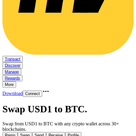
Transact
Discover
Manage
Rewards
More
Download
Connect
Swap USD1 to BTC
.
Swap from USD1 to BTC with any crypto wallet across 30+
blockchains.
Ramp
Swap
Send
Receive
Profile