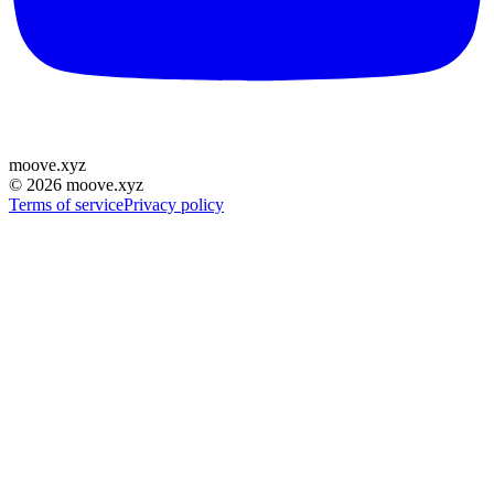
moove
.
xyz
©
2026
moove.xyz
Terms of service
Privacy policy