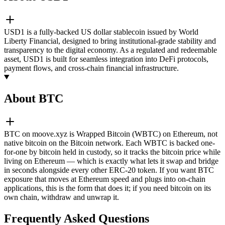
USD1 is a fully-backed US dollar stablecoin issued by World
Liberty Financial, designed to bring institutional-grade stability and
transparency to the digital economy. As a regulated and redeemable
asset, USD1 is built for seamless integration into DeFi protocols,
payment flows, and cross-chain financial infrastructure.
About BTC
BTC on moove.xyz is Wrapped Bitcoin (WBTC) on Ethereum, not
native bitcoin on the Bitcoin network. Each WBTC is backed one-
for-one by bitcoin held in custody, so it tracks the bitcoin price while
living on Ethereum — which is exactly what lets it swap and bridge
in seconds alongside every other ERC-20 token. If you want BTC
exposure that moves at Ethereum speed and plugs into on-chain
applications, this is the form that does it; if you need bitcoin on its
own chain, withdraw and unwrap it.
Frequently Asked Questions