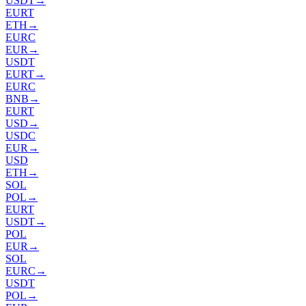
USDT
→
EURT
ETH
→
EURC
EUR
→
USDT
EURT
→
EURC
BNB
→
EURT
USD
→
USDC
EUR
→
USD
ETH
→
SOL
POL
→
EURT
USDT
→
POL
EUR
→
SOL
EURC
→
USDT
POL
→